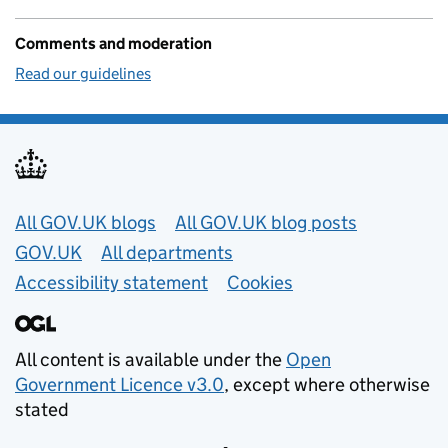
Comments and moderation
Read our guidelines
Useful links
All GOV.UK blogs
All GOV.UK blog posts
GOV.UK
All departments
Accessibility statement
Cookies
All content is available under the
Open
Government Licence v3.0
, except where otherwise
stated