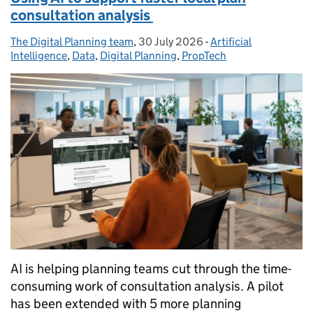
consultation analysis
The Digital Planning team
Posted by:
,
30 July 2026
Posted on:
-
Artificial
Categories:
Intelligence
,
Data
,
Digital Planning
,
PropTech
AI is helping planning teams cut through the time-
consuming work of consultation analysis. A pilot
has been extended with 5 more planning