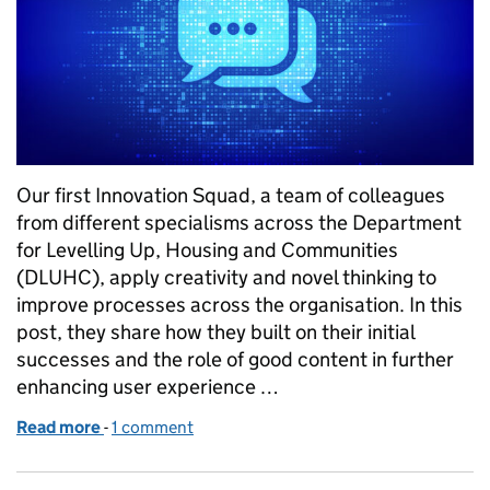
Our first Innovation Squad, a team of colleagues
from different specialisms across the Department
for Levelling Up, Housing and Communities
(DLUHC), apply creativity and novel thinking to
improve processes across the organisation. In this
post, they share how they built on their initial
successes and the role of good content in further
enhancing user experience …
Read more
-
of DLUHC Innovation Squads: developing our HR ch
1 comment