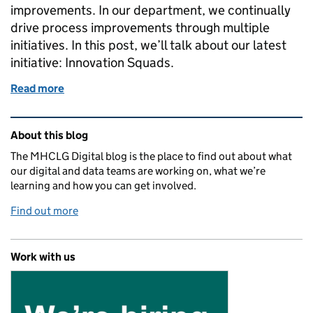
improvements. In our department, we continually
drive process improvements through multiple
initiatives. In this post, we’ll talk about our latest
initiative: Innovation Squads.
Read more
of Our first Innovation Squad: experimenting with 
Related content and links
About this blog
The MHCLG Digital blog is the place to find out about what
our digital and data teams are working on, what we’re
learning and how you can get involved.
Find out more
Work with us