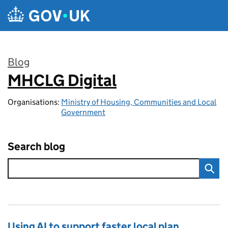
Skip to main content
Blog
MHCLG Digital
:
Organisations:
Ministry of Housing, Communities and Local
Government
Search blog
Using AI to support faster local plan