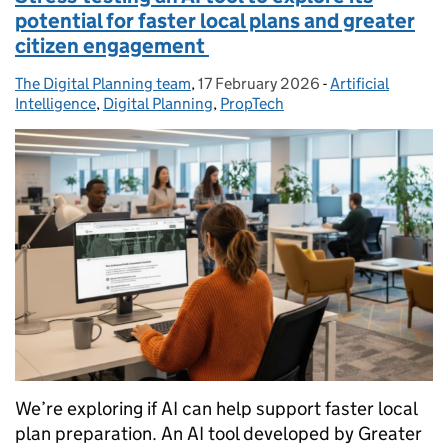
potential for faster local plans and greater
citizen engagement
The Digital Planning team
Posted by:
,
17 February 2026
Posted on:
-
Artificial
Categories:
Intelligence
,
Digital Planning
,
PropTech
We’re exploring if AI can help support faster local
plan preparation. An AI tool developed by Greater