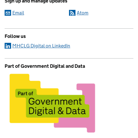
Sign up and manage updates
Email
Atom
Follow us
MHCLG Digital on LinkedIn
Part of Government Digital and Data