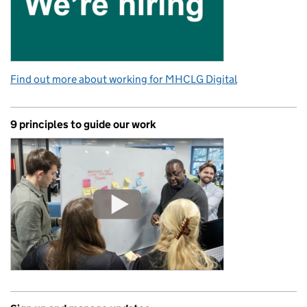
Find out more about working for MHCLG Digital
9 principles to guide our work