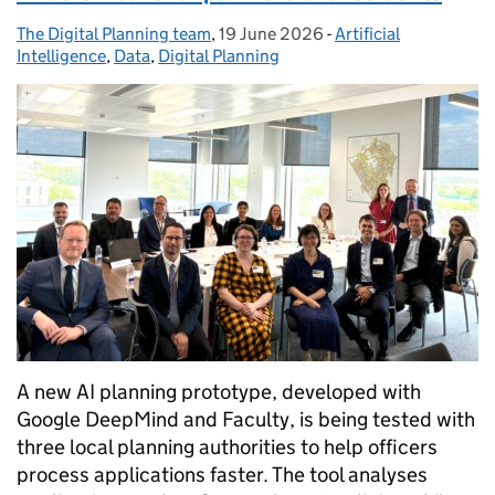
The Digital Planning team
Posted by:
,
19 June 2026
Posted on:
-
Artificial
Categories:
Intelligence
,
Data
,
Digital Planning
A new AI planning prototype, developed with
Google DeepMind and Faculty, is being tested with
three local planning authorities to help officers
process applications faster. The tool analyses