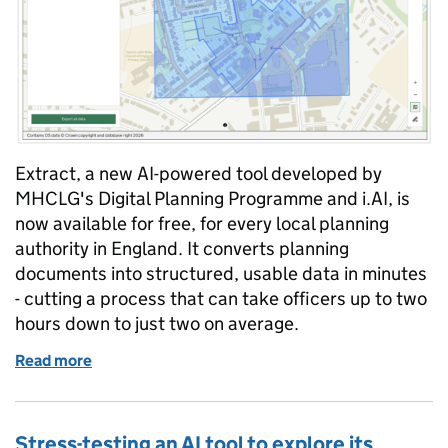
Extract, a new AI-powered tool developed by
MHCLG's Digital Planning Programme and i.AI, is
now available for free, for every local planning
authority in England. It converts planning
documents into structured, usable data in minutes
- cutting a process that can take officers up to two
hours down to just two on average.
Read more
of Extract is here: AI-powered planning data for eve
Stress-testing an AI tool to explore its