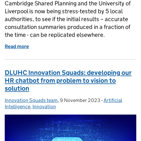
Cambridge Shared Planning and the University of
Liverpool is now being stress-tested by 5 local
authorities, to see if the initial results – accurate
consultation summaries produced in a fraction of
the time - can be replicated elsewhere.
Read more
of Stress-testing an AI tool to explore its potential
DLUHC Innovation Squads: developing our
HR chatbot from problem to vision to
solution
Innovation Squads team
Posted by:
,
9 November 2023
Posted on:
-
Artificial
Categories:
Intelligence
,
Innovation