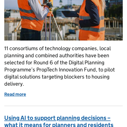
11 consortiums of technology companies, local
planning and combined authorities have been
selected for Round 6 of the Digital Planning
Programme’s PropTech Innovation Fund, to pilot
digital solutions targeting blockers to housing
delivery.
Read more
of Tackling planning delays: PropTech Innovation 
Using AI to support planning decisions –
what it means for planners and residents