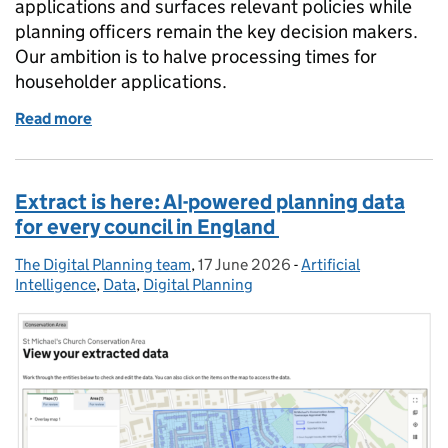
applications and surfaces relevant policies while
planning officers remain the key decision makers.
Our ambition is to halve processing times for
householder applications.
Read more
of Using AI to support planning decisions – what it
Extract is here: AI-powered planning data
for every council in England
The Digital Planning team
Posted by:
,
17 June 2026
Posted on:
-
Artificial
Categories:
Intelligence
,
Data
,
Digital Planning