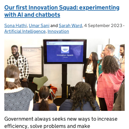
Our first Innovation Squad: experimenting
with AI and chatbots
Sona Hathi
Posted by:
,
Umar Sani
and
Sarah Ward
,
4 September 2023
Posted on:
-
Artificial Intelligence
Categories:
,
Innovation
Government always seeks new ways to increase
efficiency, solve problems and make