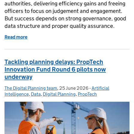
authorities, delivering efficiency gains and freeing
officers to focus on judgement and engagement.
But success depends on strong governance, good
data structure and proper quality assurance.
Read more
of Using AI to support faster local plan consultatio
Tackling planning delays: PropTech
Innovation Fund Round 6 pilots now
underway
The Digital Planning team
Posted by:
,
25 June 2026
Posted on:
-
Artificial
Categories:
Intelligence
,
Data
,
Digital Planning
,
PropTech