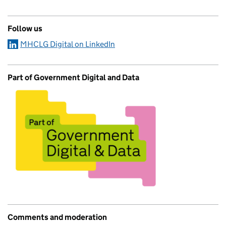
Follow us
MHCLG Digital on LinkedIn
Part of Government Digital and Data
Comments and moderation