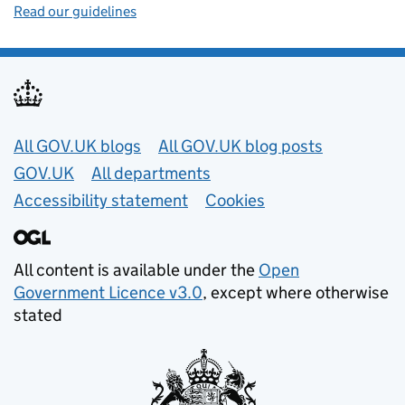
Read our guidelines
Useful links
All GOV.UK blogs
All GOV.UK blog posts
GOV.UK
All departments
Accessibility statement
Cookies
All content is available under the
Open
Government Licence v3.0
, except where otherwise
stated