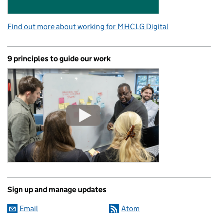
Find out more about working for MHCLG Digital
9 principles to guide our work
Sign up and manage updates
Email
Atom