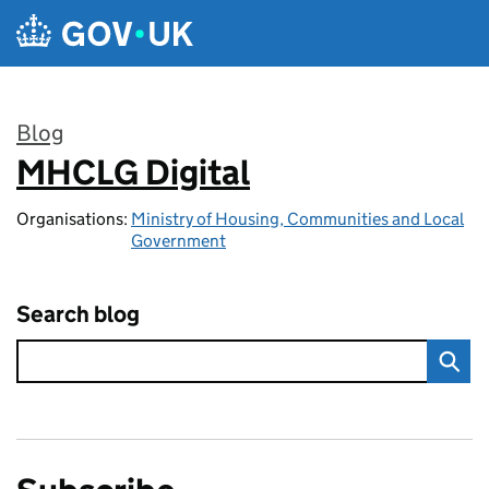
Skip to main content
Blog
MHCLG Digital
:
Organisations:
Ministry of Housing, Communities and Local
Government
Search blog