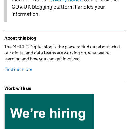
GOV.UK blogging platform handles your
information.
Related content and links
About this blog
The MHCLG Digital blog is the place to find out about what
our digital and data teams are working on, what we’re
learning and how you can get involved.
Find out more
Work with us