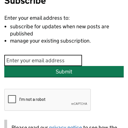
Subscribe
Enter your email address to:
subscribe for updates when new posts are
published
manage your existing subscription.
Submit
Please read our
privacy notice
to see how the