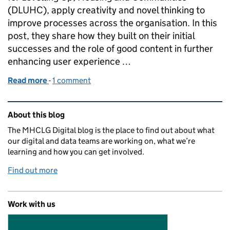
(DLUHC), apply creativity and novel thinking to
improve processes across the organisation. In this
post, they share how they built on their initial
successes and the role of good content in further
enhancing user experience …
Read more
-
of DLUHC Innovation Squads: developing our HR ch
1 comment
Related content and links
About this blog
The MHCLG Digital blog is the place to find out about what
our digital and data teams are working on, what we’re
learning and how you can get involved.
Find out more
Work with us