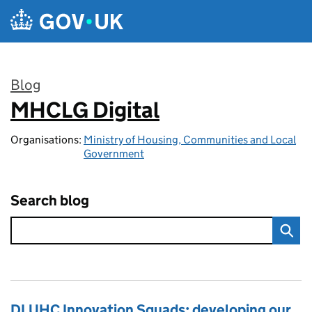
Skip to main content
Blog
MHCLG Digital
:
Organisations:
Ministry of Housing, Communities and Local
Government
Search blog
DLUHC Innovation Squads: developing our