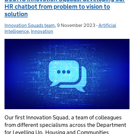
HR chatbot from problem to vision to
solution
Innovation Squads team
Posted by:
,
9 November 2023
Posted on:
-
Artificial
Categories:
Intelligence
,
Innovation
Our first Innovation Squad, a team of colleagues
from different specialisms across the Department
for Levelling Up, Housing and Communities