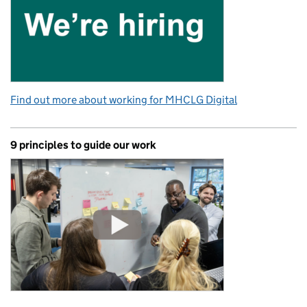
Find out more about working for MHCLG Digital
9 principles to guide our work