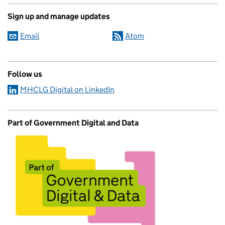
Sign up and manage updates
Email
Atom
Follow us
MHCLG Digital on LinkedIn
Part of Government Digital and Data