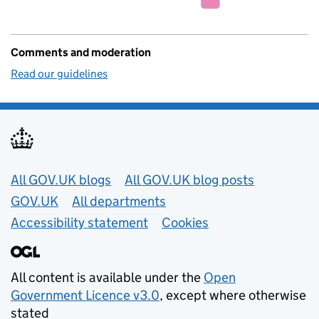
Comments and moderation
Read our guidelines
Useful links
All GOV.UK blogs
All GOV.UK blog posts
GOV.UK
All departments
Accessibility statement
Cookies
All content is available under the
Open
Government Licence v3.0
, except where otherwise
stated