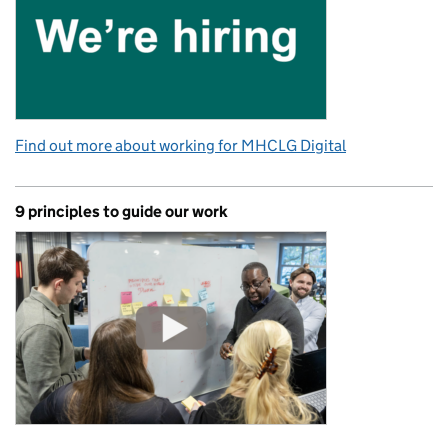
Find out more about working for MHCLG Digital
9 principles to guide our work