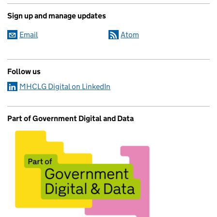
Sign up and manage updates
Email
Atom
Follow us
MHCLG Digital on LinkedIn
Part of Government Digital and Data