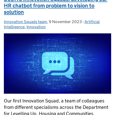
HR chatbot from problem to vision to
solution
Innovation Squads team
Posted by:
,
9 November 2023
Posted on:
-
Artificial
Categories:
Intelligence
,
Innovation
Our first Innovation Squad, a team of colleagues
from different specialisms across the Department
for Levelling Up, Housing and Communities