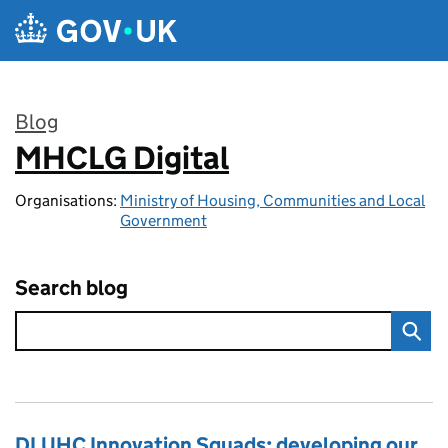
Skip to main content
Blog
MHCLG Digital
:
Organisations:
Ministry of Housing, Communities and Local
Government
Search blog
DLUHC Innovation Squads: developing our