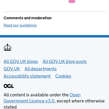
Comments and moderation
Read our guidelines
Useful links
All GOV.UK blogs
All GOV.UK blog posts
GOV.UK
All departments
Accessibility statement
Cookies
All content is available under the
Open
Government Licence v3.0
, except where otherwise
stated