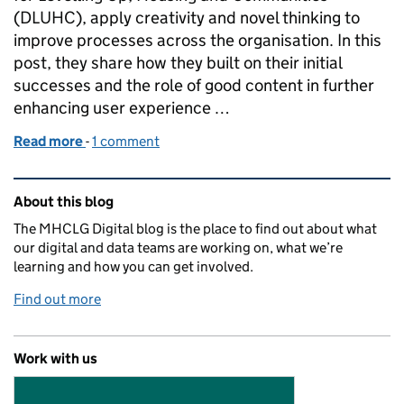
(DLUHC), apply creativity and novel thinking to
improve processes across the organisation. In this
post, they share how they built on their initial
successes and the role of good content in further
enhancing user experience …
Read more
-
of DLUHC Innovation Squads: developing our HR ch
1 comment
Related content and links
About this blog
The MHCLG Digital blog is the place to find out about what
our digital and data teams are working on, what we’re
learning and how you can get involved.
Find out more
Work with us