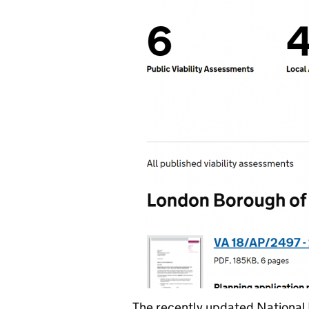
The recently updated National