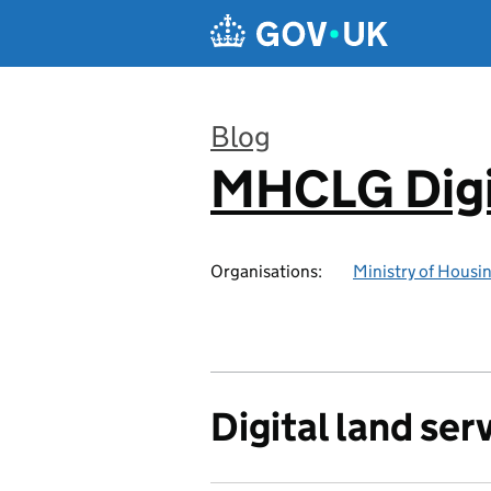
Skip to main content
Blog
MHCLG Digi
:
Organisations:
Ministry of Hous
Digital land ser