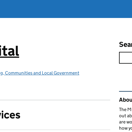
Sea
tal
ing, Communities and Local Government
Rel
About
The MH
vices
out ab
are wo
how yo