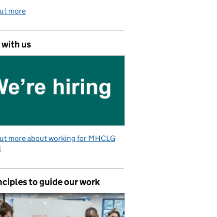
out more
 with us
out more about working for MHCLG
l
nciples to guide our work