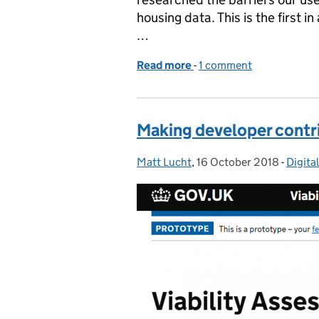
housing data. This is the first i
…
Read more
-
of It can be difficult to 
1 comment
Making developer contr
Matt Lucht
Posted by:
,
16 October 2018
Posted on:
-
Digita
Categ