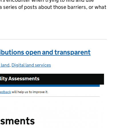
n a series of posts about those barriers, or what
make data from information
ibutions open and transparent
l land
ories:
,
Digital land services