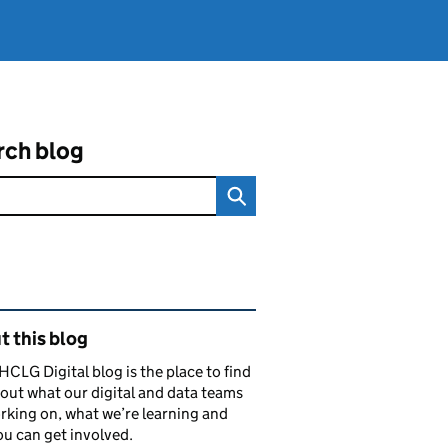
rch blog
ated content and links
 this blog
CLG Digital blog is the place to find
out what our digital and data teams
rking on, what we’re learning and
u can get involved.