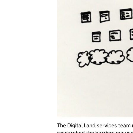
The Digital Land services team 
researched the barriers our use