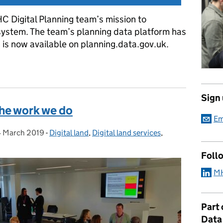
HC Digital Planning team’s mission to
ystem. The team’s planning data platform has
 is now available on planning.data.gov.uk.
ing data platform
Sign
the work we do
Em
4 March 2019
Posted on:
-
Digital land
Categories:
,
Digital land services
,
Foll
MH
Part
Data