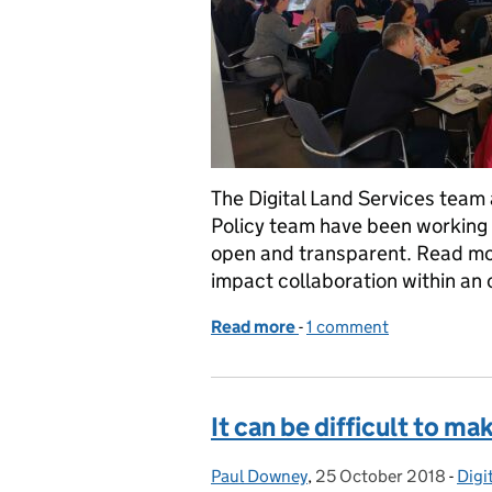
The Digital Land Services team
Policy team have been working 
open and transparent. Read mo
impact collaboration within an 
Read more
-
of How we work is part o
1 comment
It can be difficult to m
Paul Downey
Posted by:
,
25 October 2018
Posted on:
-
Digi
Cat