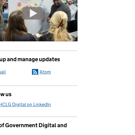
 up and manage updates
ail
Atom
ow us
CLG Digital on LinkedIn
 of Government Digital and