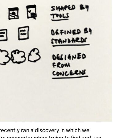
recently ran a discovery in which we
rs encounter when trying to find and use