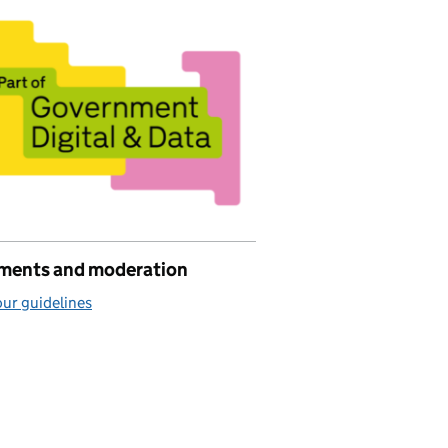
ents and moderation
ur guidelines