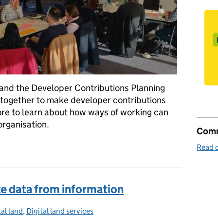
 and the Developer Contributions Planning
together to make developer contributions
re to learn about how ways of working can
organisation.
Comm
f the work we do
Read o
ake data from information
tal land
egories:
,
Digital land services