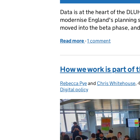
Data is at the heart of the DLU
modernise England's planning s
moved into the beta phase, and
Read more
-
of Introducing the plann
1 comment
How we work is part of 
Rebecca Pye
Posted by:
and
Chris Whitehouse
,
Digital policy