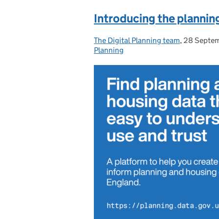
Introducing the plannin
The Digital Planning team
Posted by:
,
28 Septe
Posted on
Planning