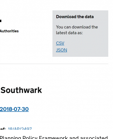
 Planning Policy Framework and associated