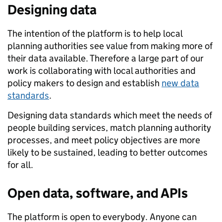
Designing data
The intention of the platform is to help local
planning authorities see value from making more of
their data available. Therefore a large part of our
work is collaborating with local authorities and
policy makers to design and establish
new data
standards
.
Designing data standards which meet the needs of
people building services, match planning authority
processes, and meet policy objectives are more
likely to be sustained, leading to better outcomes
for all.
Open data, software, and APIs
The platform is open to everybody. Anyone can