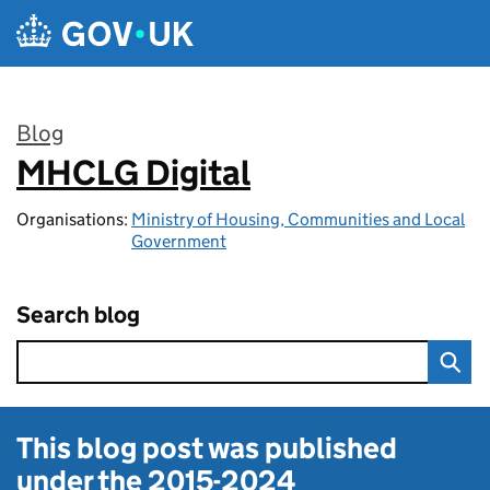
Skip to main content
Blog
MHCLG Digital
:
Organisations:
Ministry of Housing, Communities and Local
Government
Search blog
This blog post was published
under the
2015-2024