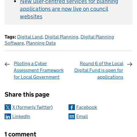
New user-centred services for planning
applications are now live on council
websites
Tags:
Digital Land
,
Digital Planning
,
Digital Planning
Software
,
Planning Data
Piloting a Cyber
Round 6 of the Local
Assessment Framework
Digital Fund is open for
for Local Government
applications
Sharing and comments
Share this page
X (formerly Twitter)
Facebook
LinkedIn
Email
1 comment