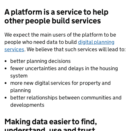
A platform is a service to help
other people build services
We expect the main users of the platform to be
people who need data to build
digital planning
services
. We believe that such services will lead to:
better planning decisions
fewer uncertainties and delays in the housing
system
more new digital services for property and
planning
better relationships between communities and
developments
Making data easier to find,
understand, use and trust