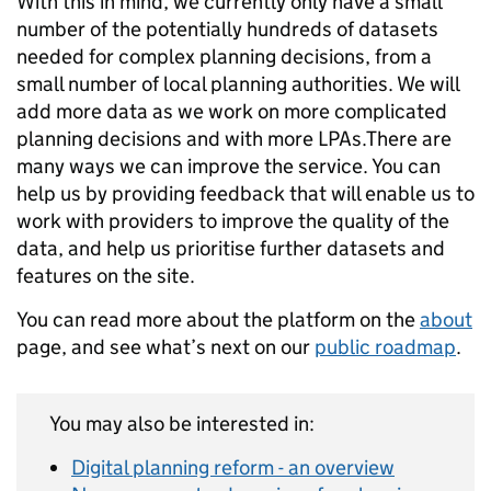
With this in mind, we currently only have a small
number of the potentially hundreds of datasets
needed for complex planning decisions, from a
small number of local planning authorities. We will
add more data as we work on more complicated
planning decisions and with more LPAs.There are
many ways we can improve the service. You can
help us by providing feedback that will enable us to
work with providers to improve the quality of the
data, and help us prioritise further datasets and
features on the site.
You can read more about the platform on the
about
page, and see what’s next on our
public roadmap
.
You may also be interested in:
Digital planning reform - an overview