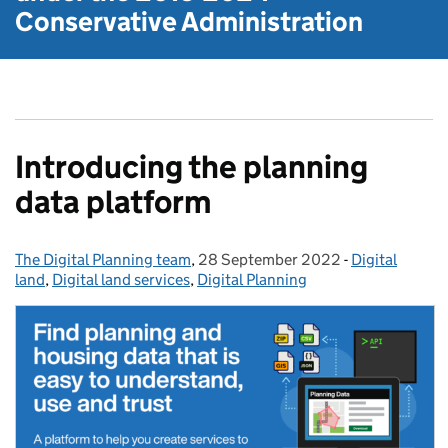
Conservative Administration
Introducing the planning
data platform
The Digital Planning team
Posted by:
,
28 September 2022
Posted on:
-
Digital
Categories:
land
,
Digital land services
,
Digital Planning