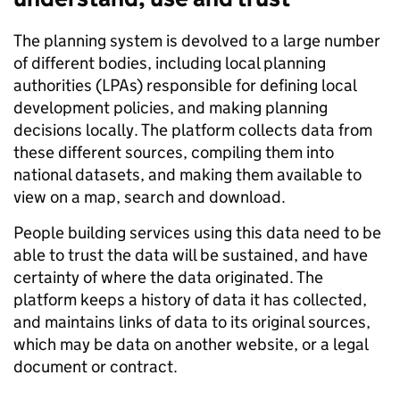
The planning system is devolved to a large number
of different bodies, including local planning
authorities (LPAs) responsible for defining local
development policies, and making planning
decisions locally. The platform collects data from
these different sources, compiling them into
national datasets, and making them available to
view on a map, search and download.
People building services using this data need to be
able to trust the data will be sustained, and have
certainty of where the data originated. The
platform keeps a history of data it has collected,
and maintains links of data to its original sources,
which may be data on another website, or a legal
document or contract.