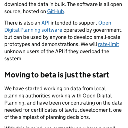
download the data in bulk. The software is all open
source, hosted on
GitHub
.
There is also an
API
intended to support
Open
Digital Planning software
operated by government,
but can be used by anyone to develop small-scale
prototypes and demonstrations. We will
rate-limit
unknown users of the API if they overload the
system.
Moving to beta is just the start
We have started working on data from local
planning authorities working with Open Digital
Planning, and have been concentrating on the data
needed for certificates of lawful development, one
of the simplest of planning decisions.