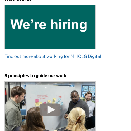
Find out more about working for MHCLG Digital
9 principles to guide our work