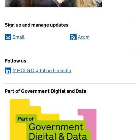
Sign up and manage updates
Email
Atom
Follow us
MHCLG Digital on LinkedIn
Part of Government Digital and Data