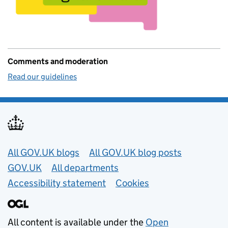
Comments and moderation
Read our guidelines
Useful links
All GOV.UK blogs
All GOV.UK blog posts
GOV.UK
All departments
Accessibility statement
Cookies
All content is available under the
Open