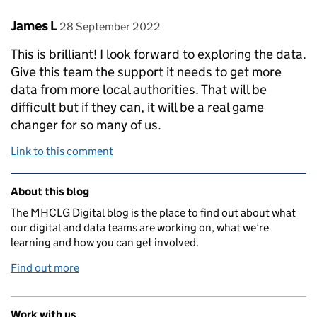
Comment by
posted on
James L
28 September 2022
This is brilliant! I look forward to exploring the data.
Give this team the support it needs to get more
data from more local authorities. That will be
difficult but if they can, it will be a real game
changer for so many of us.
Link to this comment
Related content and links
About this blog
The MHCLG Digital blog is the place to find out about what
our digital and data teams are working on, what we’re
learning and how you can get involved.
Find out more
Work with us