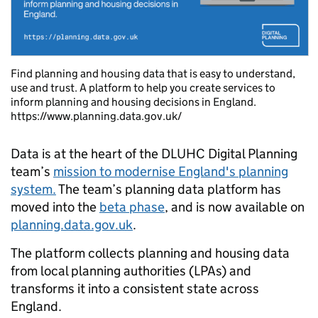
Find planning and housing data that is easy to understand,
use and trust. A platform to help you create services to
inform planning and housing decisions in England.
https://www.planning.data.gov.uk/
Data is at the heart of the DLUHC Digital Planning
team’s
mission to modernise England's planning
system.
The team’s planning data platform has
moved into the
beta phase
, and is now available on
planning.data.gov.uk
.
The platform collects planning and housing data
from local planning authorities (LPAs) and
transforms it into a consistent state across
England.