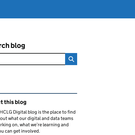
rch blog
ated content and links
 this blog
CLG Digital blog is the place to find
out what our digital and data teams
rking on, what we’re learning and
u can get involved.