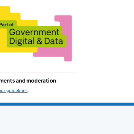
ents and moderation
ur guidelines