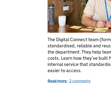
The Digital Connect team (for
standardised, reliable and reus
the department. They help team
costs. Learn how they’ve built
internal service that standard
easier to access.
Read more
-
of From conversations to
2 comments