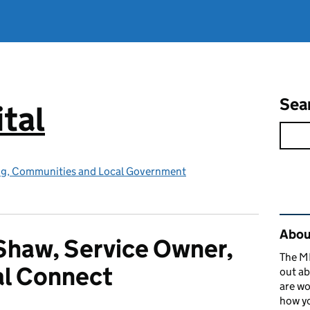
Sea
tal
ing, Communities and Local Government
Rel
About
Shaw, Service Owner,
The MH
al Connect
out ab
are wo
how yo