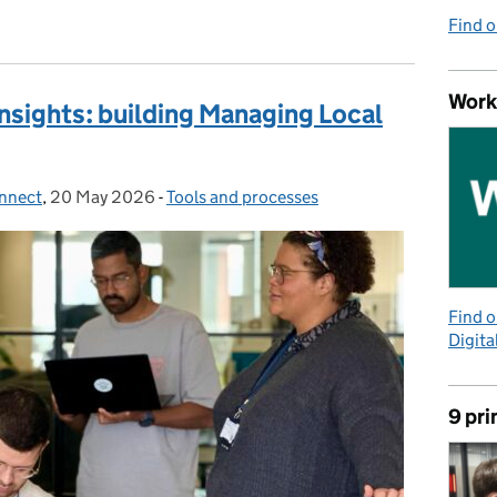
Find 
Work
nsights: building Managing Local
onnect
,
20 May 2026
Posted on:
-
Tools and processes
Categories:
Find 
Digita
9 pri