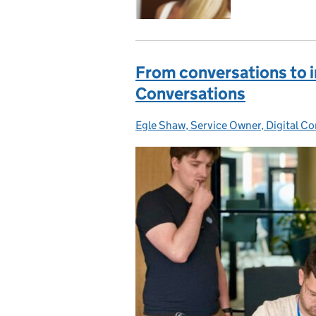
From conversations to i
Conversations
Egle Shaw, Service Owner, Digital C
Posted by: