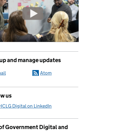
 up and manage updates
ail
Atom
ow us
CLG Digital on LinkedIn
 of Government Digital and