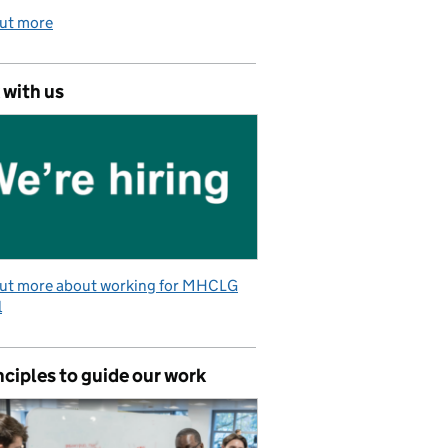
out more
 with us
out more about working for MHCLG
l
nciples to guide our work