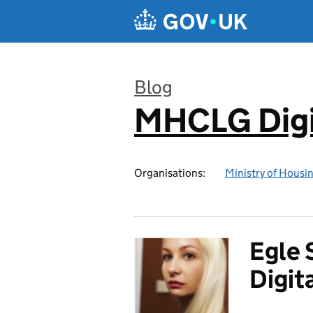
Skip to main content
Blog
MHCLG Digi
:
Organisations:
Ministry of Hous
Egle 
Digit