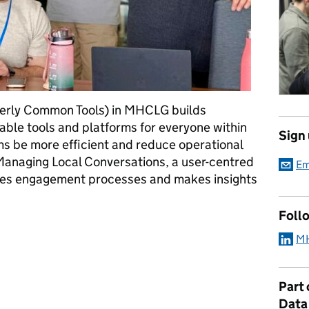
merly Common Tools) in MHCLG builds
able tools and platforms for everyone within
Sign
s be more efficient and reduce operational
 Managing Local Conversations, a user-centred
Em
ises engagement processes and makes insights
Foll
 insights: building Managing Local Conversations
MH
Part
Data