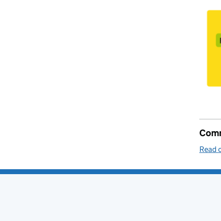
Comm
Read o