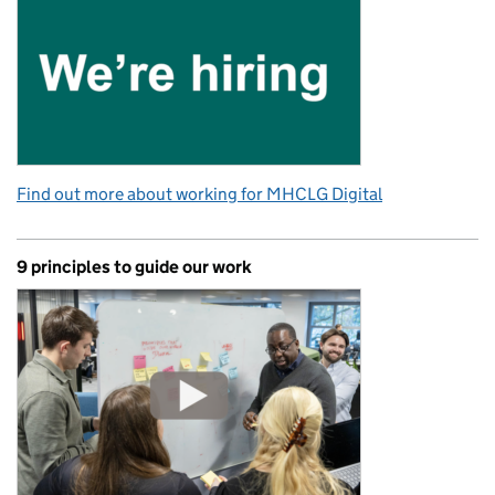
Find out more about working for MHCLG Digital
9 principles to guide our work