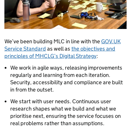
We’ve been building MLC in line with the
GOV.UK
Service Standard
as well as
the objectives and
principles of MHCLG’s Digital Strategy
:
We work in agile ways, releasing improvements
regularly and learning from each iteration.
Security, accessibility and compliance are built
in from the outset.
We start with user needs. Continuous user
research shapes what we build and what we
prioritise next, ensuring the service focuses on
real problems rather than assumptions.