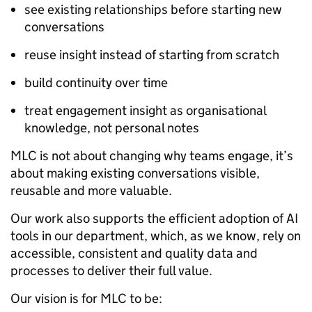
see existing relationships before starting new
conversations
reuse insight instead of starting from scratch
build continuity over time
treat engagement insight as organisational
knowledge, not personal notes
MLC is not about changing why teams engage, it’s
about making existing conversations visible,
reusable and more valuable.
Our work also supports the efficient adoption of AI
tools in our department, which, as we know, rely on
accessible, consistent and quality data and
processes to deliver their full value.
Our vision is for MLC to be: