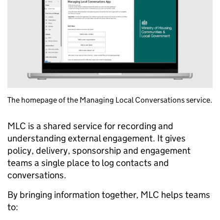
The homepage of the Managing Local Conversations service.
MLC is a shared service for recording and
understanding external engagement. It gives
policy, delivery, sponsorship and engagement
teams a single place to log contacts and
conversations.
By bringing information together, MLC helps teams
to: