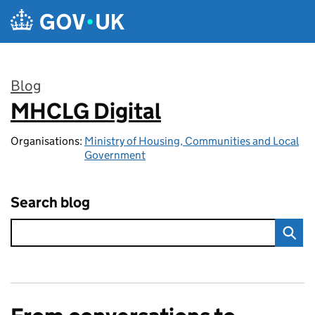
Skip to main content
Blog
MHCLG Digital
:
Organisations:
Ministry of Housing, Communities and Local
Government
Search blog