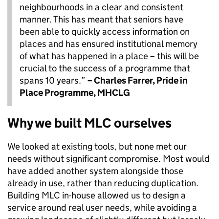
neighbourhoods in a clear and consistent
manner. This has meant that seniors have
been able to quickly access information on
places and has ensured institutional memory
of what has happened in a place – this will be
crucial to the success of a programme that
spans 10 years.”
– Charles Farrer, Pride in
Place Programme, MHCLG
Why we built MLC ourselves
We looked at existing tools, but none met our
needs without significant compromise. Most would
have added another system alongside those
already in use, rather than reducing duplication.
Building MLC in-house allowed us to design a
service around real user needs, while avoiding a