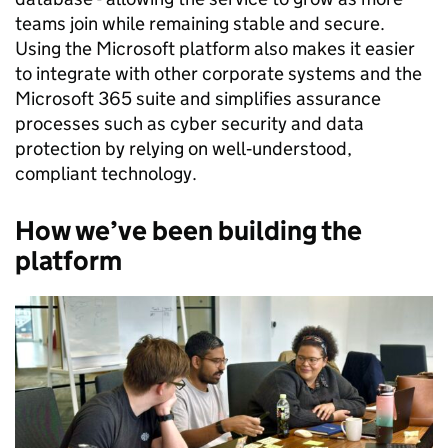
teams join while remaining stable and secure.
Using the Microsoft platform also makes it easier
to integrate with other corporate systems and the
Microsoft 365 suite and simplifies assurance
processes such as cyber security and data
protection by relying on well‑understood,
compliant technology.
How we’ve been building the
platform