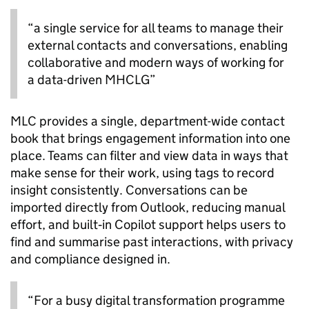
“a single service for all teams to manage their
external contacts and conversations, enabling
collaborative and modern ways of working for
a data-driven MHCLG”
MLC provides a single, department-wide contact
book that brings engagement information into one
place. Teams can filter and view data in ways that
make sense for their work, using tags to record
insight consistently. Conversations can be
imported directly from Outlook, reducing manual
effort, and built‑in Copilot support helps users to
find and summarise past interactions, with privacy
and compliance designed in.
“For a busy digital transformation programme