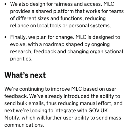
We also design for fairness and access. MLC
provides a shared platform that works for teams
of different sizes and functions, reducing
reliance on local tools or personal systems.
Finally, we plan for change. MLC is designed to
evolve, with a roadmap shaped by ongoing
research, feedback and changing organisational
priorities.
What’s next
We’re continuing to improve MLC based on user
feedback. We’ve already introduced the ability to
send bulk emails, thus reducing manual effort, and
next we’re looking to integrate with GOV.UK
Notify, which will further user ability to send mass
communications.