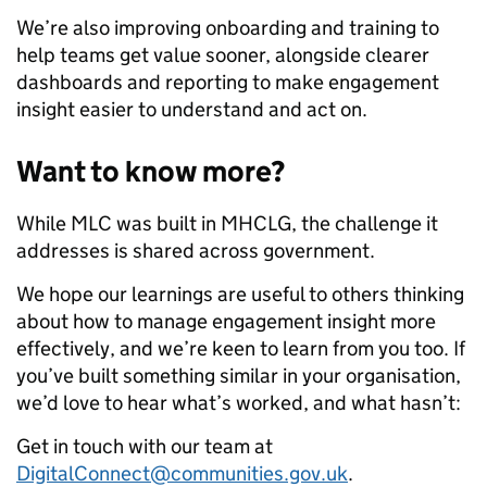
We’re also improving onboarding and training to
help teams get value sooner, alongside clearer
dashboards and reporting to make engagement
insight easier to understand and act on.
Want to know more?
While MLC was built in MHCLG, the challenge it
addresses is shared across government.
We hope our learnings are useful to others thinking
about how to manage engagement insight more
effectively, and we’re keen to learn from you too. If
you’ve built something similar in your organisation,
we’d love to hear what’s worked, and what hasn’t:
Get in touch with our team at
DigitalConnect@communities.gov.uk
.