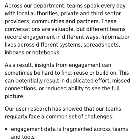
Across our department, teams speak every day
with local authorities, private and third sector
providers, communities and partners. These
conversations are valuable, but different teams
record engagement in different ways. Information
lives across different systems, spreadsheets,
inboxes or notebooks.
As a result, insights from engagement can
sometimes be hard to find, reuse or build on. This
can potentially result in duplicated effort, missed
connections, or reduced ability to see the full
picture.
Our user research has showed that our teams
regularly face a common set of challenges:
engagement data is fragmented across teams
and tools