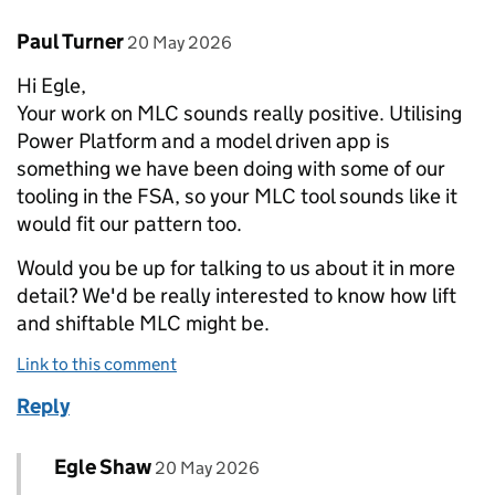
Comment by
posted on
Paul Turner
20 May 2026
Hi Egle,
Your work on MLC sounds really positive. Utilising
Power Platform and a model driven app is
something we have been doing with some of our
tooling in the FSA, so your MLC tool sounds like it
would fit our pattern too.
Would you be up for talking to us about it in more
detail? We'd be really interested to know how lift
and shiftable MLC might be.
Link to this comment
Reply
Comment by
posted on
Egle Shaw
Replies to Paul Turner>
20 May 2026