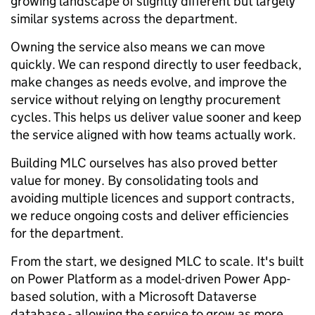
growing landscape of slightly different but largely
similar systems across the department.
Owning the service also means we can move
quickly. We can respond directly to user feedback,
make changes as needs evolve, and improve the
service without relying on lengthy procurement
cycles. This helps us deliver value sooner and keep
the service aligned with how teams actually work.
Building MLC ourselves has also proved better
value for money. By consolidating tools and
avoiding multiple licences and support contracts,
we reduce ongoing costs and deliver efficiencies
for the department.
From the start, we designed MLC to scale. It's built
on Power Platform as a model-driven Power App-
based solution, with a Microsoft Dataverse
database - allowing the service to grow as more