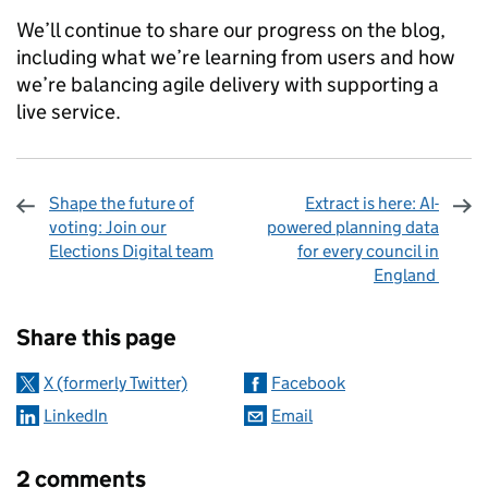
We’ll continue to share our progress on the blog,
including what we’re learning from users and how
we’re balancing agile delivery with supporting a
live service.
Shape the future of
Extract is here: AI-
voting: Join our
powered planning data
Elections Digital team
for every council in
England
Sharing and comments
Share this page
X (formerly Twitter)
Facebook
LinkedIn
Email
2 comments