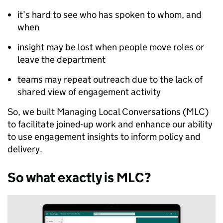
it’s hard to see who has spoken to whom, and
when
insight may be lost when people move roles or
leave the department
teams may repeat outreach due to the lack of
shared view of engagement activity
So, we built Managing Local Conversations (MLC)
to facilitate joined-up work and enhance our ability
to use engagement insights to inform policy and
delivery.
So what exactly is MLC?