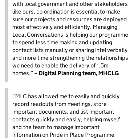
with local government and other stakeholders
like ours, co-ordination is essential to make
sure our projects and resources are deployed
most effectively and efficiently. Managing
Local Conversations is helping our programme
to spend less time making and updating
contact lists manually or sharing intel verbally
and more time strengthening the relationships
we need to enable the delivery of 1.5m
homes.”
– Digital Planning team, MHCLG
“MLC has allowed me to easily and quickly
record readouts from meetings, store
important documents, and list important
contacts quickly and easily, helping myself
and the team to manage important
information on Pride in Place Programme