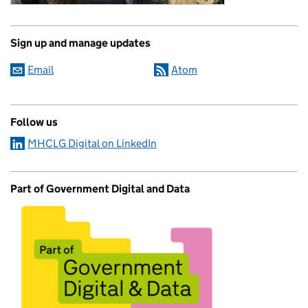
Sign up and manage updates
Email
Atom
Follow us
MHCLG Digital on LinkedIn
Part of Government Digital and Data