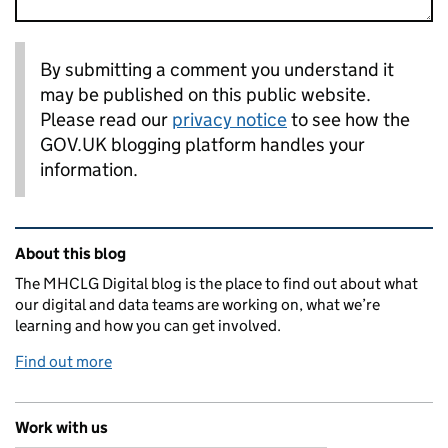
By submitting a comment you understand it
may be published on this public website.
Please read our
privacy notice
to see how the
GOV.UK blogging platform handles your
information.
Related content and links
About this blog
The MHCLG Digital blog is the place to find out about what
our digital and data teams are working on, what we’re
learning and how you can get involved.
Find out more
Work with us