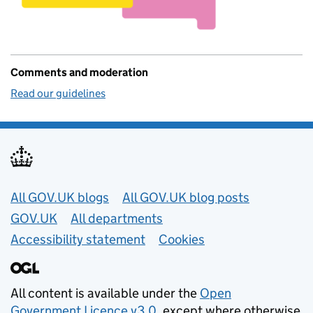
Comments and moderation
Read our guidelines
Useful links
All GOV.UK blogs
All GOV.UK blog posts
GOV.UK
All departments
Accessibility statement
Cookies
All content is available under the
Open
Government Licence v3.0
, except where otherwise