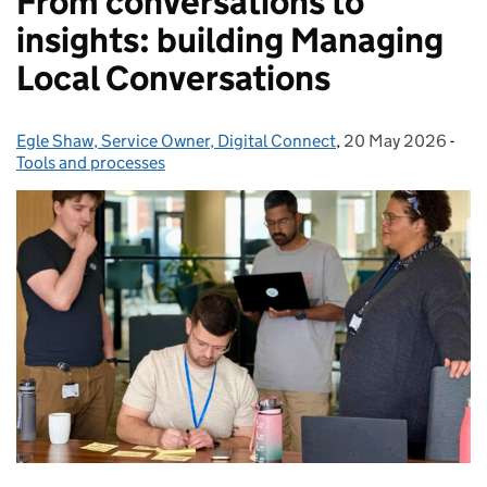
From conversations to
insights: building Managing
Local Conversations
Egle Shaw, Service Owner, Digital Connect
Posted by:
,
20 May 2026
Posted on:
-
Cat
Tools and processes