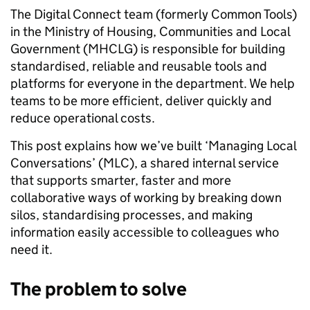
The Digital Connect team (formerly Common Tools)
in the Ministry of Housing, Communities and Local
Government (MHCLG) is responsible for building
standardised, reliable and reusable tools and
platforms for everyone in the department. We help
teams to be more efficient, deliver quickly and
reduce operational costs.
This post explains how we’ve built ‘Managing Local
Conversations’ (MLC), a shared internal service
that supports smarter, faster and more
collaborative ways of working by breaking down
silos, standardising processes, and making
information easily accessible to colleagues who
need it.
The problem to solve