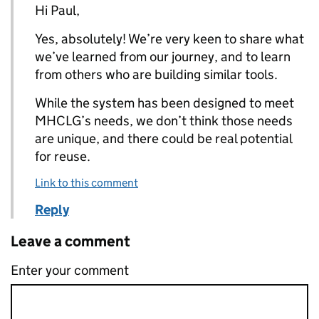
Hi Paul,
Yes, absolutely! We’re very keen to share what
we’ve learned from our journey, and to learn
from others who are building similar tools.
While the system has been designed to meet
MHCLG’s needs, we don’t think those needs
are unique, and there could be real potential
for reuse.
Link to this comment
Reply
Leave a comment
Enter your comment