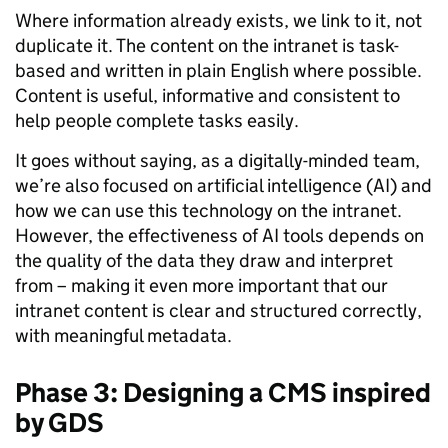
Where information already exists, we link to it, not
duplicate it. The content on the intranet is task-
based and written in plain English where possible.
Content is useful, informative and consistent to
help people complete tasks easily.
It goes without saying, as a digitally-minded team,
we’re also focused on artificial intelligence (AI) and
how we can use this technology on the intranet.
However, the effectiveness of AI tools depends on
the quality of the data they draw and interpret
from – making it even more important that our
intranet content is clear and structured correctly,
with meaningful metadata.
Phase 3: Designing a CMS inspired
by GDS