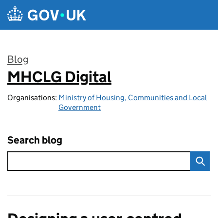
Skip to main content
Blog
MHCLG Digital
:
Organisations:
Ministry of Housing, Communities and Local
Government
Search blog