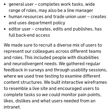
general user – completes work tasks, wide
range of roles, may also be a line manager
human resources and trade union user – creates
and uses department policy
editor user – creates, edits and publishes, has
full back-end access
We made sure to recruit a diverse mix of users to
represent our colleagues across different teams
and roles. This included people with disabilities
and neurodivergent needs. We gathered regular
feedback in surveys and through usability sessions,
where we used tree testing to examine different
content structures. We built interactive wireframes
to resemble a live site and encouraged users to
complete tasks so we could monitor pain points,
likes, dislikes and what users needed from an
intranet.