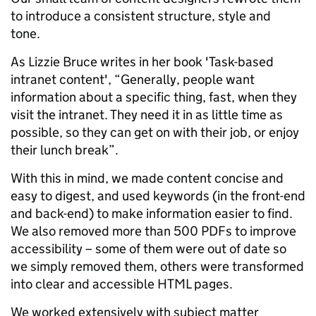
to introduce a consistent structure, style and
tone.
As Lizzie Bruce writes in her book 'Task-based
intranet content', “Generally, people want
information about a specific thing, fast, when they
visit the intranet. They need it in as little time as
possible, so they can get on with their job, or enjoy
their lunch break”.
With this in mind, we made content concise and
easy to digest, and used keywords (in the front-end
and back-end) to make information easier to find.
We also removed more than 500 PDFs to improve
accessibility – some of them were out of date so
we simply removed them, others were transformed
into clear and accessible HTML pages.
We worked extensively with subject matter