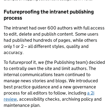
Futureproofing the intranet publishing
process
The intranet had over 600 authors with full access
to edit, delete and publish content. Some users
had published hundreds of pages, while others
only 1 or 2 – all different styles, quality and
accuracy.
To futureproof it, we (the Publishing team) decided
to centrally own the site and limit authors. The
internal communications team continued to
manage news stories and blogs. We introduced
best practice guidance and a new governance
process for all editors to follow, including
a 2i
review
, accessibility checks, archiving policy and
maintenance plan.