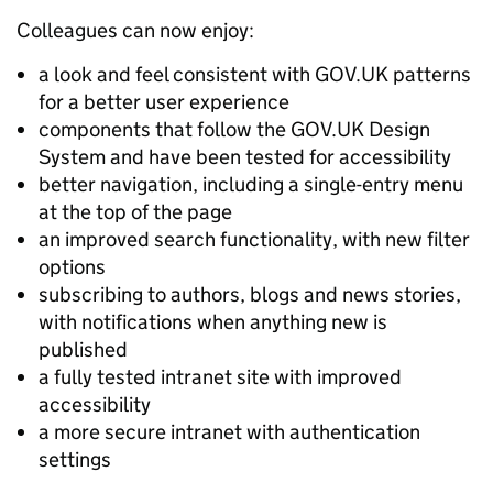
Colleagues can now enjoy:
a look and feel consistent with GOV.UK patterns
for a better user experience
components that follow the GOV.UK Design
System and have been tested for accessibility
better navigation, including a single-entry menu
at the top of the page
an improved search functionality, with new filter
options
subscribing to authors, blogs and news stories,
with notifications when anything new is
published
a fully tested intranet site with improved
accessibility
a more secure intranet with authentication
settings