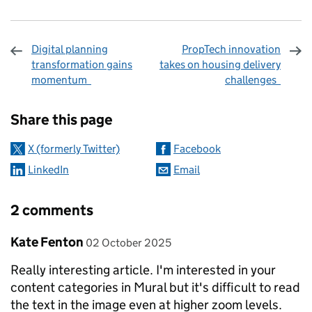
Digital planning
PropTech innovation
transformation gains
takes on housing delivery
momentum
challenges
Sharing and comments
Share this page
X (formerly Twitter)
Facebook
LinkedIn
Email
2 comments
Comment by
posted on
Kate Fenton
02 October 2025
Really interesting article. I'm interested in your
content categories in Mural but it's difficult to read
the text in the image even at higher zoom levels.