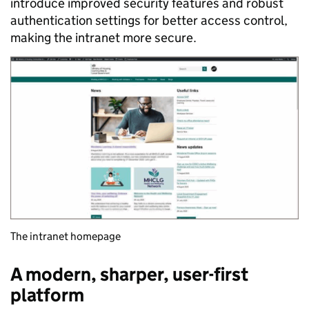
introduce improved security features and robust
authentication settings for better access control,
making the intranet more secure.
The intranet homepage
A modern, sharper, user-first
platform