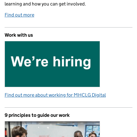
learning and how you can get involved.
Find out more
Work with us
Find out more about working for MHCLG Digital
9 principles to guide our work