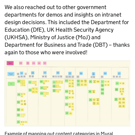
We also reached out to other government
departments for demos and insights on intranet
design decisions. This included the Department for
Education (DfE), UK Health Security Agency
(UKHSA), Ministry of Justice (MoJ) and
Department for Business and Trade (DBT) – thanks
again to those who were involved!
Example of mapping
out
content
categories
in
Mural