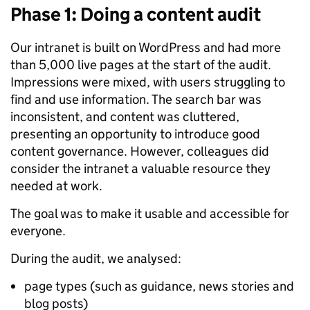
Phase 1: Doing a content audit
Our intranet is built on WordPress and had more
than 5,000 live pages at the start of the audit.
Impressions were mixed, with users struggling to
find and use information. The search bar was
inconsistent, and content was cluttered,
presenting an opportunity to introduce good
content governance. However, colleagues did
consider the intranet a valuable resource they
needed at work.
The goal was to make it usable and accessible for
everyone.
During the audit, we analysed:
page types (such as guidance, news stories and
blog posts)