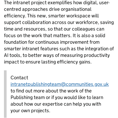
The intranet project exemplifies how digital, user-
centred approaches drive organisational
efficiency. This new, smarter workspace will
support collaboration across our workforce, saving
time and resources, so that our colleagues can
focus on the work that matters. It is also a solid
foundation for continuous improvement from
smarter intranet features such as the integration of
AI tools, to better ways of measuring productivity
impact to ensure lasting efficiency gains.
Contact
intranetpublishingteam@communities.gov.uk
to find out more about the work of the
Publishing team or if you would like to learn
about how our expertise can help you with
your own projects.