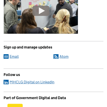
Sign up and manage updates
Email
Atom
Follow us
MHCLG Digital on LinkedIn
Part of Government Digital and Data