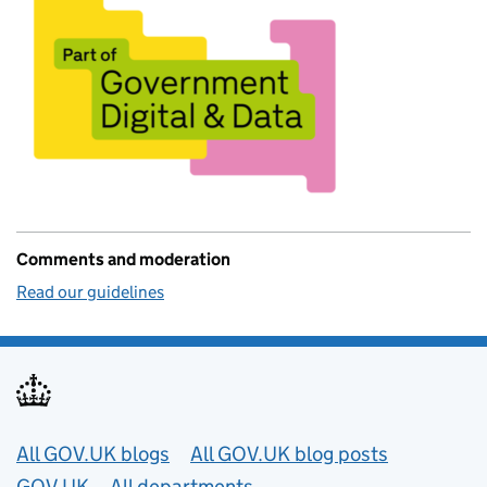
Comments and moderation
Read our guidelines
Useful links
All GOV.UK blogs
All GOV.UK blog posts
GOV.UK
All departments