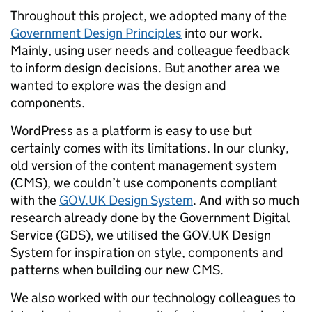
Throughout this project, we adopted many of the
Government Design Principles
into our work.
Mainly, using user needs and colleague feedback
to inform design decisions. But another area we
wanted to explore was the design and
components.
WordPress as a platform is easy to use but
certainly comes with its limitations. In our clunky,
old version of the content management system
(CMS), we couldn’t use components compliant
with the
GOV.UK Design System
. And with so much
research already done by the Government Digital
Service (GDS), we utilised the GOV.UK Design
System for inspiration on style, components and
patterns when building our new CMS.
We also worked with our technology colleagues to