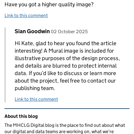
Have you got a higher quality image?
Link to this comment
Comment by
posted on
Sian Goodwin
Replies to Kate Fenton>
02 October 2025
Hi Kate, glad to hear you found the article
interesting! A Mural image is included for
illustrative purposes of the design process,
and details are blurred to protect internal
data. If you’d like to discuss or learn more
about the project, feel free to contact our
publishing team.
Link to this comment
Related content and links
About this blog
The MHCLG Digital blog is the place to find out about what
our digital and data teams are working on, what we’re