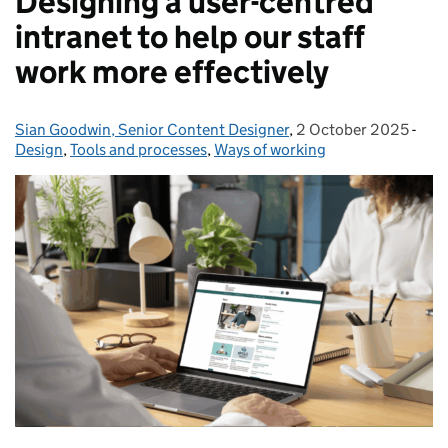
Designing a user-centred
intranet to help our staff
work more effectively
Sian Goodwin, Senior Content Designer
Posted by:
,
2 October 2025
Posted on:
-
Cat
Design
,
Tools and processes
,
Ways of working