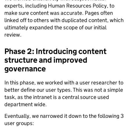
experts, including Human Resources Policy, to
make sure content was accurate. Pages often
linked off to others with duplicated content, which
ultimately expanded the scope of our initial
review.
Phase 2: Introducing content
structure and improved
governance
In this phase, we worked with a user researcher to
better define our user types. This was not a simple
task, as the intranet is a central source used
department wide.
Eventually, we narrowed it down to the following 3
user groups: