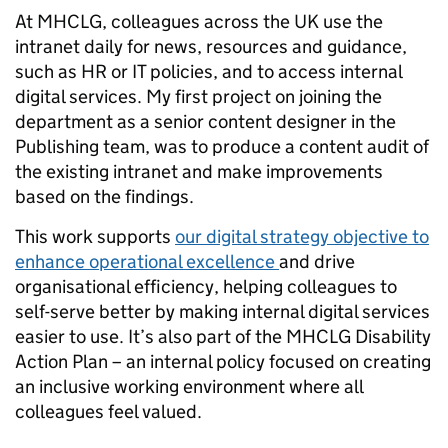
At MHCLG, colleagues across the UK use the
intranet daily for news, resources and guidance,
such as HR or IT policies, and to access internal
digital services. My first project on joining the
department as a senior content designer in the
Publishing team, was to produce a content audit of
the existing intranet and make improvements
based on the findings.
This work supports
our digital strategy objective to
enhance operational excellence
and drive
organisational efficiency, helping colleagues to
self-serve better by making internal digital services
easier to use. It’s also part of the MHCLG Disability
Action Plan – an internal policy focused on creating
an inclusive working environment where all
colleagues feel valued.