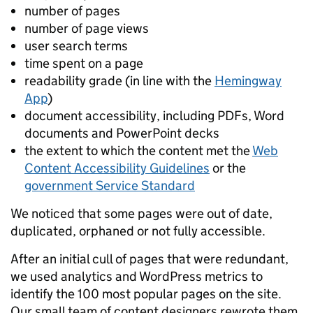
number of pages
number of page views
user search terms
time spent on a page
readability grade (in line with the
Hemingway
App
)
document accessibility, including PDFs, Word
documents and PowerPoint decks
the extent to which the content met the
Web
Content Accessibility Guidelines
or the
government Service Standard
We noticed that some pages were out of date,
duplicated, orphaned or not fully accessible.
After an initial cull of pages that were redundant,
we used analytics and WordPress metrics to
identify the 100 most popular pages on the site.
Our small team of content designers rewrote them