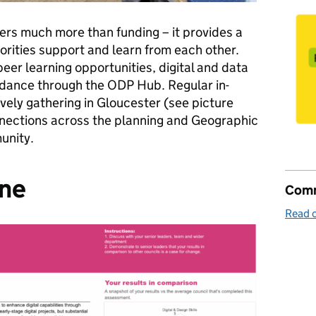
ers much more than funding – it provides a
rities support and learn from each other.
er learning opportunities, digital and data
idance through the ODP Hub. Regular in-
ively gathering in Gloucester (see picture
nnections across the planning and Geographic
munity.
ine
Comm
Read o