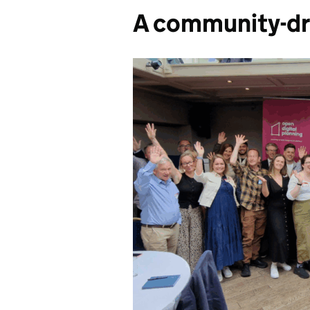
A community-dr