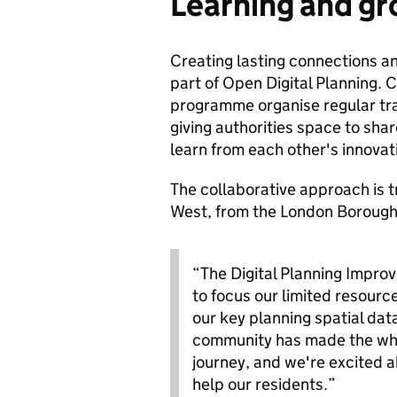
Learning and gr
Creating lasting connections an
part of Open Digital Planning.
programme organise regular tra
giving authorities space to sha
learn from each other's innova
The collaborative approach is 
West, from the London Borough
“The Digital Planning Impro
to focus our limited resourc
our key planning spatial dat
community has made the who
journey, and we're excited 
help our residents.”