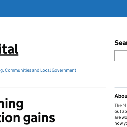
Sea
tal
ing, Communities and Local Government
Rel
About
ning
The MH
out ab
ion gains
are wo
how yo