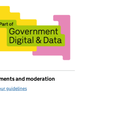
ents and moderation
ur guidelines