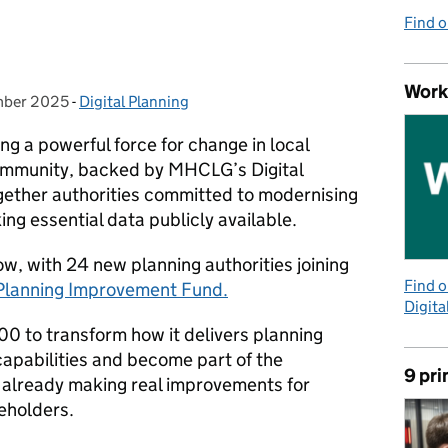
m
Find 
Work
mber 2025
:
-
Digital Planning
Categories:
ng a powerful force for change in local
ommunity, backed by MHCLG’s Digital
ether authorities committed to modernising
ing essential data publicly available.
ow, with 24 new planning authorities joining
Find 
 Planning Improvement Fund.
Digita
00 to transform how it delivers planning
 capabilities and become part of the
9 pri
 already making real improvements for
keholders.