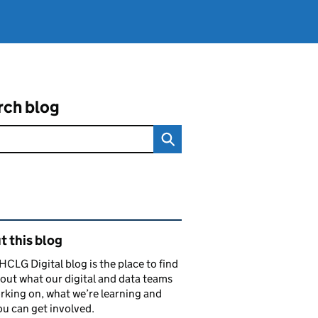
rch blog
ated content and links
 this blog
CLG Digital blog is the place to find
out what our digital and data teams
rking on, what we’re learning and
u can get involved.