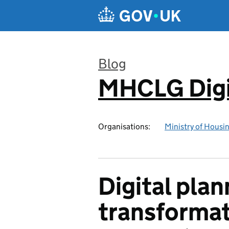
Skip to main content
Blog
MHCLG Digi
:
Organisations:
Ministry of Hous
Digital plan
transformat