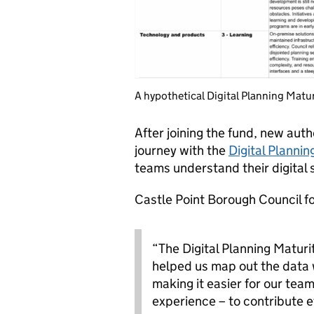
A hypothetical Digital Planning Matu
After joining the fund, new auth
journey with the
Digital Planni
teams understand their digital 
Castle Point Borough Council f
“The Digital Planning Maturi
helped us map out the data
making it easier for our team
experience – to contribute ef