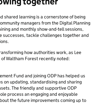
owing together
d shared learning is a cornerstone of being
 Community managers from the Digital Planning
ining and monthly show-and-tell sessions,
re successes, tackle challenges together and
tions.
transforming how authorities work, as Lee
 of Waltham Forest recently noted:
vement Fund and joining ODP has helped us
es on updating, standardising and sharing
asets. The friendly and supportive ODP
le process an engaging and enjoyable
about the future improvements coming up to