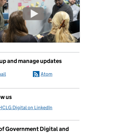
 up and manage updates
ail
Atom
ow us
CLG Digital on LinkedIn
 of Government Digital and