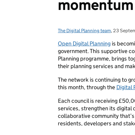
momentu
The Digital Planning team
Posted by:
,
23 Septe
Posted on
Open Digital Planning
is becomi
government. This supportive c
Planning programme, brings tog
their planning services and mak
The network is continuing to gr
this month, through the
Digital
Each council is receiving £50,0
services, strengthen its digital
collaborative community that’s
residents, developers and sta