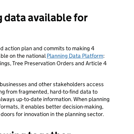
 data available for
red action plan and commits to making 4
able on the national
Planning Data Platform
:
dings, Tree Preservation Orders and Article 4
 businesses and other stakeholders access
ing from fragmented, hard-to-find data to
lways up-to-date information. When planning
 formats, it enables better decision-making,
oors for innovation in the planning sector.