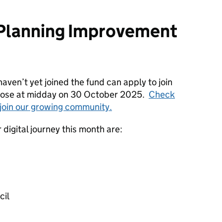
l Planning Improvement
aven’t yet joined the fund can apply to join
 close at midday on 30 October 2025.
Check
o join our growing community.
r digital journey this month are:
cil