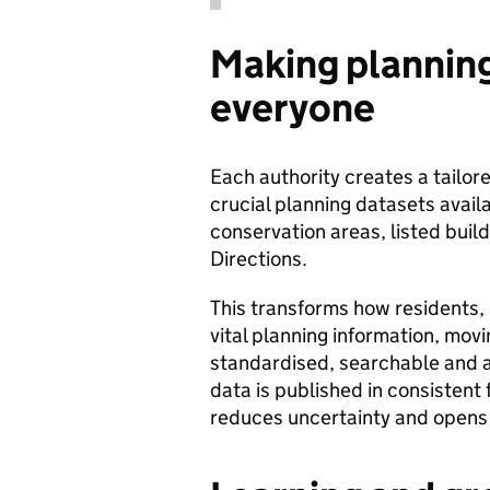
Making planning
everyone
Each authority creates a tailo
crucial planning datasets avail
conservation areas, listed buil
Directions.
This transforms how residents,
vital planning information, mov
standardised, searchable and a
data is published in consistent
reduces uncertainty and opens d