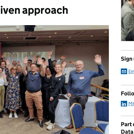
iven approach
Sign
Em
Foll
MH
Part
Data