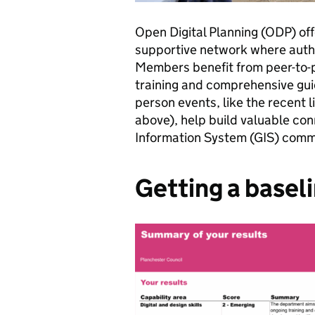
Open Digital Planning (ODP) off
supportive network where autho
Members benefit from peer-to-pe
training and comprehensive gu
person events, like the recent l
above), help build valuable co
Information System (GIS) com
Getting a basel