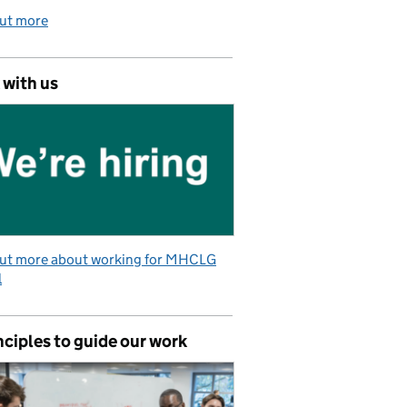
out more
 with us
out more about working for MHCLG
l
nciples to guide our work