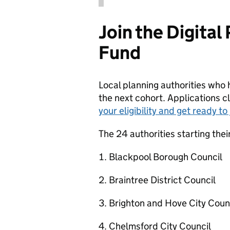
Join the Digita
Fund
Local planning authorities who h
the next cohort. Applications
your eligibility and get ready t
The 24 authorities starting thei
Blackpool Borough Council
Braintree District Council
Brighton and Hove City Coun
Chelmsford City Council