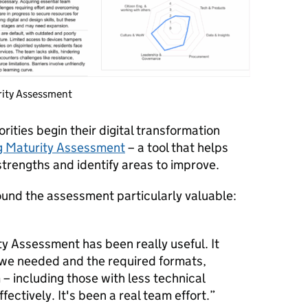
rity Assessment
orities begin their digital transformation
ng Maturity Assessment
– a tool that helps
strengths and identify areas to improve.
ound the assessment particularly valuable:
ty Assessment has been really useful. It
 we needed and the required formats,
 – including those with less technical
fectively. It's been a real team effort.”