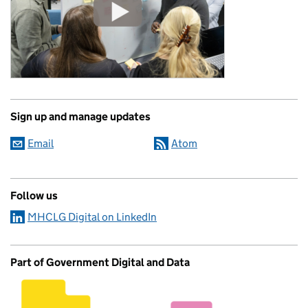
Sign up and manage updates
Email
Atom
Follow us
MHCLG Digital on LinkedIn
Part of Government Digital and Data