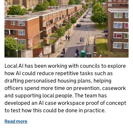
Local AI has been working with councils to explore
how AI could reduce repetitive tasks such as
drafting personalised housing plans, helping
officers spend more time on prevention, casework
and supporting local people. The team has
developed an AI case workspace proof of concept
to test how this could be done in practice.
Read more
of Cutting admin, not corners: AI in temporary ac