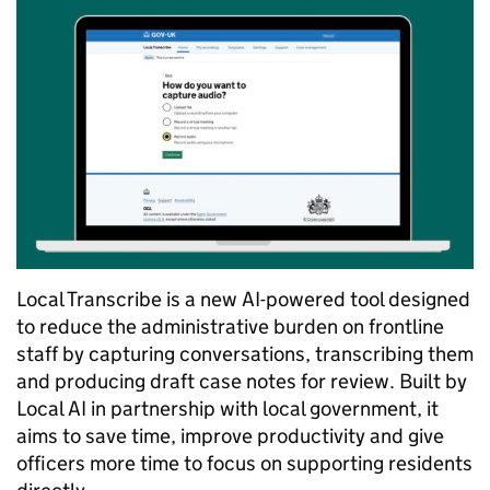
Local Transcribe is a new AI-powered tool designed
to reduce the administrative burden on frontline
staff by capturing conversations, transcribing them
and producing draft case notes for review. Built by
Local AI in partnership with local government, it
aims to save time, improve productivity and give
officers more time to focus on supporting residents