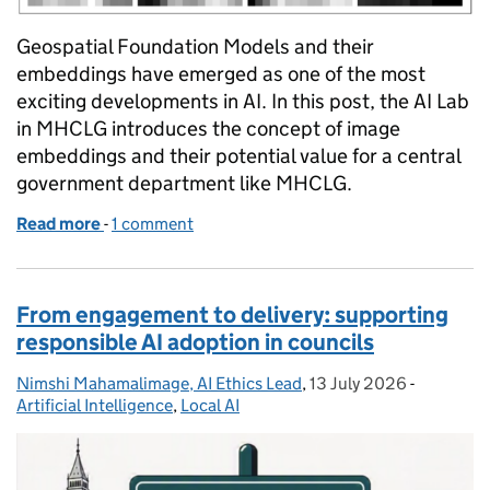
Geospatial Foundation Models and their
embeddings have emerged as one of the most
exciting developments in AI. In this post, the AI Lab
in MHCLG introduces the concept of image
embeddings and their potential value for a central
government department like MHCLG.
Read more
-
of From pixels to policy: The potential of geospat
1 comment
From engagement to delivery: supporting
responsible AI adoption in councils
Nimshi Mahamalimage, AI Ethics Lead
Posted by:
,
13 July 2026
Posted on:
-
Categorie
Artificial Intelligence
,
Local AI