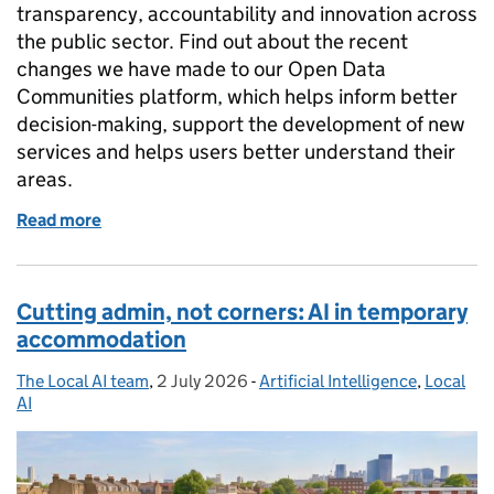
transparency, accountability and innovation across
the public sector. Find out about the recent
changes we have made to our Open Data
Communities platform, which helps inform better
decision-making, support the development of new
services and helps users better understand their
areas.
Read more
of Shaping the future of open data: the new Open 
Cutting admin, not corners: AI in temporary
accommodation
The Local AI team
Posted by:
,
2 July 2026
Posted on:
-
Artificial Intelligence
Categories:
,
Local
AI