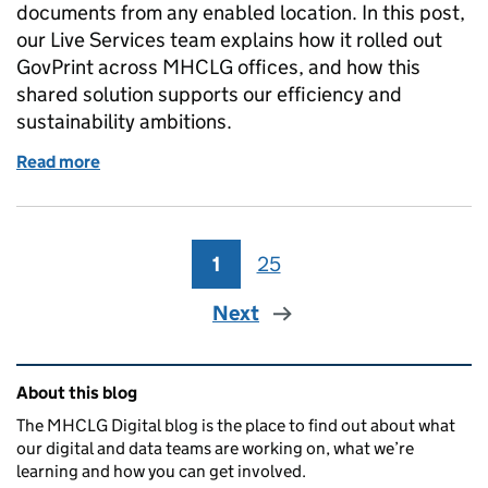
documents from any enabled location. In this post,
our Live Services team explains how it rolled out
GovPrint across MHCLG offices, and how this
shared solution supports our efficiency and
sustainability ambitions.
Read more
of How GovPrint is supporting our efficiency and dig
1
Page
25
Page
Next
Related content and links
About this blog
The MHCLG Digital blog is the place to find out about what
our digital and data teams are working on, what we’re
learning and how you can get involved.