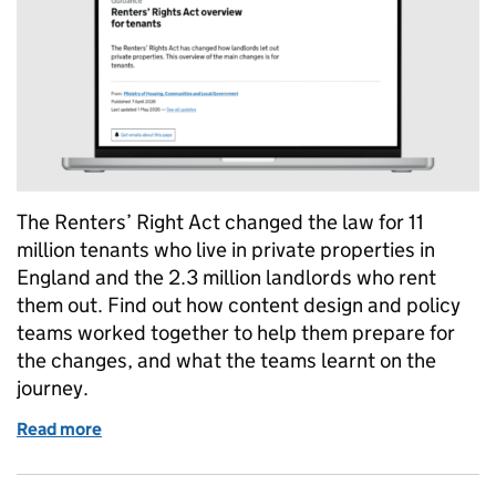
The Renters’ Right Act changed the law for 11
million tenants who live in private properties in
England and the 2.3 million landlords who rent
them out. Find out how content design and policy
teams worked together to help them prepare for
the changes, and what the teams learnt on the
journey.
Read more
of Renters’ Rights Act: how content design and poli