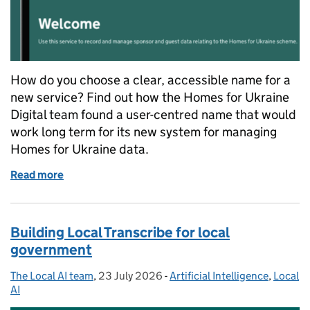
How do you choose a clear, accessible name for a
new service? Find out how the Homes for Ukraine
Digital team found a user-centred name that would
work long term for its new system for managing
Homes for Ukraine data.
Read more
of Naming a service: how we chose a name for Shar
Building Local Transcribe for local
government
The Local AI team
Posted by:
,
23 July 2026
Posted on:
-
Artificial Intelligence
Categories:
,
Local
AI