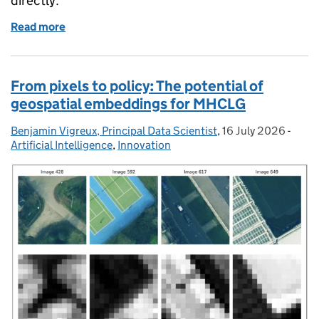
directly.
Read more
of Building Local Transcribe for local government
From pixels to policy: The potential of
geospatial embeddings for MHCLG
Benjamin Vigreux, Principal Data Scientist
Posted by:
,
16 July 2026
Posted on:
-
Categ
Artificial Intelligence
,
Innovation