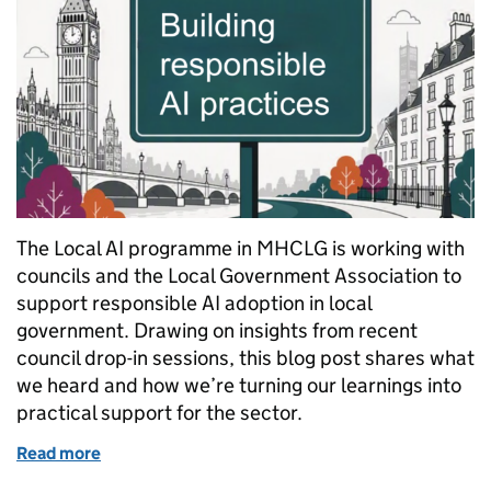
The Local AI programme in MHCLG is working with
councils and the Local Government Association to
support responsible AI adoption in local
government. Drawing on insights from recent
council drop-in sessions, this blog post shares what
we heard and how we’re turning our learnings into
practical support for the sector.
Read more
of From engagement to delivery: supporting respons