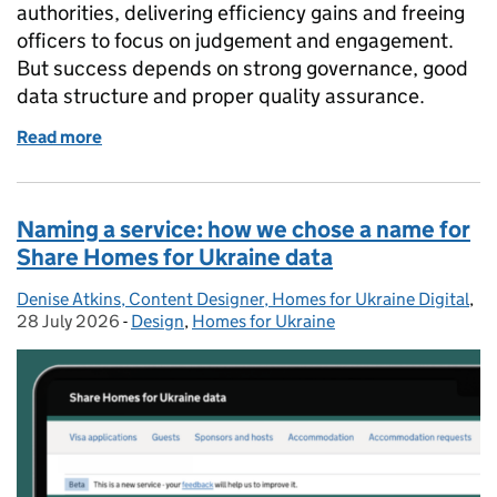
authorities, delivering efficiency gains and freeing
officers to focus on judgement and engagement.
But success depends on strong governance, good
data structure and proper quality assurance.
Read more
of Using AI to support faster local plan consultatio
Naming a service: how we chose a name for
Share Homes for Ukraine data
Denise Atkins, Content Designer, Homes for Ukraine Digital
Posted by:
,
Po
28 July 2026
-
Design
Categories:
,
Homes for Ukraine