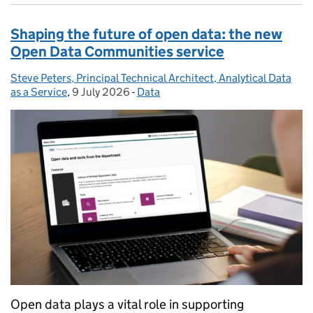
Shaping the future of open data: the new
Open Data Communities service
Steve Peters, Principal Technical Architect, Analytical Data
Posted by:
as a Service
,
9 July 2026
Posted on:
-
Data
Categories:
Open data plays a vital role in supporting