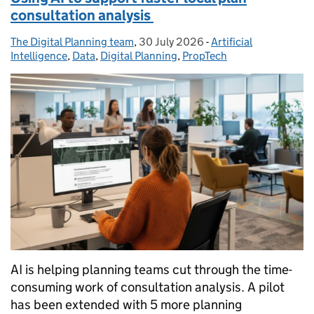
consultation analysis
The Digital Planning team
Posted by:
,
30 July 2026
Posted on:
-
Artificial
Categories:
Intelligence
,
Data
,
Digital Planning
,
PropTech
AI is helping planning teams cut through the time-
consuming work of consultation analysis. A pilot
has been extended with 5 more planning