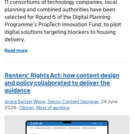
11 consortiums of technology companies, local
planning and combined authorities have been
selected for Round 6 of the Digital Planning
Programme’s PropTech Innovation Fund, to pilot
digital solutions targeting blockers to housing
delivery.
Read more
of Tackling planning delays: PropTech Innovation 
Renters’ Rights Act: how content design
and policy collaborated to deliver the
guidance
Grace Spitzer-Wong, Senior Content Designer
Posted by:
,
24 June
Posted on:
2026
-
Design
Categories:
,
Ways of working