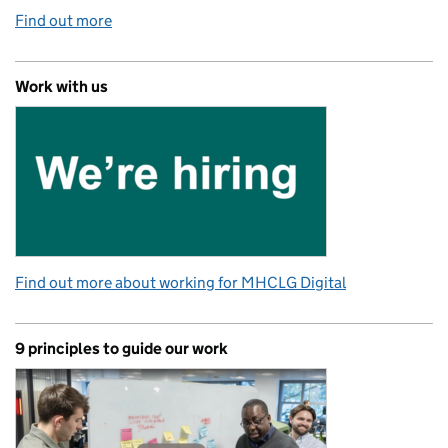
Find out more
Work with us
Find out more about working for MHCLG Digital
9 principles to guide our work