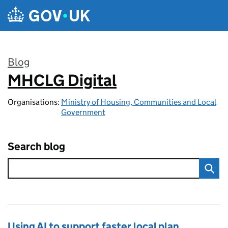
Skip to main content
Blog
MHCLG Digital
:
Organisations:
Ministry of Housing, Communities and Local
Government
Search blog
Using AI to support faster local plan