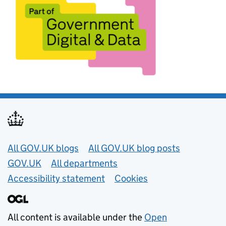
Useful links
All GOV.UK blogs
All GOV.UK blog posts
GOV.UK
All departments
Accessibility statement
Cookies
All content is available under the
Open