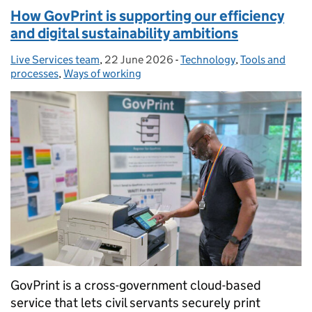
How GovPrint is supporting our efficiency
and digital sustainability ambitions
Live Services team
Posted by:
,
22 June 2026
Posted on:
-
Technology
Categories:
,
Tools and
processes
,
Ways of working
GovPrint is a cross-government cloud-based
service that lets civil servants securely print