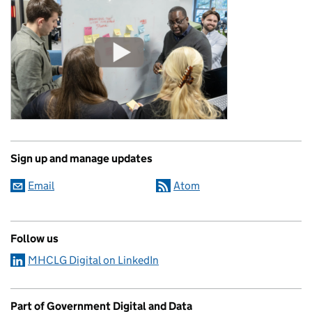
Sign up and manage updates
Email
Atom
Follow us
MHCLG Digital on LinkedIn
Part of Government Digital and Data