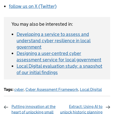
follow us on X (Twitter)
You may also be interested in:
Developing a service to assess and
understand cyber resilience in local
government
Designing a user-centred cyber
assessment service for local government
Local Digital evaluation study: a snapshot
of our initial findings
Tags:
cyber
,
Cyber Assessment Framework
,
Local Digital
Putting innovation at the
Extract: Using AI to
heart of unlocking small
unlock historic planning