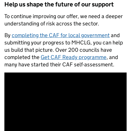
Help us shape the future of our support
To continue improving our offer, we need a deeper
understanding of risk across the sector.
By
completing the CAF for local government
and
submitting your progress to MHCLG, you can help
us build that picture. Over 200 councils have
completed the
Get CAF Ready programme
, and
many have started their CAF self-assessment.