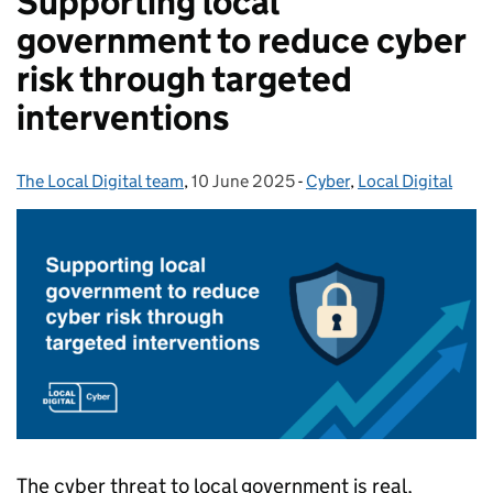
Supporting local
government to reduce cyber
risk through targeted
interventions
The Local Digital team
Posted by:
,
10 June 2025
Posted on:
-
Cyber
Categories:
,
Local Digital
The cyber threat to local government is real,