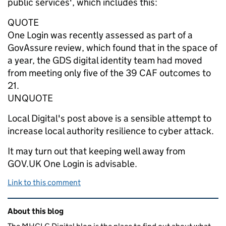
public services', which includes this:
QUOTE
One Login was recently assessed as part of a
GovAssure review, which found that in the space of
a year, the GDS digital identity team had moved
from meeting only five of the 39 CAF outcomes to
21.
UNQUOTE
Local Digital's post above is a sensible attempt to
increase local authority resilience to cyber attack.
It may turn out that keeping well away from
GOV.UK One Login is advisable.
Link to this comment
Related content and links
About this blog