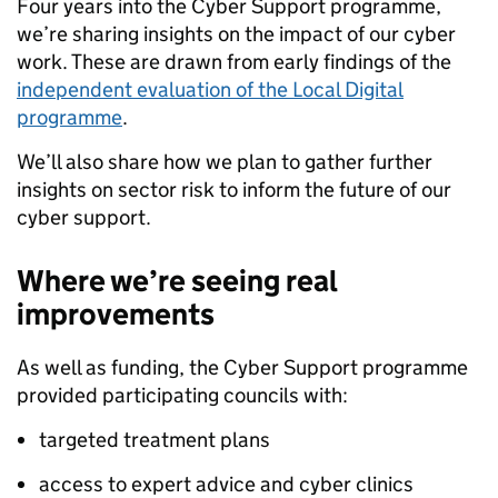
Four years into the Cyber Support programme,
we’re sharing insights on the impact of our cyber
work. These are drawn from early findings of the
independent evaluation of the Local Digital
programme
.
We’ll also share how we plan to gather further
insights on sector risk to inform the future of our
cyber support.
Where we’re seeing real
improvements
As well as funding, the Cyber Support programme
provided participating councils with:
targeted treatment plans
access to expert advice and cyber clinics