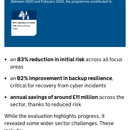
an
83% reduction in initial risk
across all focus
areas
an
82% improvement in backup resilience
,
critical for recovery from cyber incidents
annual savings of around £11 million
across the
sector, thanks to reduced risk
While the evaluation highlights progress, it
revealed some wider sector challenges. These