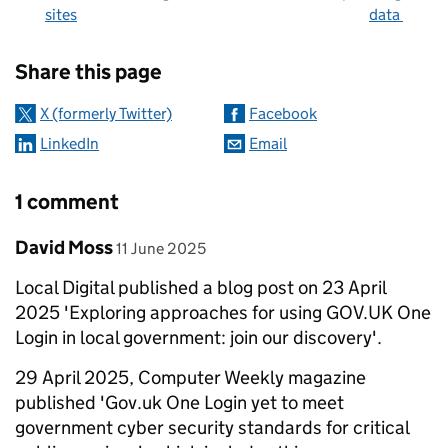
sites
data
Sharing and comments
Share this page
X (formerly Twitter)
Facebook
LinkedIn
Email
1 comment
Comment by
posted on
David Moss
11 June 2025
Local Digital published a blog post on 23 April
2025 'Exploring approaches for using GOV.UK One
Login in local government: join our discovery'.
29 April 2025, Computer Weekly magazine
published 'Gov.uk One Login yet to meet
government cyber security standards for critical