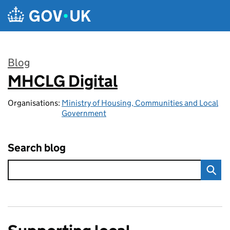
Skip to main content
Blog
MHCLG Digital
:
Organisations:
Ministry of Housing, Communities and Local
Government
Search blog