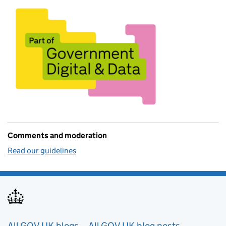
Comments and moderation
Read our guidelines
All GOV.UK blogs
All GOV.UK blog posts