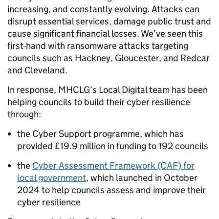
increasing, and constantly evolving. Attacks can
disrupt essential services, damage public trust and
cause significant financial losses. We’ve seen this
first-hand with ransomware attacks targeting
councils such as Hackney, Gloucester, and Redcar
and Cleveland.
In response, MHCLG’s Local Digital team has been
helping councils to build their cyber resilience
through:
the Cyber Support programme, which has
provided £19.9 million in funding to 192 councils
the
Cyber Assessment Framework (CAF) for
local government
, which launched in October
2024 to help councils assess and improve their
cyber resilience