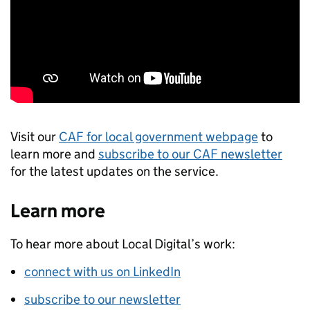
Visit our
CAF for local government webpage
to
learn more and
subscribe to our CAF newsletter
for the latest updates on the service.
Learn more
To hear more about Local Digital’s work:
connect with us on LinkedIn
subscribe to our newsletter