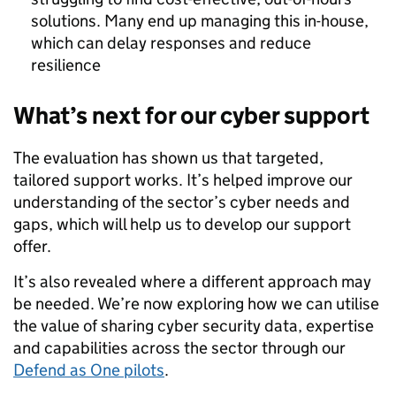
solutions. Many end up managing this in-house,
which can delay responses and reduce
resilience
What’s next for our cyber support
The evaluation has shown us that targeted,
tailored support works. It’s helped improve our
understanding of the sector’s cyber needs and
gaps, which will help us to develop our support
offer.
It’s also revealed where a different approach may
be needed. We’re now exploring how we can utilise
the value of sharing cyber security data, expertise
and capabilities across the sector through our
Defend as One pilots
.