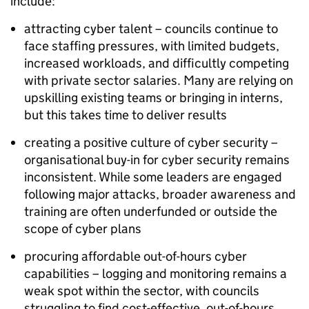
include:
attracting cyber talent – councils continue to
face staffing pressures, with limited budgets,
increased workloads, and difficultly competing
with private sector salaries. Many are relying on
upskilling existing teams or bringing in interns,
but this takes time to deliver results
creating a positive culture of cyber security –
organisational buy-in for cyber security remains
inconsistent. While some leaders are engaged
following major attacks, broader awareness and
training are often underfunded or outside the
scope of cyber plans
procuring affordable out-of-hours cyber
capabilities – logging and monitoring remains a
weak spot within the sector, with councils
struggling to find cost-effective, out-of-hours