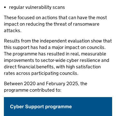
regular vulnerability scans
These focused on actions that can have the most
impact on reducing the threat of ransomware
attacks.
Results from the independent evaluation show that
this support has had a major impact on councils.
The programme has resulted in real, measurable
improvements to sector-wide cyber resilience and
direct financial benefits, with high satisfaction
rates across participating councils.
Between 2020 and February 2025, the
programme contributed to: