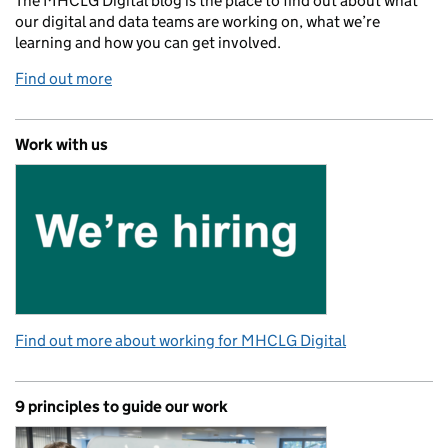
The MHCLG Digital blog is the place to find out about what
our digital and data teams are working on, what we’re
learning and how you can get involved.
Find out more
Work with us
Find out more about working for MHCLG Digital
9 principles to guide our work