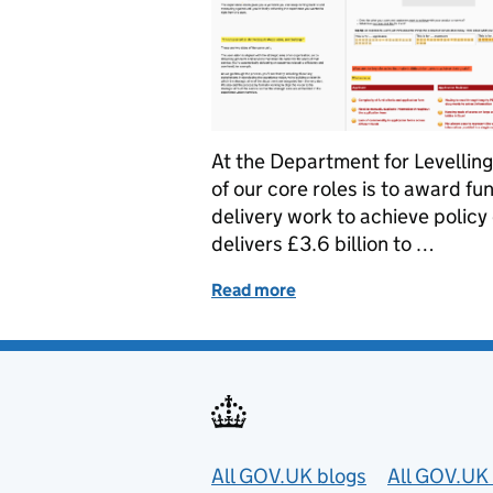
At the Department for Levelli
of our core roles is to award f
delivery work to achieve policy
delivers £3.6 billion to …
Read more
of How we put our users at
Useful links
All GOV.UK blogs
All GOV.UK 