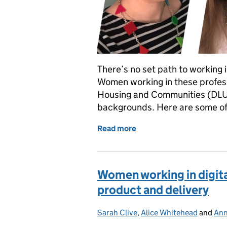
There’s no set path to working 
Women working in these profess
Housing and Communities (DLU
backgrounds. Here are some of t
Read more
of Women working in digit
Women working in digital
product and delivery
Sarah Clive
Posted by:
,
Alice Whitehead
and
Ann