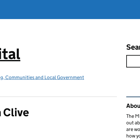
Sea
tal
ing, Communities and Local Government
Rel
About
 Clive
The MH
out ab
are wo
how yo