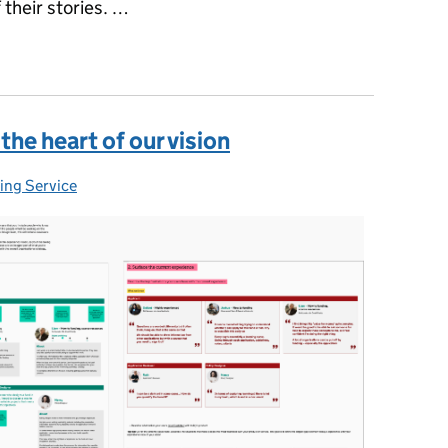
their stories. …
al, data and technology, part 1: product and delivery
the heart of our vision
ing Service
gories: