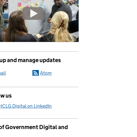
 up and manage updates
ail
Atom
ow us
CLG Digital on LinkedIn
 of Government Digital and