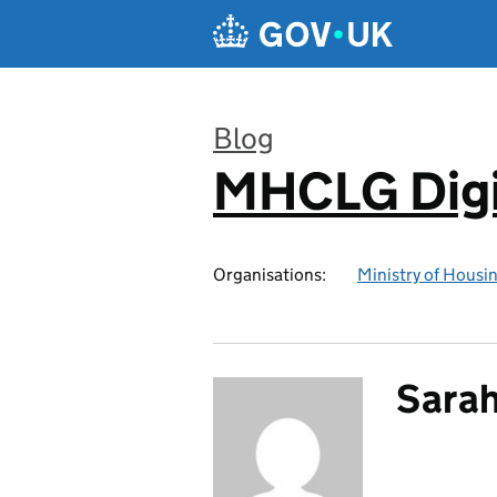
Skip to main content
Blog
MHCLG Digi
:
Organisations:
Ministry of Hous
Sarah