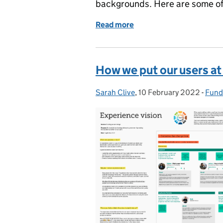
backgrounds. Here are some of 
Read more
of Women working in digit
How we put our users at 
Sarah Clive
Posted by:
,
10 February 2022
Posted on:
-
Fund
Cate