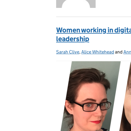
Women working in digita
leadership
Sarah Clive
Posted by:
,
Alice Whitehead
and
Ann