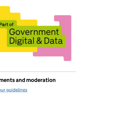
ents and moderation
ur guidelines