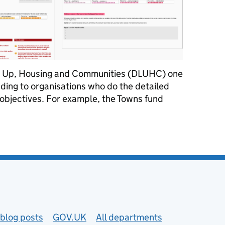
ng Up, Housing and Communities (DLUHC) one
unding to organisations who do the detailed
 objectives. For example, the Towns fund
 the heart of our vision
blog posts
GOV.UK
All departments