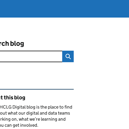
rch blog
ated content and links
 this blog
CLG Digital blog is the place to find
out what our digital and data teams
rking on, what we’re learning and
u can get involved.