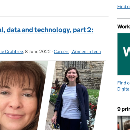
Find 
Work
l, data and technology, part 2:
ie Crabtree
,
8 June 2022
Posted on:
-
Careers
Categories:
,
Women in tech
Find 
Digita
9 pri