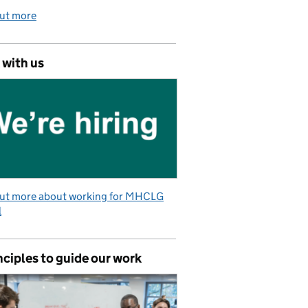
out more
 with us
out more about working for MHCLG
l
nciples to guide our work