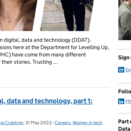
in digital, data and technology (DDAT).
ions here at the Department for Levelling Up,
HC) have come from many different
Sign
heir stories. Trusting …
Em
al, data and technology, part 2: leadership
Foll
, data and technology, part 1:
MH
Part
ie Crabtree
,
31 May 2022
Posted on:
-
Careers
Categories:
,
Women in tech
Data