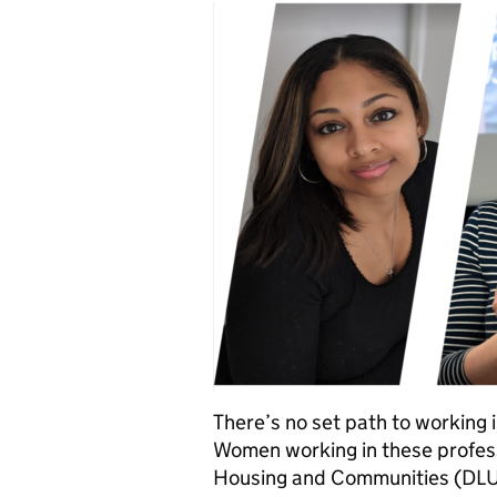
There’s no set path to working 
Women working in these profess
Housing and Communities (DLU