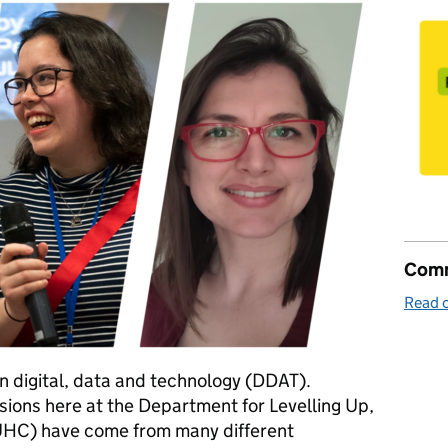
Comm
Read o
in digital, data and technology (DDAT).
ions here at the Department for Levelling Up,
HC) have come from many different