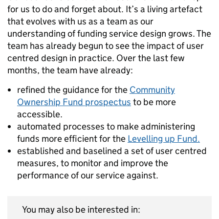
for us to do and forget about. It’s a living artefact
that evolves with us as a team as our
understanding of funding service design grows. The
team has already begun to see the impact of user
centred design in practice. Over the last few
months, the team have already:
refined the guidance for the
Community
Ownership Fund prospectus
to be more
accessible.
automated processes to make administering
funds more efficient for the
Levelling up Fund.
established and baselined a set of user centred
measures, to monitor and improve the
performance of our service against.
You may also be interested in: