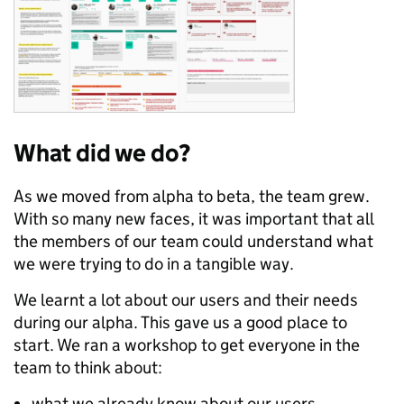
What did we do?
As we moved from alpha to beta, the team grew.
With so many new faces, it was important that all
the members of our team could understand what
we were trying to do in a tangible way.
We learnt a lot about our users and their needs
during our alpha. This gave us a good place to
start. We ran a workshop to get everyone in the
team to think about:
what we already know about our users