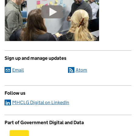
Sign up and manage updates
Email
Atom
Follow us
MHCLG Digital on LinkedIn
Part of Government Digital and Data