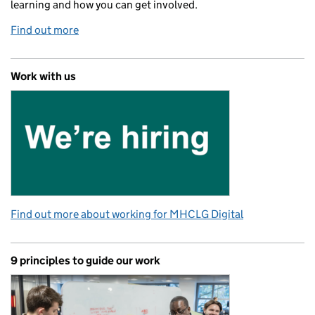
learning and how you can get involved.
Find out more
Work with us
Find out more about working for MHCLG Digital
9 principles to guide our work