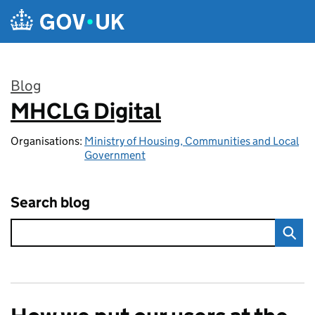
Skip to main content
Blog
MHCLG Digital
:
Organisations:
Ministry of Housing, Communities and Local
Government
Search blog