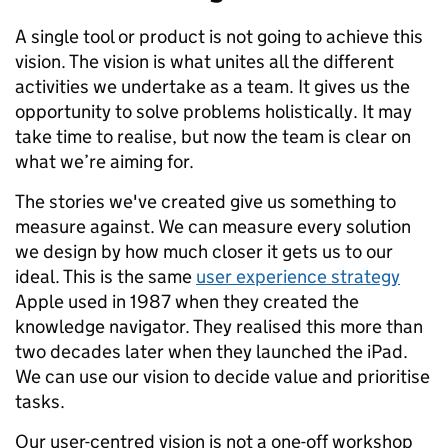
A single tool or product is not going to achieve this
vision. The vision is what unites all the different
activities we undertake as a team. It gives us the
opportunity to solve problems holistically. It may
take time to realise, but now the team is clear on
what we’re aiming for.
The stories we've created give us something to
measure against. We can measure every solution
we design by how much closer it gets us to our
ideal. This is the same
user experience strategy
Apple used in 1987 when they created the
knowledge navigator. They realised this more than
two decades later when they launched the iPad.
We can use our vision to decide value and prioritise
tasks.
Our user-centred vision is not a one-off workshop