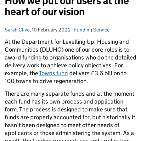
How we put our users at the
heart of our vision
Sarah Clive
Posted by:
,
10 February 2022
Posted on:
-
Funding Service
Categories:
At the Department for Levelling Up, Housing and
Communities (DLUHC) one of our core roles is to
award funding to organisations who do the detailed
delivery work to achieve policy objectives. For
example, the
Towns fund
delivers £3.6 billion to
100 towns to drive regeneration.
There are many separate funds and at the moment
each fund has its own process and application
form. The process is designed to make sure that
funds are properly accounted for, but historically it
hasn’t been designed to meet other needs of
applicants or those administering the system. As a
result, the funding prospectuses and application