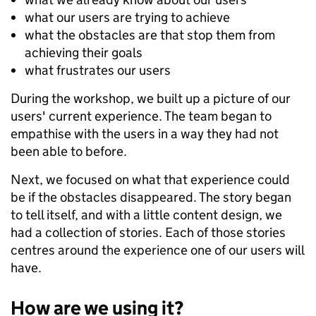
what our users are trying to achieve
what the obstacles are that stop them from
achieving their goals
what frustrates our users
During the workshop, we built up a picture of our
users' current experience. The team began to
empathise with the users in a way they had not
been able to before.
Next, we focused on what that experience could
be if the obstacles disappeared. The story began
to tell itself, and with a little content design, we
had a collection of stories. Each of those stories
centres around the experience one of our users will
have.
How are we using it?