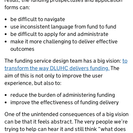
forms can:
be difficult to navigate
use inconsistent language from fund to fund
be difficult to apply for and administrate
make it more challenging to deliver effective
outcomes
The funding service design team has a big vision:
to
transform the way DLUHC delivers funding.
The
aim of this is not only to improve the user
experience, but also to:
reduce the burden of administering funding
improve the effectiveness of funding delivery
One of the unintended consequences of a big vision
can be that it feels abstract. The very people we’re
trying to help can hear it and still think “what does