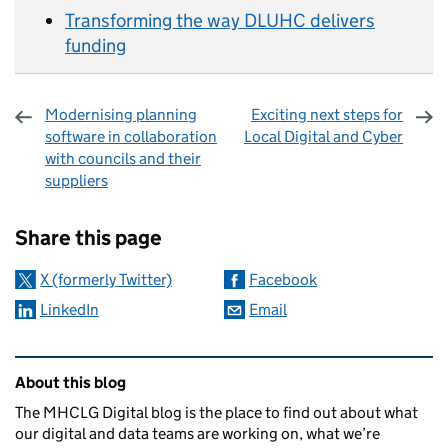
Transforming the way DLUHC delivers
funding
Modernising planning
Exciting next steps for
software in collaboration
Local Digital and Cyber
with councils and their
suppliers
Sharing and comments
Share this page
X (formerly Twitter)
Facebook
LinkedIn
Email
Related content and links
About this blog
The MHCLG Digital blog is the place to find out about what
our digital and data teams are working on, what we’re