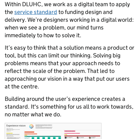
Within DLUHC, we work as a digital team to apply
the
service standard
to funding design and
delivery. We’re designers working in a digital world:
when we see a problem, our mind turns
immediately to how to solve it.
It’s easy to think that a solution means a product or
tool, but this can limit our thinking. Solving big
problems means that your approach needs to
reflect the scale of the problem. That led to
approaching our vision in a way that put our users
at the centre.
Building around the user’s experience creates a
standard. It's something for us all to work towards,
no matter what we do.