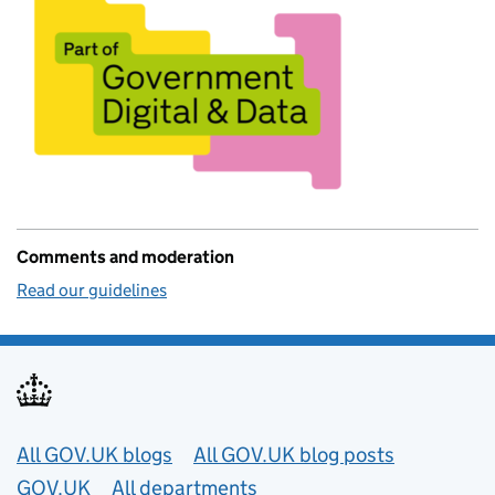
Comments and moderation
Read our guidelines
Useful links
All GOV.UK blogs
All GOV.UK blog posts
GOV.UK
All departments