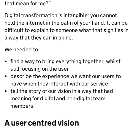
that mean for me?”
Digital transformation is intangible: you cannot
hold the internet in the palm of your hand. It can be
difficult to explain to someone what that signifies in
a way that they can imagine.
We needed to:
find a way to bring everything together, whilst
still focusing on the user
describe the experience we want our users to
have when they interact with our service
tell the story of our vision in a way that had
meaning for digital and non-digital team
members.
A user centred vision