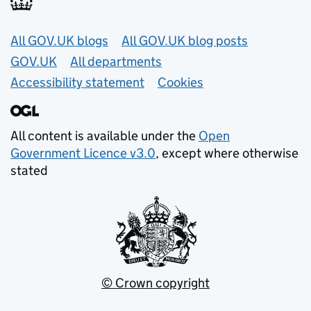
Useful links
All GOV.UK blogs
All GOV.UK blog posts
GOV.UK
All departments
Accessibility statement
Cookies
All content is available under the
Open
Government Licence v3.0
, except where otherwise
stated
© Crown copyright