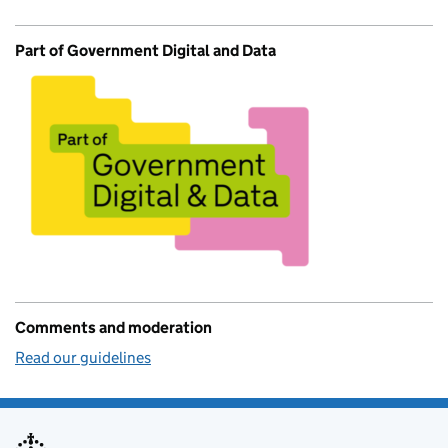
Part of Government Digital and Data
Comments and moderation
Read our guidelines