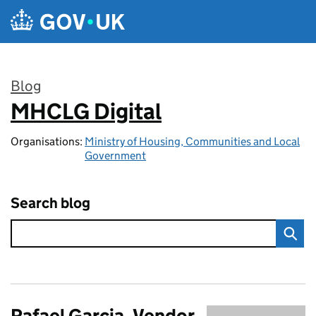
Skip to main content
Blog
MHCLG Digital
:
Organisations:
Ministry of Housing, Communities and Local
Government
Search blog
Rafael Garcia, Vendor