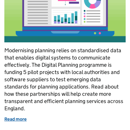
Modernising planning relies on standardised data
that enables digital systems to communicate
effectively. The Digital Planning programme is
funding 5 pilot projects with local authorities and
software suppliers to test emerging data
standards for planning applications. Read about
how these partnerships will help create more
transparent and efficient planning services across
England.
Read more
of Testing new planning data specifications with ind