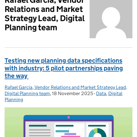
Relations and Market
Strategy Lead, Digital
Planning team
Testing new planning data specifications
with industry: 5 pilot partnerships paving
the way
Rafael Garcia, Vendor Relations and Market Strategy Lead,
Posted by:
Digital Planning team
,
18 November 2025
Posted on:
-
Data
Categories:
,
Digital
Planning