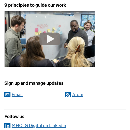
9 principles to guide our work
Sign up and manage updates
Email
Atom
Follow us
MHCLG Digital on LinkedIn