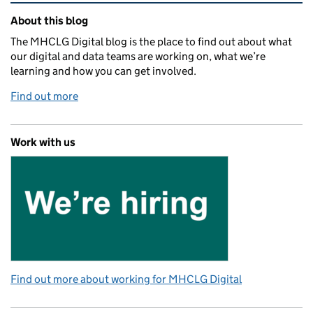
Related content and links
About this blog
The MHCLG Digital blog is the place to find out about what
our digital and data teams are working on, what we’re
learning and how you can get involved.
Find out more
Work with us
Find out more about working for MHCLG Digital