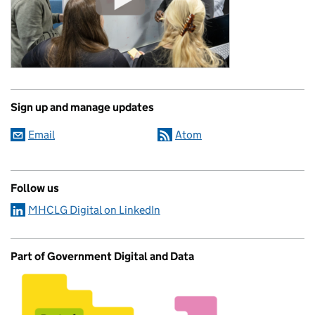
Sign up and manage updates
Email
Atom
Follow us
MHCLG Digital on LinkedIn
Part of Government Digital and Data