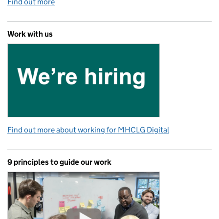
Find out more
Work with us
Find out more about working for MHCLG Digital
9 principles to guide our work