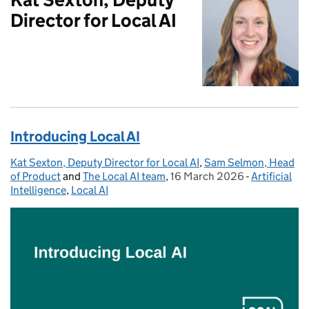
Director for Local AI
Introducing Local AI
Kat Sexton, Deputy Director for Local AI
Posted by:
,
Sam Selmon, Head
of Product
and
The Local AI team
,
16 March 2026
Posted on:
-
Artificial
Categories:
Intelligence
,
Local AI