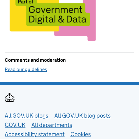
Comments and moderation
Read our guidelines
Useful links
All GOV.UK blogs
All GOV.UK blog posts
GOV.UK
All departments
Accessibility statement
Cookies