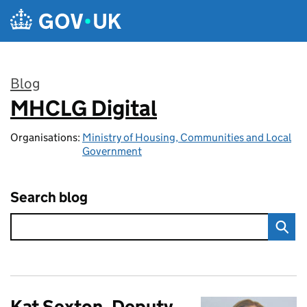
Skip to main content
Blog
MHCLG Digital
:
Organisations:
Ministry of Housing, Communities and Local
Government
Search blog
Kat Sexton, Deputy