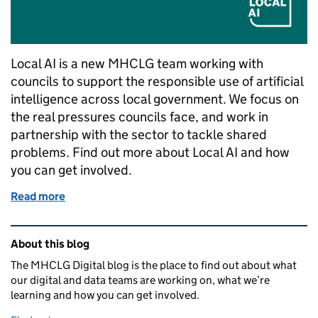
Local AI is a new MHCLG team working with
councils to support the responsible use of artificial
intelligence across local government. We focus on
the real pressures councils face, and work in
partnership with the sector to tackle shared
problems. Find out more about Local AI and how
you can get involved.
Read more
of Introducing Local AI
Related content and links
About this blog
The MHCLG Digital blog is the place to find out about what
our digital and data teams are working on, what we’re
learning and how you can get involved.