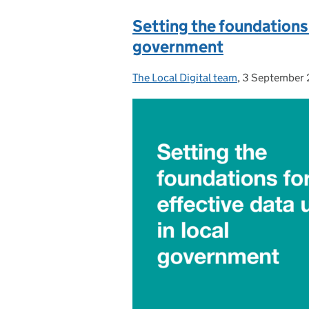
Setting the foundations 
government
The Local Digital team
Posted by:
,
3 September
Posted on: