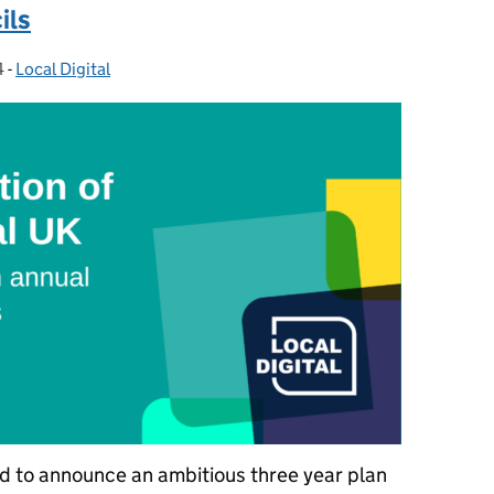
ils
4
-
Local Digital
Categories:
ed to announce an ambitious three year plan