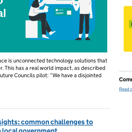
ace is unconnected technology solutions that
r. This has a real world impact, as described
Future Councils pilot: “We have a disjointed
Comm
Read o
s to support local government
nsights: common challenges to
in local government