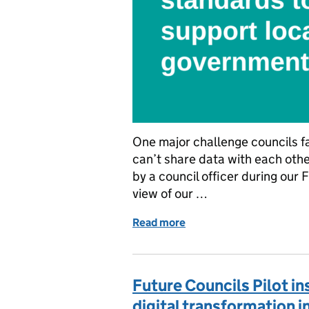
One major challenge councils f
can’t share data with each othe
by a council officer during our 
view of our …
Read more
of Scaling data standard
Future Councils Pilot i
digital transformation 