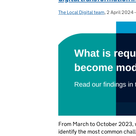
The Local Digital team
Posted by:
,
2 April 2024
Posted on:
From March to October 2023, we
identify the most common chall