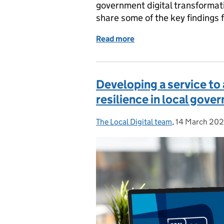
government digital transformati
share some of the key findings f
Read more
of Future Councils Pilot 
Developing a service to
resilience in local gove
The Local Digital team
Posted by:
,
14 March 20
Posted on: