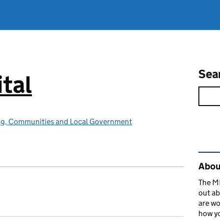
Sea
tal
ing, Communities and Local Government
Rel
About
The MH
out ab
are wo
how yo