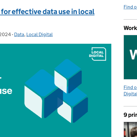
Find 
for effective data use in local
Work
 2024
-
Data
Categories:
,
Local Digital
Find 
Digita
9 pri