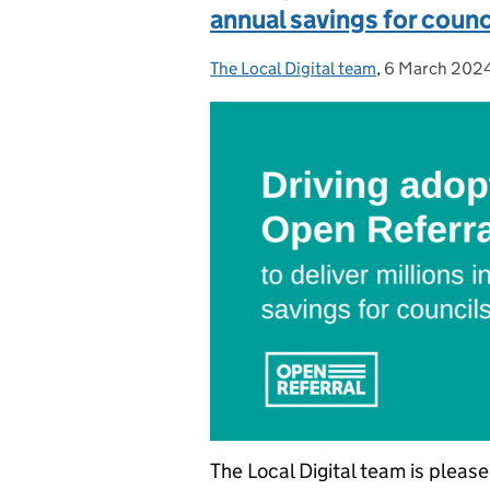
annual savings for counc
The Local Digital team
Posted by:
,
6 March 202
Posted on:
The Local Digital team is pleas