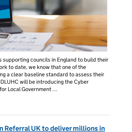
 supporting councils in England to build their
ork to date, we know that one of the
ing a clear baseline standard to assess their
, DLUHC will be introducing the Cyber
for Local Government …
o assess and understand cyber resilience in local government
 Referral UK to deliver millions in