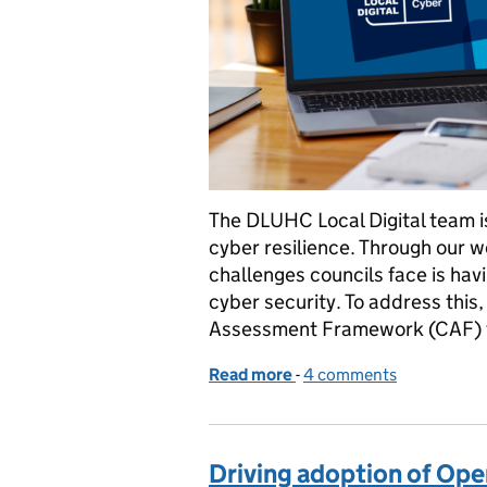
The DLUHC Local Digital team is
cyber resilience. Through our w
challenges councils face is hav
cyber security. To address this
Assessment Framework (CAF) 
Read more
-
of Developing a service t
4 comments
Driving adoption of Open