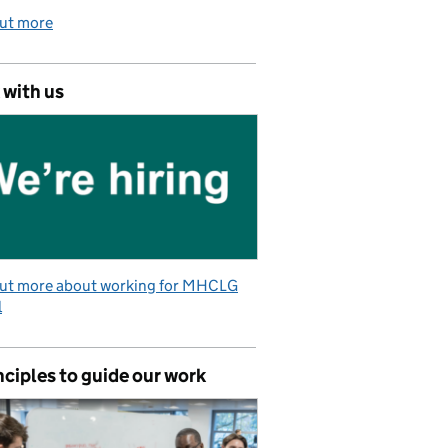
out more
 with us
out more about working for MHCLG
l
nciples to guide our work