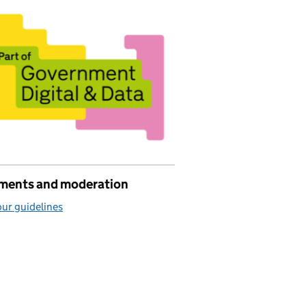
ents and moderation
ur guidelines