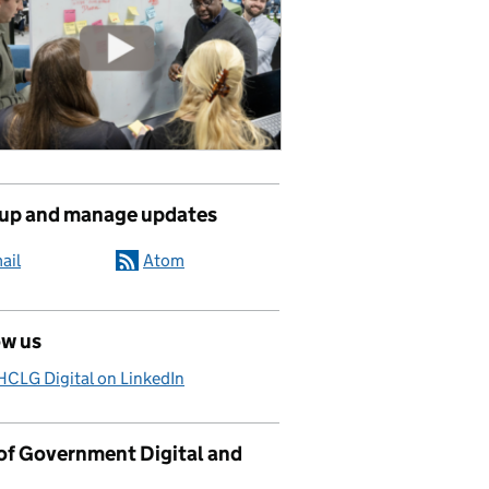
 up and manage updates
ail
Atom
ow us
CLG Digital on LinkedIn
 of Government Digital and