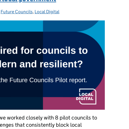
-
Future Councils
Categories:
,
Local Digital
 worked closely with 8 pilot councils to
enges that consistently block local