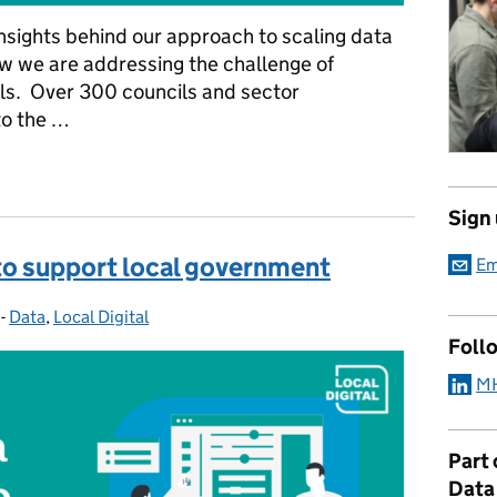
 insights behind our approach to scaling data
w we are addressing the challenge of
ls. Over 300 councils and sector
to the …
s for effective data use in local government
Sign
to support local government
Em
-
Data
Categories:
,
Local Digital
Foll
MH
Part
Data