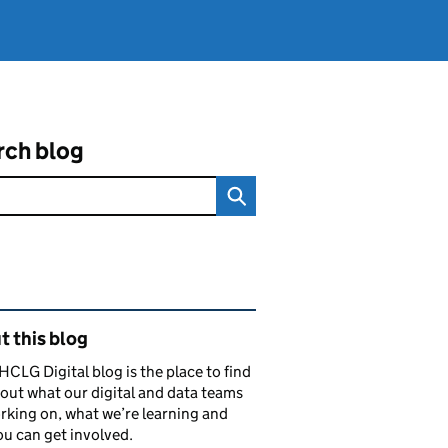
rch blog
ated content and links
 this blog
CLG Digital blog is the place to find
out what our digital and data teams
rking on, what we’re learning and
u can get involved.