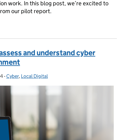
on work. In this blog post, we’re excited to
rom our pilot report.
insights: common challenges to digital transformation in local go
 assess and understand cyber
rnment
24
-
Cyber
Categories:
,
Local Digital