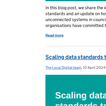
In this blog post, we share the
standards and an update on ho
unconnected systems in counci
organisations have committed 
Read more
of Setting the foundation
Scaling data standards 
The Local Digital team
Posted by:
,
10 April 2024
Posted on: