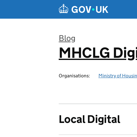
Skip to main content
Blog
MHCLG Digi
:
Organisations:
Ministry of Hous
Local Digital