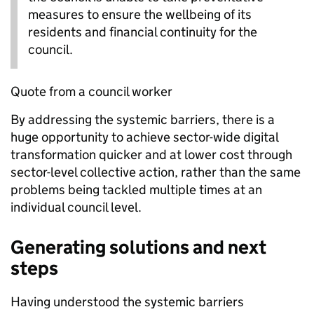
measures to ensure the wellbeing of its
residents and financial continuity for the
council.
Quote from a council worker
By addressing the systemic barriers, there is a
huge opportunity to achieve sector-wide digital
transformation quicker and at lower cost through
sector-level collective action, rather than the same
problems being tackled multiple times at an
individual council level.
Generating solutions and next
steps
Having understood the systemic barriers