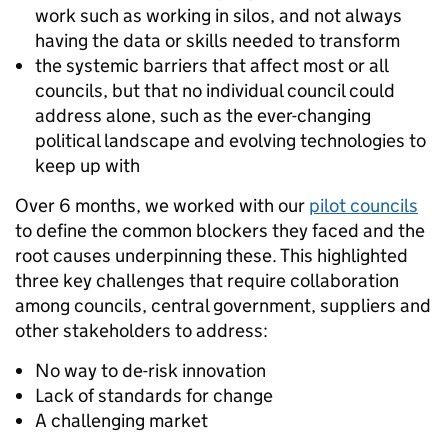
work such as working in silos, and not always
having the data or skills needed to transform
the systemic barriers that affect most or all
councils, but that no individual council could
address alone, such as the ever-changing
political landscape and evolving technologies to
keep up with
Over 6 months, we worked with our
pilot councils
to define the common blockers they faced and the
root causes underpinning these. This highlighted
three key challenges that require collaboration
among councils, central government, suppliers and
other stakeholders to address:
No way to de-risk innovation
Lack of standards for change
A challenging market