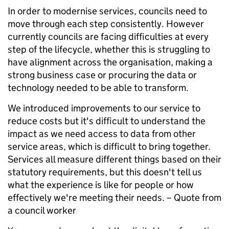
In order to modernise services, councils need to
move through each step consistently. However
currently councils are facing difficulties at every
step of the lifecycle, whether this is struggling to
have alignment across the organisation, making a
strong business case or procuring the data or
technology needed to be able to transform.
We introduced improvements to our service to
reduce costs but it's difficult to understand the
impact as we need access to data from other
service areas, which is difficult to bring together.
Services all measure different things based on their
statutory requirements, but this doesn't tell us
what the experience is like for people or how
effectively we're meeting their needs. –
Quote from
a council worker