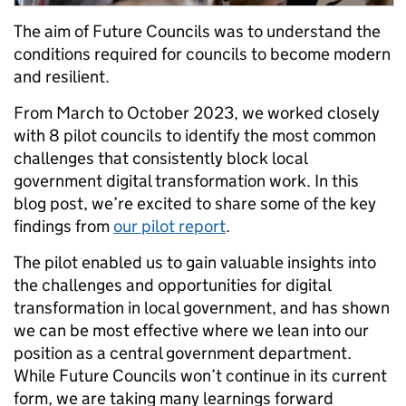
The aim of Future Councils was to understand the
conditions required for councils to become modern
and resilient.
From March to October 2023, we worked closely
with 8 pilot councils to identify the most common
challenges that consistently block local
government digital transformation work. In this
blog post, we’re excited to share some of the key
findings from
our pilot report
.
The pilot enabled us to gain valuable insights into
the challenges and opportunities for digital
transformation in local government, and has shown
we can be most effective where we lean into our
position as a central government department.
While Future Councils won’t continue in its current
form, we are taking many learnings forward