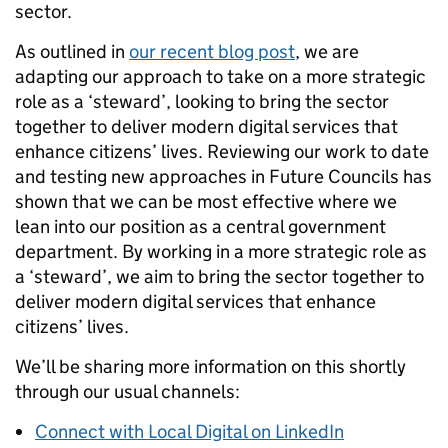
sector.
As outlined in
our recent blog post
, we are
adapting our approach to take on a more strategic
role as a ‘steward’, looking to bring the sector
together to deliver modern digital services that
enhance citizens’ lives. Reviewing our work to date
and testing new approaches in Future Councils has
shown that we can be most effective where we
lean into our position as a central government
department. By working in a more strategic role as
a ‘steward’, we aim to bring the sector together to
deliver modern digital services that enhance
citizens’ lives.
We’ll be sharing more information on this shortly
through
our usual channels:
Connect with Local Digital on LinkedIn