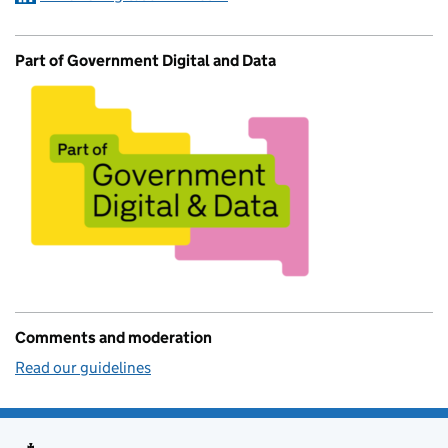
Part of Government Digital and Data
Comments and moderation
Read our guidelines