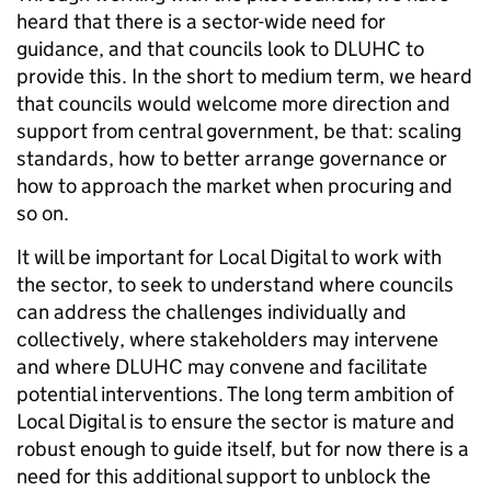
heard that there is a sector-wide need for
guidance, and that councils look to DLUHC to
provide this. In the short to medium term, we heard
that councils would welcome more direction and
support from central government, be that: scaling
standards, how to better arrange governance or
how to approach the market when procuring and
so on.
It will be important for Local Digital to work with
the sector, to seek to understand where councils
can address the challenges individually and
collectively, where stakeholders may intervene
and where DLUHC may convene and facilitate
potential interventions. The long term ambition of
Local Digital is to ensure the sector is mature and
robust enough to guide itself, but for now there is a
need for this additional support to unblock the