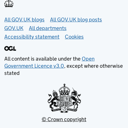
Useful links
All GOV.UK blogs
All GOV.UK blog posts
GOV.UK
All departments
Accessibility statement
Cookies
All content is available under the
Open
Government Licence v3.0
, except where otherwise
stated
© Crown copyright