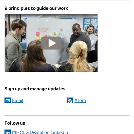
9 principles to guide our work
Sign up and manage updates
Email
Atom
Follow us
MHCLG Digital on LinkedIn