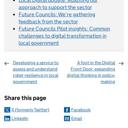
Local Digital update: Adapting our
approach to support the sector
Future Councils: We’re gathering
feedback from the sector
Future Councils Pilot insights: Common
challenges to digital transformation in
local government
Developing a service to
A foot in the Digital
assess and understand
Front Door: expanding
cyber resilience in local
digital thinking in policy-
government
making
Sharing and comments
Share this page
X (formerly Twitter)
Facebook
LinkedIn
Email