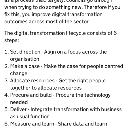
when trying to do something new. Therefore if you
fix this, you improve digital transformation
outcomes across most of the sector.
The digital transformation lifecycle consists of 6
steps:
Set direction - Align on a focus across the
organisation
Make a case - Make the case for people centred
change
Allocate resources - Get the right people
together to allocate resources
Procure and build - Procure the technology
needed
Deliver - Integrate transformation with business
as usual function
Measure and learn - Share data and learn