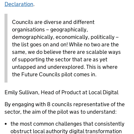
Declaration
.
Councils are diverse and different
organisations – geographically,
demographically, economically, politically –
the list goes on and on! While no two are the
same, we do believe there are scalable ways
of supporting the sector that are as yet
untapped and underexplored. This is where
the Future Councils pilot comes in.
Emily Sullivan, Head of Product at Local Digital
By engaging with 8 councils representative of the
sector, the aim of the pilot was to understand:
the most common challenges that consistently
obstruct local authority digital transformation