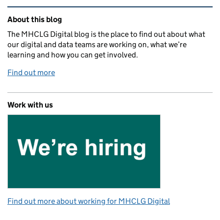
Related content and links
About this blog
The MHCLG Digital blog is the place to find out about what
our digital and data teams are working on, what we’re
learning and how you can get involved.
Find out more
Work with us
Find out more about working for MHCLG Digital