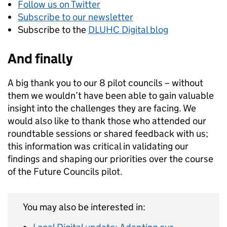
Follow us on Twitter
Subscribe to our newsletter
Subscribe to the
DLUHC Digital blog
And finally
A big thank you to our 8 pilot councils – without
them we wouldn’t have been able to gain valuable
insight into the challenges they are facing. We
would also like to thank those who attended our
roundtable sessions or shared feedback with us;
this information was critical in validating our
findings and shaping our priorities over the course
of the Future Councils pilot.
You may also be interested in: