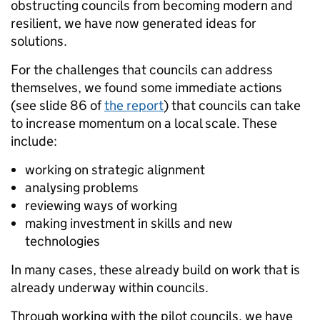
obstructing councils from becoming modern and
resilient, we have now generated ideas for
solutions.
For the challenges that councils can address
themselves, we found some immediate actions
(see slide 86 of
the report
) that councils can take
to increase momentum on a local scale. These
include:
working on strategic alignment
analysing problems
reviewing ways of working
making investment in skills and new
technologies
In many cases, these already build on work that is
already underway within councils.
Through working with the pilot councils, we have