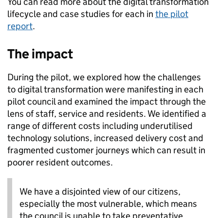
You can read more about the digital transformation
lifecycle and case studies for each in
the pilot
report
.
The impact
During the pilot, we explored how the challenges
to digital transformation were manifesting in each
pilot council and examined the impact through the
lens of staff, service and residents. We identified a
range of different costs including underutilised
technology solutions, increased delivery cost and
fragmented customer journeys which can result in
poorer resident outcomes.
We have a disjointed view of our citizens,
especially the most vulnerable, which means
the council is unable to take preventative