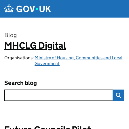
Skip to main content
Blog
MHCLG Digital
:
Organisations:
Ministry of Housing, Communities and Local
Government
Search blog