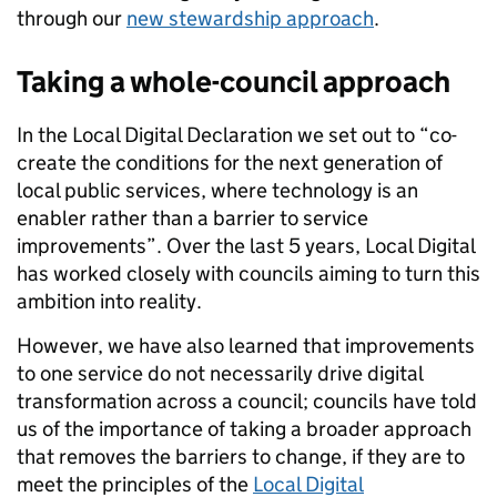
through our
new stewardship approach
.
Taking a whole-council approach
In the Local Digital Declaration we set out to “co-
create the conditions for the next generation of
local public services, where technology is an
enabler rather than a barrier to service
improvements”. Over the last 5 years, Local Digital
has worked closely with councils aiming to turn this
ambition into reality.
However, we have also learned that improvements
to one service do not necessarily drive digital
transformation across a council; councils have told
us of the importance of taking a broader approach
that removes the barriers to change, if they are to
meet the principles of the
Local Digital