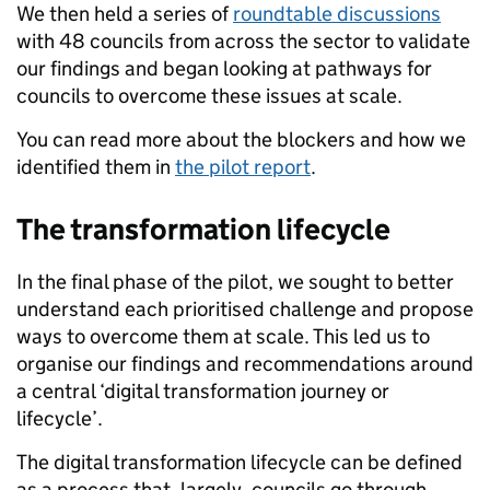
We then held a series of
roundtable discussions
with 48 councils from across the sector to validate
our findings and began looking at pathways for
councils to overcome these issues at scale.
You can read more about the blockers and how we
identified them in
the pilot report
.
The transformation lifecycle
In the final phase of the pilot, we sought to better
understand each prioritised challenge and propose
ways to overcome them at scale. This led us to
organise our findings and recommendations around
a central ‘digital transformation journey or
lifecycle’.
The digital transformation lifecycle can be defined
as a process that, largely, councils go through