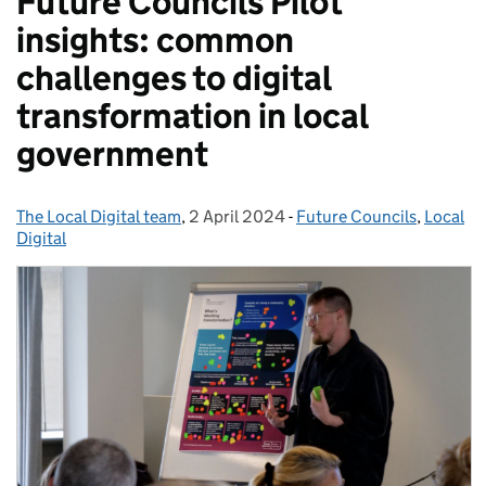
Future Councils Pilot
insights: common
challenges to digital
transformation in local
government
The Local Digital team
Posted by:
,
2 April 2024
Posted on:
-
Future Councils
Categories:
,
Local
Digital