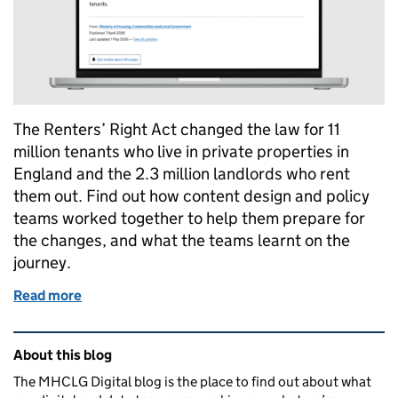
The Renters’ Right Act changed the law for 11
million tenants who live in private properties in
England and the 2.3 million landlords who rent
them out. Find out how content design and policy
teams worked together to help them prepare for
the changes, and what the teams learnt on the
journey.
Read more
of Renters’ Rights Act: how content design and poli
Related content and links
About this blog
The MHCLG Digital blog is the place to find out about what