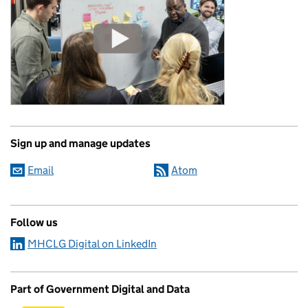
Sign up and manage updates
Email
Atom
Follow us
MHCLG Digital on LinkedIn
Part of Government Digital and Data