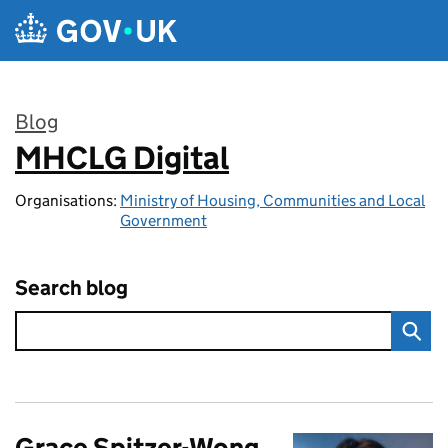
Skip to main content
Blog
MHCLG Digital
:
Organisations:
Ministry of Housing, Communities and Local
Government
Search blog
Grace Spitzer-Wong,