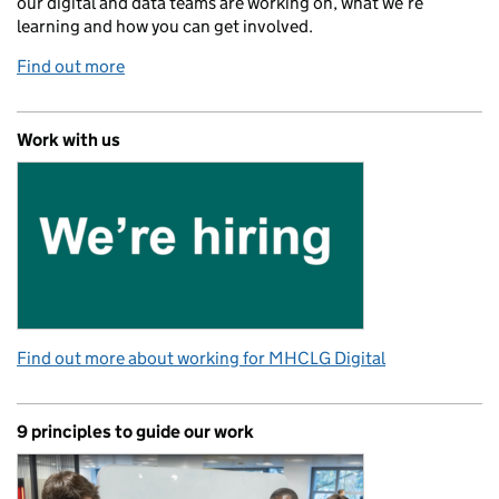
our digital and data teams are working on, what we’re
learning and how you can get involved.
Find out more
Work with us
Find out more about working for MHCLG Digital
9 principles to guide our work