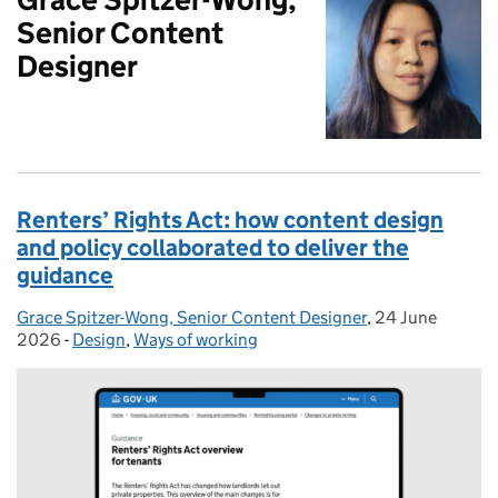
Senior Content
Designer
Renters’ Rights Act: how content design
and policy collaborated to deliver the
guidance
Grace Spitzer-Wong, Senior Content Designer
Posted by:
,
24 June
Posted on:
2026
-
Design
Categories:
,
Ways of working