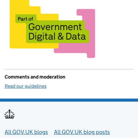
Comments and moderation
Read our guidelines
Useful links
All GOV.UK blogs
All GOV.UK blog posts