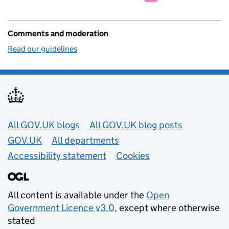
Comments and moderation
Read our guidelines
Useful links
All GOV.UK blogs
All GOV.UK blog posts
GOV.UK
All departments
Accessibility statement
Cookies
All content is available under the
Open
Government Licence v3.0
, except where otherwise
stated