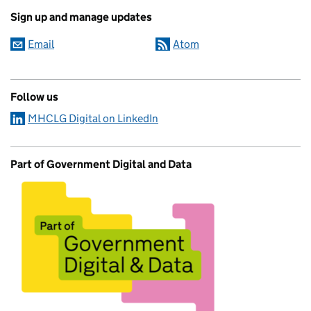
Sign up and manage updates
Email
Atom
Follow us
MHCLG Digital on LinkedIn
Part of Government Digital and Data