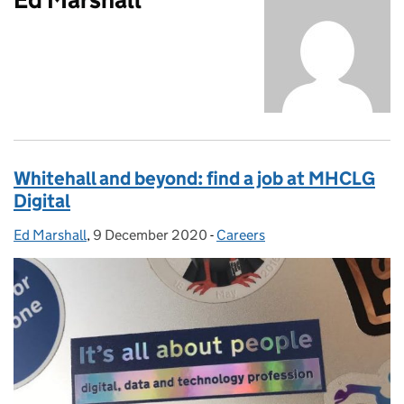
Whitehall and beyond: find a job at MHCLG
Digital
Ed Marshall
Posted by:
,
9 December 2020
Posted on:
-
Careers
Categories: