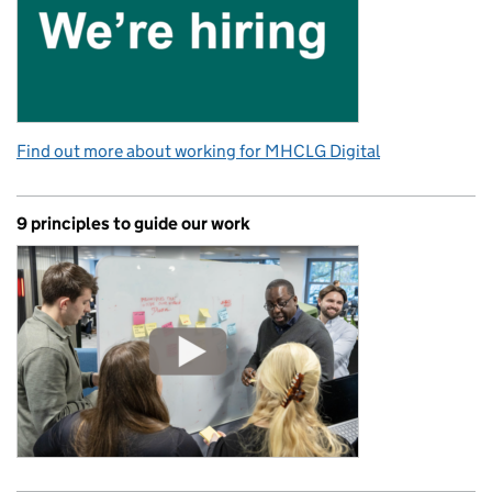
Find out more about working for MHCLG Digital
9 principles to guide our work