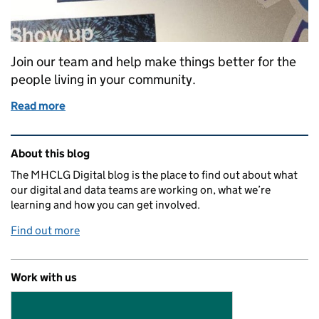
Join our team and help make things better for the
people living in your community.
Read more
of Whitehall and beyond: find a job at MHCLG Digit
Related content and links
About this blog
The MHCLG Digital blog is the place to find out about what
our digital and data teams are working on, what we’re
learning and how you can get involved.
Find out more
Work with us