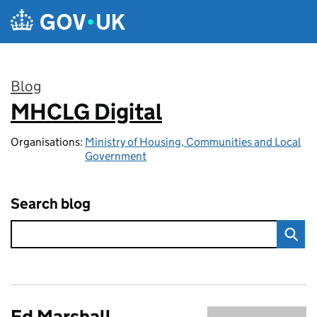
Skip to main content
Blog
MHCLG Digital
:
Organisations:
Ministry of Housing, Communities and Local
Government
Search blog
Ed Marshall