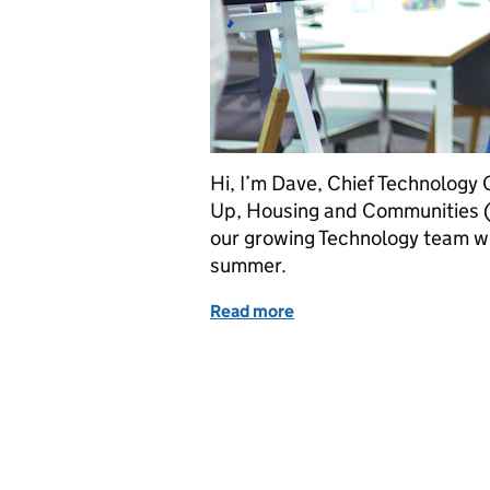
Hi, I’m Dave, Chief Technology 
Up, Housing and Communities (
our growing Technology team wi
summer.
Read more
of We’re hiring: join our