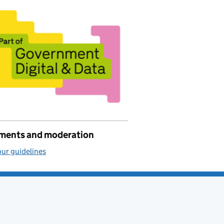
ents and moderation
ur guidelines