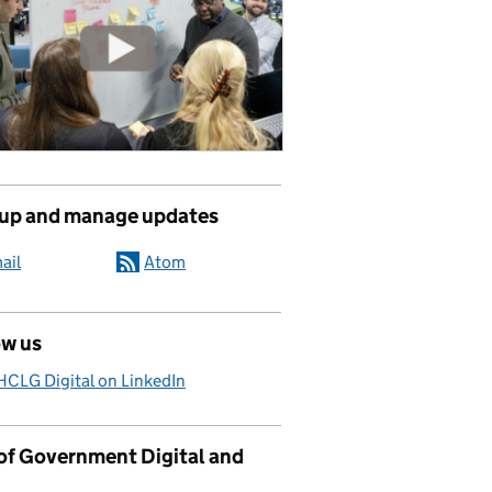
 up and manage updates
ail
Atom
ow us
CLG Digital on LinkedIn
 of Government Digital and