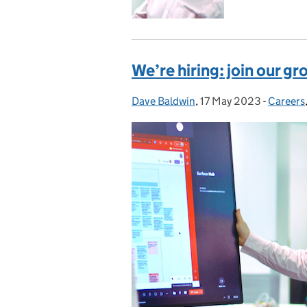
We’re hiring: join our 
Dave Baldwin
Posted by:
,
17 May 2023
Posted on:
-
Careers
Categor