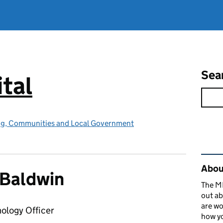
Sea
tal
ing, Communities and Local Government
Rel
About
 Baldwin
The MH
out ab
are wo
nology Officer
how yo