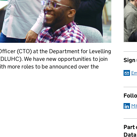
Officer (CTO) at the Department for Levelling
DLUHC). We have new opportunities to join
Sign
th more roles to be announced over the
Em
 growing Technology team
Foll
MH
Part
Data