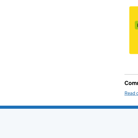
Comm
Read o