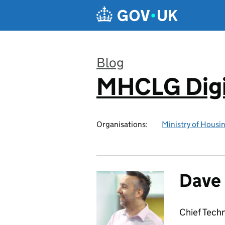
Skip to main content
Blog
MHCLG Digi
:
Organisations:
Ministry of Hous
Dave
Chief Tech