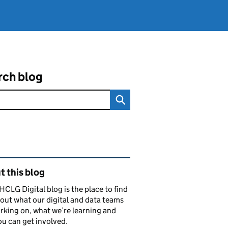
rch blog
ated content and links
 this blog
CLG Digital blog is the place to find
out what our digital and data teams
rking on, what we’re learning and
u can get involved.