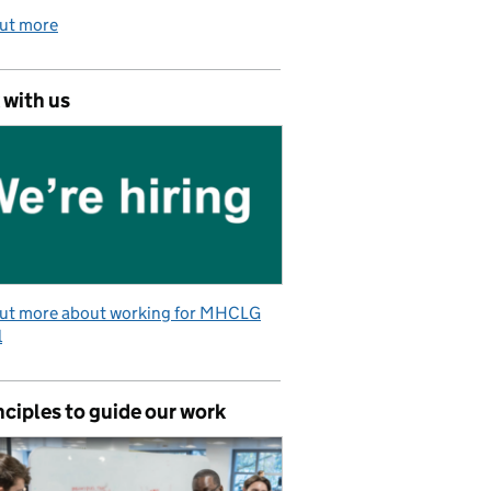
out more
 with us
out more about working for MHCLG
l
nciples to guide our work