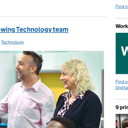
Find 
Work
growing Technology team
ies:
,
Technology
Find 
Digita
9 pri