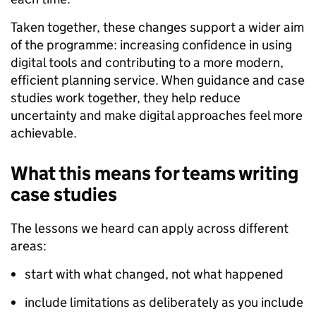
Taken together, these changes support a wider aim
of the programme: increasing confidence in using
digital tools and contributing to a more modern,
efficient planning service. When guidance and case
studies work together, they help reduce
uncertainty and make digital approaches feel more
achievable.
What this means for teams writing
case studies
The lessons we heard can apply across different
areas:
start with what changed, not what happened
include limitations as deliberately as you include