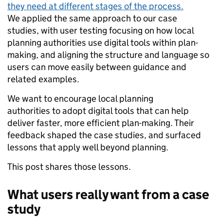
they need at different stages of the process.
We applied the same approach to our case
studies, with user testing focusing on how local
planning authorities use digital tools within plan-
making, and aligning the structure and language so
users can move easily between guidance and
related examples.
We want to encourage local planning
authorities to adopt digital tools that can help
deliver faster, more efficient plan-making. Their
feedback shaped the case studies, and surfaced
lessons that apply well beyond planning.
This post shares those lessons.
What users really want from a case
study