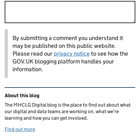
By submitting a comment you understand it
may be published on this public website.
Please read our
privacy notice
to see how the
GOV.UK blogging platform handles your
information.
Related content and links
About this blog
The MHCLG Digital blog is the place to find out about what
our digital and data teams are working on, what we’re
learning and how you can get involved.
Find out more