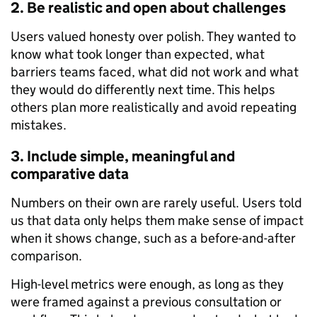
2. Be realistic and open about challenges
Users valued honesty over polish. They wanted to
know what took longer than expected, what
barriers teams faced, what did not work and what
they would do differently next time. This helps
others plan more realistically and avoid repeating
mistakes.
3. Include simple, meaningful and
comparative data
Numbers on their own are rarely useful. Users told
us that data only helps them make sense of impact
when it shows change, such as a before-and-after
comparison.
High-level metrics were enough, as long as they
were framed against a previous consultation or