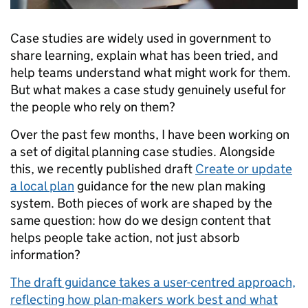
Case studies are widely used in government to
share learning, explain what has been tried, and
help teams understand what might work for them.
But what makes a case study genuinely useful for
the people who rely on them?
Over the past few months, I have been working on
a set of digital planning case studies. Alongside
this, we recently published draft
Create or update
a local plan
guidance for the new plan making
system. Both pieces of work are shaped by the
same question: how do we design content that
helps people take action, not just absorb
information?
The draft guidance takes a user-centred approach,
reflecting how plan-makers work best and what