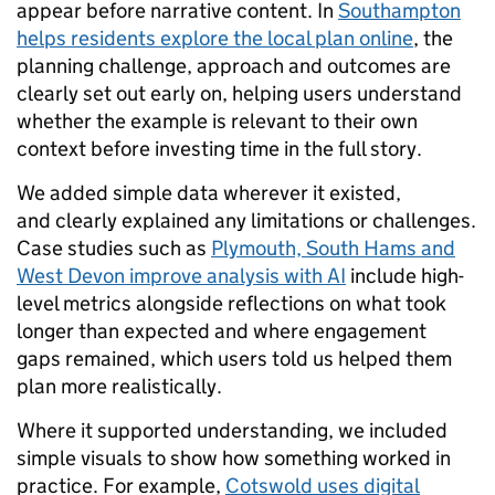
appear before narrative content. In
Southampton
helps residents explore the local plan online
, the
planning challenge, approach and outcomes are
clearly set out early on, helping users understand
whether the example is relevant to their own
context before investing time in the full story.
We added simple data wherever it existed,
and clearly explained any limitations or challenges.
Case studies such as
Plymouth, South Hams and
West Devon improve analysis with AI
include high-
level metrics alongside reflections on what took
longer than expected and where engagement
gaps remained, which users told us helped them
plan more realistically.
Where it supported understanding, we included
simple visuals to show how something worked in
practice. For example,
Cotswold uses digital