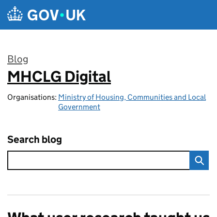
Skip to main content
Blog
MHCLG Digital
:
Organisations:
Ministry of Housing, Communities and Local
Government
Search blog