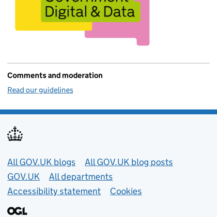
Comments and moderation
Read our guidelines
Useful links
All GOV.UK blogs
All GOV.UK blog posts
GOV.UK
All departments
Accessibility statement
Cookies