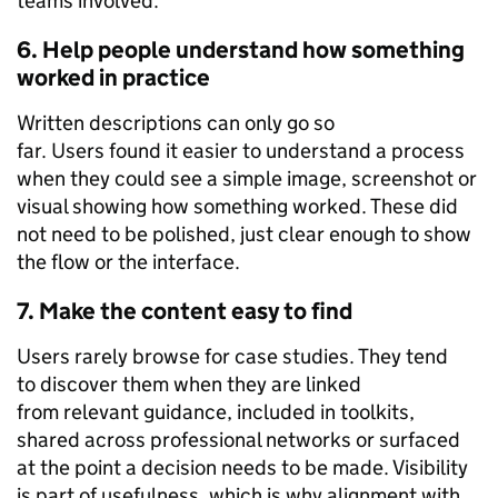
teams involved.
6. Help people understand how something
worked in practice
Written descriptions can only go so
far. Users found it easier to understand a process
when they could see a simple image, screenshot or
visual showing how something worked. These did
not need to be polished, just clear enough to show
the flow or the interface.
7. Make the content easy to find
Users rarely browse for case studies. They tend
to discover them when they are linked
from relevant guidance, included in toolkits,
shared across professional networks or surfaced
at the point a decision needs to be made. Visibility
is part of usefulness, which is why alignment with