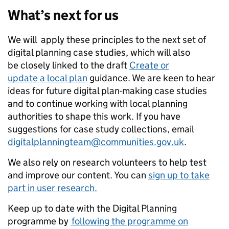
What’s next for us
We will apply these principles to the next set of
digital planning case studies, which will also
be closely linked to the draft
Create or
update a local plan
guidance. We are keen to hear
ideas for future digital plan-making case studies
and to continue working with local planning
authorities to shape this work. If you have
suggestions for case study collections, email
digitalplanningteam@communities.gov.uk
.
We also rely on research volunteers to help test
and improve our content. You can
sign up to take
part in user research.
Keep up to date with the Digital Planning
programme by
following the programme on