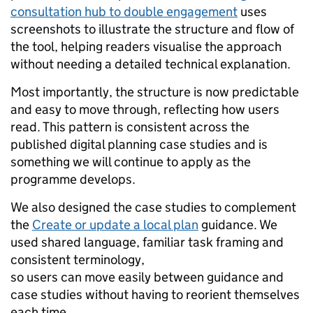
consultation hub to double engagement
uses
screenshots to illustrate the structure and flow of
the tool, helping readers visualise the approach
without needing a detailed technical explanation.
Most importantly, the structure is now predictable
and easy to move through, reflecting how users
read. This pattern is consistent across the
published digital planning case studies and is
something we will continue to apply as the
programme develops.
We also designed the case studies to complement
the
Create or update a local plan
guidance. We
used shared language, familiar task framing and
consistent terminology,
so users can move easily between guidance and
case studies without having to reorient themselves
each time.