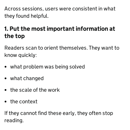
Across sessions, users were consistent in what
they found helpful.
1. Put the most important information at
the top
Readers scan to orient themselves. They want to
know quickly:
what problem was being solved
what changed
the scale of the work
the context
If they cannot find these early, they often stop
reading.