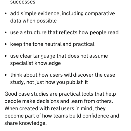
successes
add simple evidence, including comparative
data when possible
use a structure that reflects how people read
keep the tone neutral and practical
use clear language that does not assume
specialist knowledge
think about how users will discover the case
study, not just how you publish it
Good case studies are practical tools that help
people make decisions and learn from others.
When created with real users in mind, they
become part of how teams build confidence and
share knowledge.