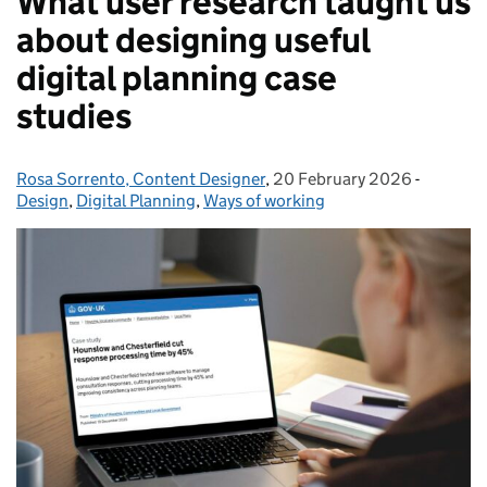
What user research taught us
about designing useful
digital planning case
studies
Rosa Sorrento, Content Designer
Posted by:
,
20 February 2026
Posted on:
-
Categori
Design
,
Digital Planning
,
Ways of working