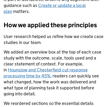
guidance such as
Create or update a local
plan
matters.
How we applied these principles
User research helped us refine how we create case
studies in our team.
We added an overview box at the top of each case
study with the outcome, scale, tools used and a
clear statement of context. For example,
in
Hounslow and Chesterfield cut response
processing time by 45%
, readers can quickly see
what changed, how the work was delivered and
what type of planning task it supported before
going into detail.
We reordered sections so the essential details