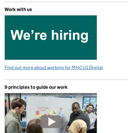
Work with us
Find out more about working for MHCLG Digital
9 principles to guide our work