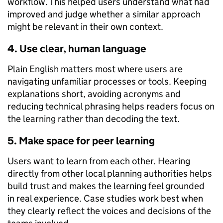
workflow. This helped users understand what had
improved and judge whether a similar approach
might be relevant in their own context.
4. Use clear, human language
Plain English matters most where users are
navigating unfamiliar processes or tools. Keeping
explanations short, avoiding acronyms and
reducing technical phrasing helps readers focus on
the learning rather than decoding the text.
5. Make space for peer learning
Users want to learn from each other. Hearing
directly from other local planning authorities helps
build trust and makes the learning feel grounded
in real experience. Case studies work best when
they clearly reflect the voices and decisions of the