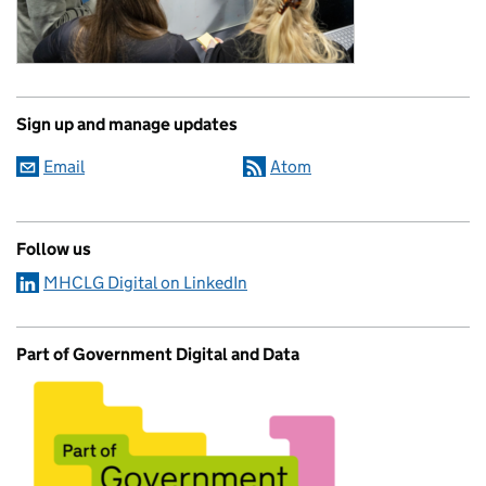
Sign up and manage updates
Email
Atom
Follow us
MHCLG Digital on LinkedIn
Part of Government Digital and Data