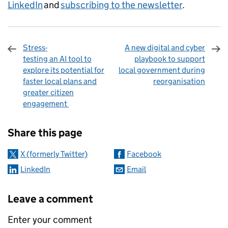
LinkedIn
and
subscribing to the newsletter
.
Stress-
A new digital and cyber
testing an AI tool to
playbook to support
explore its potential for
local government during
faster local plans and
reorganisation
greater citizen
engagement
Sharing and comments
Share this page
X (formerly Twitter)
Facebook
LinkedIn
Email
Leave a comment
Enter your comment