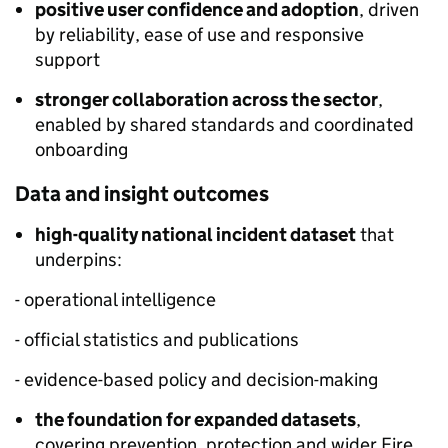
positive user confidence and adoption
, driven
by reliability, ease of use and responsive
support
stronger collaboration across the sector
,
enabled by shared standards and coordinated
onboarding
Data and insight outcomes
high-quality national incident dataset
that
underpins:
- operational intelligence
- official statistics and publications
- evidence-based policy and decision-making
the foundation for expanded datasets
,
covering prevention, protection and wider Fire