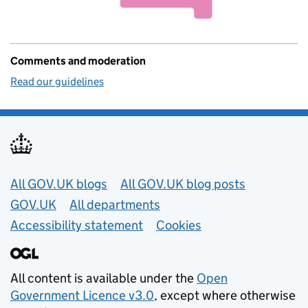
Comments and moderation
Read our guidelines
Useful links
All GOV.UK blogs
All GOV.UK blog posts
GOV.UK
All departments
Accessibility statement
Cookies
All content is available under the
Open
Government Licence v3.0
, except where otherwise