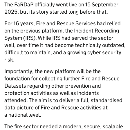
The FaRDaP officially went live on 15 September
2025, but its story started long before that.
For 16 years, Fire and Rescue Services had relied
on the previous platform, the Incident Recording
System (IRS). While IRS had served the sector
well, over time it had become technically outdated,
difficult to maintain, and a growing cyber security
risk.
Importantly, the new platform will be the
foundation for collecting further Fire and Rescue
Datasets regarding other prevention and
protection activities as well as incidents
attended. The aim is to deliver a full, standardised
data picture of Fire and Rescue activities at
a national level.
The fire sector needed a modern, secure, scalable