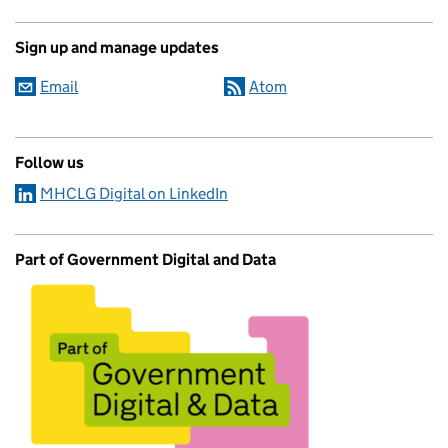
Sign up and manage updates
Email
Atom
Follow us
MHCLG Digital on LinkedIn
Part of Government Digital and Data