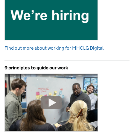
Find out more about working for MHCLG Digital
9 principles to guide our work