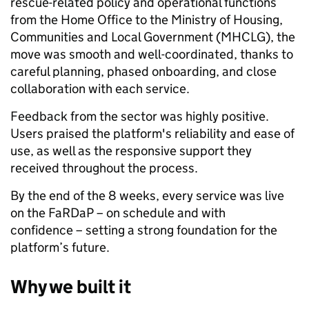
rescue-related policy and operational functions
from the Home Office to the Ministry of Housing,
Communities and Local Government (MHCLG), the
move was smooth and well-coordinated, thanks to
careful planning, phased onboarding, and close
collaboration with each service.
Feedback from the sector was highly positive.
Users praised the platform's reliability and ease of
use, as well as the responsive support they
received throughout the process.
By the end of the 8 weeks, every service was live
on the FaRDaP – on schedule and with
confidence – setting a strong foundation for the
platform’s future.
Why we built it