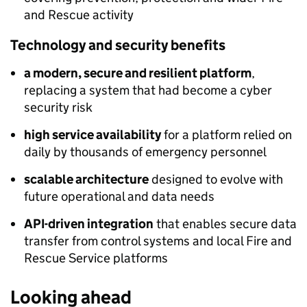
and Rescue activity
Technology and security benefits
a modern, secure and resilient platform
,
replacing a system that had become a cyber
security risk
high service availability
for a platform relied on
daily by thousands of emergency personnel
scalable architecture
designed to evolve with
future operational and data needs
API-driven integration
that enables secure data
transfer from control systems and local Fire and
Rescue Service platforms
Looking ahead