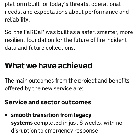
platform built for today’s threats, operational
needs, and expectations about performance and
reliability.
So, the FaRDaP was built as a safer, smarter, more
resilient foundation for the future of fire incident
data and future collections.
What we have achieved
The main outcomes from the project and benefits
offered by the new service are:
Service and sector outcomes
smooth transition from legacy
systems
completed in just 8 weeks, with no
disruption to emergency response