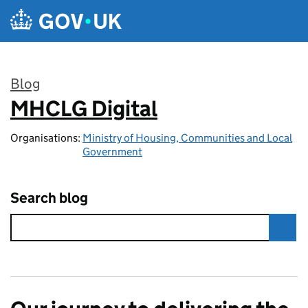
Skip to main content
Blog
MHCLG Digital
:
Organisations:
Ministry of Housing, Communities and Local
Government
Search blog