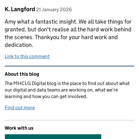
Comment by
posted on
K. Langford
21 January 2026
Amy what a fantastic insight. We all take things for
granted, but don't realise all the hard work behind
the scenes. Thankyou for your hard work and
dedication.
Link to this comment
Related content and links
About this blog
The MHCLG Digital blog is the place to find out about what
our digital and data teams are working on, what we’re
learning and how you can get involved.
Find out more
Work with us