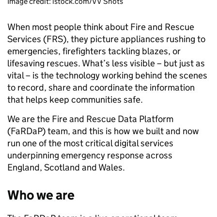
Image credit: istock.com/VV Shots
When most people think about Fire and Rescue
Services (FRS), they picture appliances rushing to
emergencies, firefighters tackling blazes, or
lifesaving rescues. What’s less visible – but just as
vital – is the technology working behind the scenes
to record, share and coordinate the information
that helps keep communities safe.
We are the Fire and Rescue Data Platform
(FaRDaP) team, and this is how we built and now
run one of the most critical digital services
underpinning emergency response across
England, Scotland and Wales.
Who we are