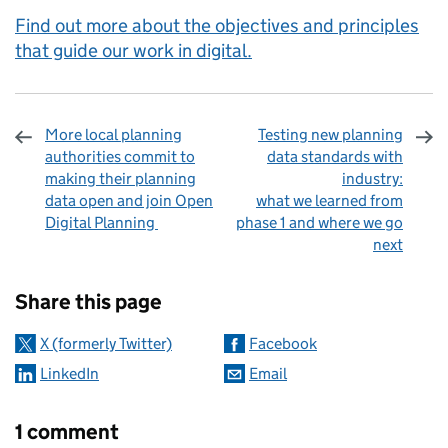
Find out more about the objectives and principles
that guide our work in digital.
More local planning
Testing new planning
authorities commit to
data standards with
making their planning
industry:
data open and join Open
what we learned from
Digital Planning
phase 1 and where we go
next
Sharing and comments
Share this page
X (formerly Twitter)
Facebook
LinkedIn
Email
1 comment