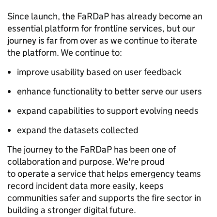
Since launch, the FaRDaP has already become an
essential platform for frontline services, but our
journey is far from over as we continue to iterate
the platform. We continue to:
improve usability based on user feedback
enhance functionality to better serve our users
expand capabilities to support evolving needs
expand the datasets collected
The journey to the FaRDaP has been one of
collaboration and purpose. We're proud
to operate a service that helps emergency teams
record incident data more easily, keeps
communities safer and supports the fire sector in
building a stronger digital future.