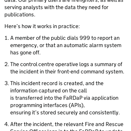
serving analysts with the data they need for
publications.
Here’s how it works in practice:
A member of the public dials 999 to report an
emergency, or that an automatic alarm system
has gone off.
The control centre operative logs a summary of
the incident in their front-end command system.
This incident record is created, and the
information captured on the call
is transferred into the FaRDaP via application
programming interfaces (APIs),
ensuring it’s stored securely and consistently.
After the incident, the relevant Fire and Rescue