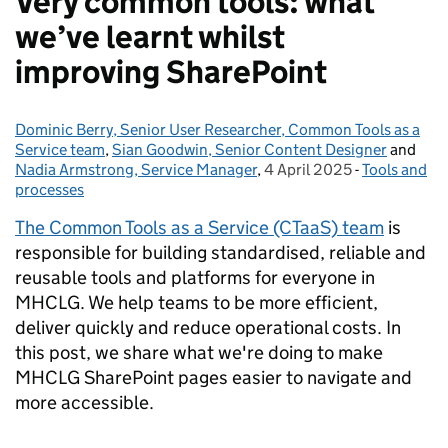
Very common tools: what
we’ve learnt whilst
improving SharePoint
Dominic Berry, Senior User Researcher, Common Tools as a
Posted by:
Service team
,
Sian Goodwin, Senior Content Designer
and
Nadia Armstrong, Service Manager
,
4 April 2025
Posted on:
-
Tools and
Categories:
processes
The Common Tools as a Service (CTaaS) team
is
responsible for building standardised, reliable and
reusable tools and platforms for everyone in
MHCLG. We help teams to be more efficient,
deliver quickly and reduce operational costs. In
this post, we share what we're doing to make
MHCLG SharePoint pages easier to navigate and
more accessible.