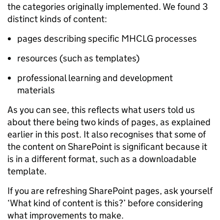
the categories originally implemented. We found 3
distinct kinds of content:
pages describing specific MHCLG processes
resources (such as templates)
professional learning and development
materials
As you can see, this reflects what users told us
about there being two kinds of pages, as explained
earlier in this post. It also recognises that some of
the content on SharePoint is significant because it
is in a different format, such as a downloadable
template.
If you are refreshing SharePoint pages, ask yourself
‘What kind of content is this?’ before considering
what improvements to make.