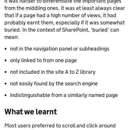
it was harder to differentiate the important pages
from the middling ones, it was at least always clear
that if a page had a high number of views, it had
probably earnt them, especially if it was somewhat
buried. In the context of SharePoint, ‘buried’ can
mean:
not in the navigation panel or subheadings
only linked to from one page
not included in the site A to Z library
not easily found by the search engine
indistinguishable from a similarly named page
What we learnt
Most users preferred to scroll and click around