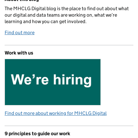
The MHCLG Digital blog is the place to find out about what
our digital and data teams are working on, what we’re
learning and how you can get involved.
Find out more
Work with us
Find out more about working for MHCLG Digital
9 principles to guide our work