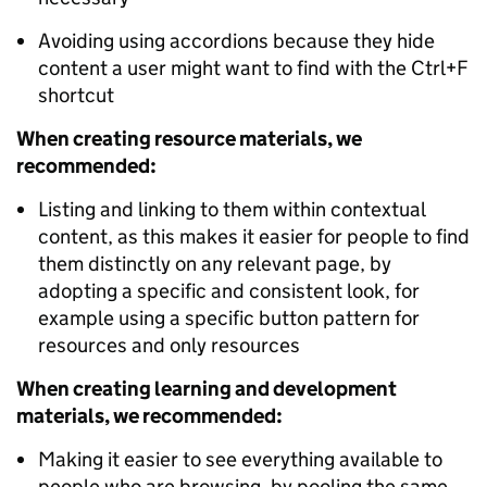
Avoiding using accordions because they hide
content a user might want to find with the Ctrl+F
shortcut
When creating resource materials, we
recommended:
Listing and linking to them within contextual
content, as this makes it easier for people to find
them distinctly on any relevant page, by
adopting a specific and consistent look, for
example using a specific button pattern for
resources and only
resources
When creating learning and development
materials, we recommended:
Making it easier to see everything available to
people who are browsing, by pooling the same