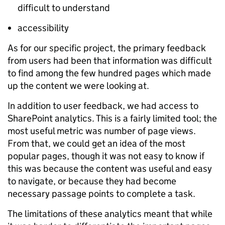
difficult to understand
accessibility
As for our specific project, the primary feedback
from users had been that information was difficult
to find among the few hundred pages which made
up the content we were looking at.
In addition to user feedback, we had access to
SharePoint analytics. This is a fairly limited tool; the
most useful metric was number of page views.
From that, we could get an idea of the most
popular pages, though it was not easy to know if
this was because the content was useful and easy
to navigate, or because they had become
necessary passage points to complete a task.
The limitations of these analytics meant that while