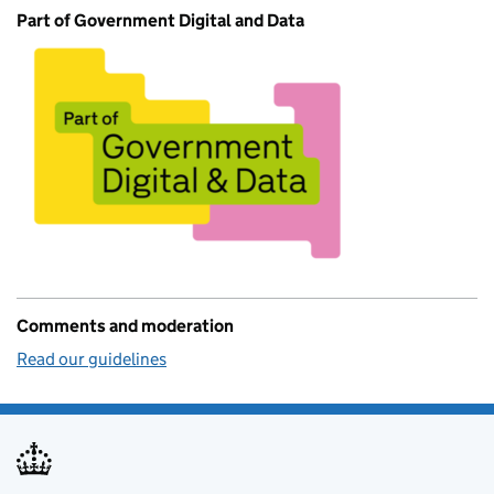
Part of Government Digital and Data
Comments and moderation
Read our guidelines