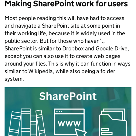
Making SharePoint work for users
Most people reading this will have had to access
and navigate a SharePoint site at some point in
their working life, because it is widely used in the
public sector. But for those who haven’t,
SharePoint is similar to Dropbox and Google Drive,
except you can also use it to create web pages
around your files. This is why it can function in ways
similar to Wikipedia, while also being a folder
system.