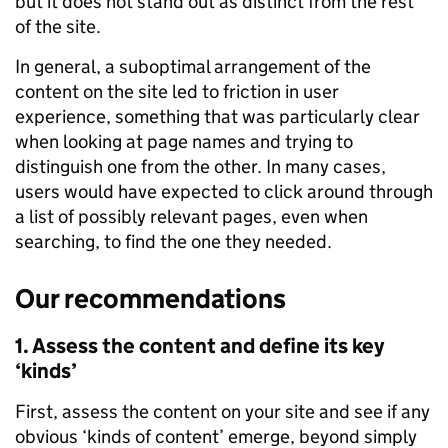
but it does not stand out as distinct from the rest
of the site.
In general, a suboptimal arrangement of the
content on the site led to friction in user
experience, something that was particularly clear
when looking at page names and trying to
distinguish one from the other. In many cases,
users would have expected to click around through
a list of possibly relevant pages, even when
searching, to find the one they needed.
Our recommendations
1. Assess the content and define its key
‘kinds’
First, assess the content on your site and see if any
obvious ‘kinds of content’ emerge, beyond simply