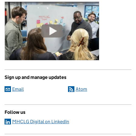
Sign up and manage updates
Email
Atom
Follow us
MHCLG Digital on LinkedIn