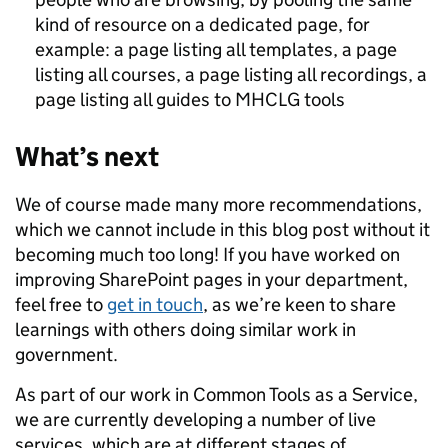
kind of resource on a dedicated page, for
example: a page listing all templates, a page
listing all courses, a page listing all recordings, a
page listing all guides to MHCLG tools
What’s next
We of course made many more recommendations,
which we cannot include in this blog post without it
becoming much too long! If you have worked on
improving SharePoint pages in your department,
feel free to
get in touch
, as we’re keen to share
learnings with others doing similar work in
government.
As part of our work in Common Tools as a Service,
we are currently developing a number of live
services, which are at different stages of