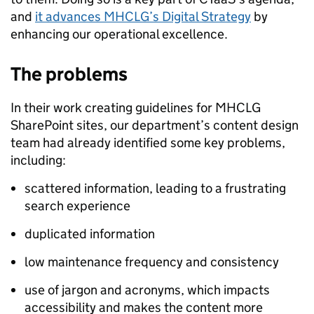
and
it advances MHCLG’s Digital Strategy
by
enhancing our operational excellence.
The problems
In their work creating guidelines for MHCLG
SharePoint sites, our department’s content design
team had already identified some key problems,
including:
scattered information, leading to a frustrating
search experience
duplicated information
low maintenance frequency and consistency
use of jargon and acronyms, which impacts
accessibility and makes the content more