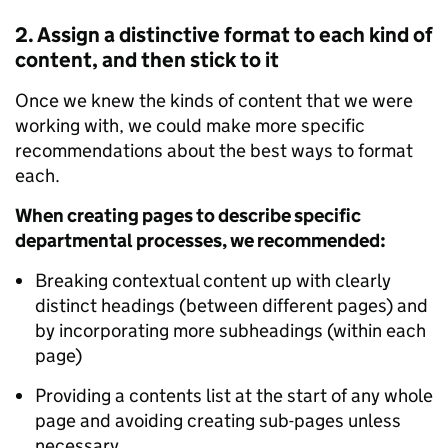
2. Assign a distinctive format to each kind of
content, and then stick to it
Once we knew the kinds of content that we were
working with, we could make more specific
recommendations about the best ways to format
each.
When creating pages to describe specific
departmental processes, we
recommended:
Breaking contextual content up with clearly
distinct headings (between different pages) and
by incorporating more subheadings (within each
page)
Providing a contents list at the start of any whole
page and avoiding creating sub-pages unless
necessary