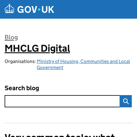
Skip to main content
Blog
MHCLG Digital
:
Organisations:
Ministry of Housing, Communities and Local
Government
Search blog