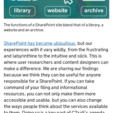
The functions of a SharePoint site blend that of a library, a
website and an archive.
SharePoint has become ubiquitous
, but our
experiences with it vary wildly, from the frustrating
and labyrinthine to the intuitive and slick. This is
where user researchers and content designers can
make a difference. We are sharing our findings
because we think they can be useful for anyone
responsible for a SharePoint. If you can take
command of your filing and informational
resources, you can not only make them more
accessible and usable, but you can also change
the ways people think about the services available
to them. Doing so is a key part of CTaaS’s agenda,