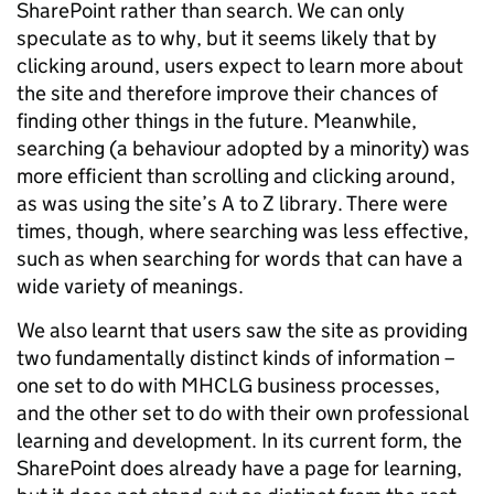
SharePoint rather than search. We can only
speculate as to why, but it seems likely that by
clicking around, users expect to learn more about
the site and therefore improve their chances of
finding other things in the future. Meanwhile,
searching (a behaviour adopted by a minority) was
more efficient than scrolling and clicking around,
as was using the site’s A to Z library. There were
times, though, where searching was less effective,
such as when searching for words that can have a
wide variety of meanings.
We also learnt that users saw the site as providing
two fundamentally distinct kinds of information –
one set to do with MHCLG business processes,
and the other set to do with their own professional
learning and development. In its current form, the
SharePoint does already have a page for learning,