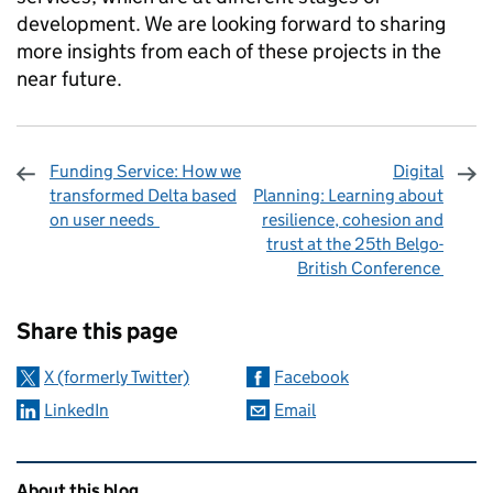
development. We are looking forward to sharing
more insights from each of these projects in the
near future.
Funding Service: How we
Digital
transformed Delta based
Planning: Learning about
on user needs
resilience, cohesion and
trust at the 25th Belgo-
British Conference
Sharing and comments
Share this page
X (formerly Twitter)
Facebook
LinkedIn
Email
Related content and links
About this blog