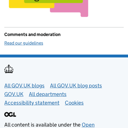
Comments and moderation
Read our guidelines
Useful links
All GOV.UK blogs
All GOV.UK blog posts
GOV.UK
All departments
Accessibility statement
Cookies
All content is available under the
Open