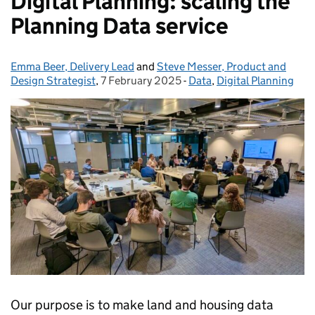
Digital Planning: scaling the
Planning Data service
Emma Beer, Delivery Lead
Posted by:
and
Steve Messer, Product and
Design Strategist
,
7 February 2025
Posted on:
-
Data
Categories:
,
Digital Planning
Our purpose is to make land and housing data