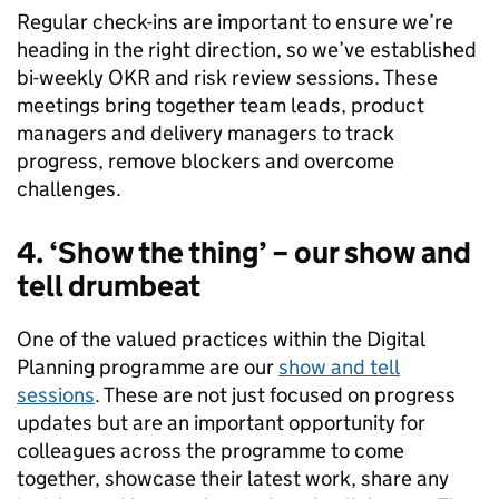
Regular check-ins are important to ensure we’re
heading in the right direction, so we’ve established
bi-weekly OKR and risk review sessions. These
meetings bring together team leads, product
managers and delivery managers to track
progress, remove blockers and overcome
challenges.
4.
‘Show the thing’ – our show and
tell drumbeat
One of the valued practices within the Digital
Planning programme are our
show and tell
sessions
. These are not just focused on progress
updates but are an important opportunity for
colleagues across the programme to come
together, showcase their latest work, share any