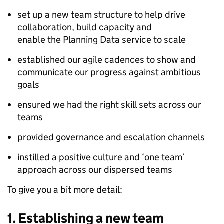
set up a new team structure to help drive
collaboration, build capacity and
enable the Planning Data service to scale
established our agile cadences to show and
communicate our progress against ambitious
goals
ensured we had the right skill sets across our
teams
provided governance and escalation channels
instilled a positive culture and ‘one team’
approach across our dispersed teams
To give you a bit more detail:
1.
Establishing a new team