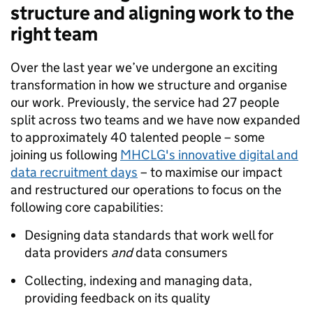
structure and aligning work to the
right team
Over the last year we’ve undergone an exciting
transformation in how we structure and organise
our work. Previously, the service had 27 people
split across two teams and we have now expanded
to approximately 40 talented people – some
joining us following
MHCLG's innovative digital and
data recruitment days
– to maximise our impact
and restructured our operations to focus on the
following core capabilities:
Designing data standards that work well for
data providers
and
data consumers
Collecting, indexing and managing data,
providing feedback on its quality