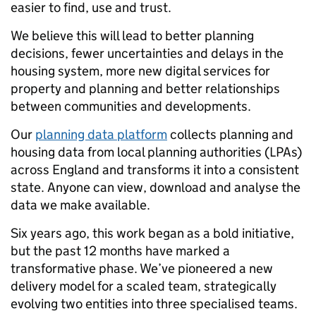
easier to find, use and trust.
We believe this will lead to better planning
decisions, fewer uncertainties and delays in the
housing system, more new digital services for
property and planning and better relationships
between communities and developments.
Our
planning data platform
collects planning and
housing data from local planning authorities (LPAs)
across England and transforms it into a consistent
state. Anyone can view, download and analyse the
data we make available.
Six years ago, this work began as a bold initiative,
but the past 12 months have marked a
transformative phase. We’ve pioneered a new
delivery model for a scaled team, strategically
evolving two entities into three specialised teams.