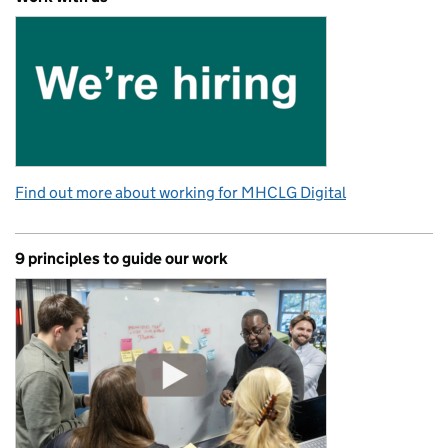
Find out more about working for MHCLG Digital
9 principles to guide our work