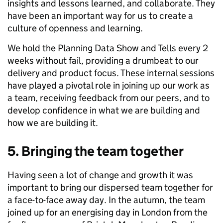
insights and lessons learned, and collaborate. They
have been an important way for us to create a
culture of openness and learning.
We hold the Planning Data Show and Tells every 2
weeks without fail, providing a drumbeat to our
delivery and product focus. These internal sessions
have played a pivotal role in joining up our work as
a team, receiving feedback from our peers, and to
develop confidence in what we are building and
how we are building it.
5. Bringing the team together
Having seen a lot of change and growth it was
important to bring our dispersed team together for
a face-to-face away day. In the autumn, the team
joined up for an energising day in London from the