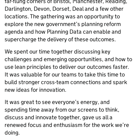
far-flung corners of Bristol, Manchester, Reading,
Darlington, Devon, Dorset, Deal and a few other
locations. The gathering was an opportunity to
explore the new government’s planning reform
agenda and how Planning Data can enable and
supercharge the delivery of these outcomes.
We spent our time together discussing key
challenges and emerging opportunities, and how to
use lean principles to deliver our outcomes faster.
It was valuable for our teams to take this time to
build stronger cross-team connections and spark
new ideas for innovation.
It was great to see everyone’s energy, and
spending time away from our screens to think,
discuss and innovate together, gave us all a
renewed focus and enthusiasm for the work we’re
doing.