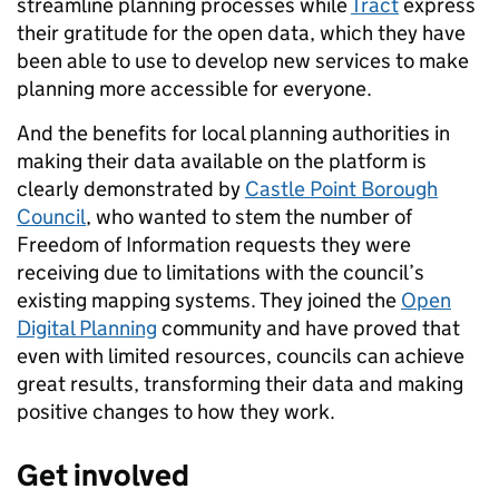
streamline planning processes while
Tract
express
their gratitude for the open data, which they have
been able to use to develop new services to make
planning more accessible for everyone.
And the benefits for local planning authorities in
making their data available on the platform is
clearly demonstrated by
Castle Point Borough
Council
, who wanted to stem the number of
Freedom of Information requests they were
receiving due to limitations with the council’s
existing mapping systems. They joined the
Open
Digital Planning
community and have proved that
even with limited resources, councils can achieve
great results, transforming their data and making
positive changes to how they work.
Get involved