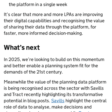
the platform in a single week
It’s clear that more and more LPAs are improving
their digital capabilities and recognising the value
of sharing their data through the platform, for
faster, more informed decision-making.
What’s next
In 2025, we’re looking to build on this momentum
and better enable a planning system fit for the
demands of the 21st century.
Meanwhile the value of the planning data platform
is being recognised across the sector with Savills
and Tract recently highlighting its transformative
potential in blog posts.
Savills
highlight the central
role of data to analyse, make decisions and