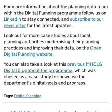
For more information about the planning data team
within the Digital Planning programme follow us on
LinkedIn
to stay connected, and
subscribe to our
newsletter
for the latest updates.
Look out for more case studies about local
planning authorities modernising their planning
practices and improving their data, on the
Open
Digital Planning website.
You can also take a look at this
previous MHCLG
Digital blog about the programme
, which was
chosen as a case study to showcase the
department's digital goals and progress.
Tags:
Digital Planning