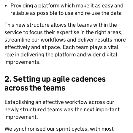
Providing a platform which make it as easy and
reliable as possible to use and re-use the data
This new structure allows the teams within the
service to focus their expertise in the right areas,
streamline our workflows and deliver results more
effectively and at pace. Each team plays a vital
role in delivering the platform and wider digital
improvements.
2.
Setting up agile cadences
across the teams
Establishing an effective workflow across our
newly structured teams was the next important
improvement.
We synchronised our sprint cycles, with most