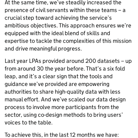
At the same time, we’ve steadily increased the
presence of civil servants within these teams – a
crucial step toward achieving the service’s
ambitious objectives. This approach ensures we’re
equipped with the ideal blend of skills and
expertise to tackle the complexities of this mission
and drive meaningful progress.
Last year LPAs provided around 200 datasets – up
from around 30 the year before. That’s a six fold
leap, and it’s a clear sign that the tools and
guidance we’ve provided are empowering
authorities to share high-quality data with less
manual effort. And we’ve scaled our data design
process to involve more participants from the
sector, using co-design methods to bring users’
voices to the table.
To achieve this, in the last 12 months we have: