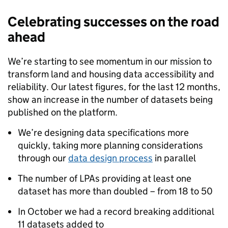
Celebrating successes on the road
ahead
We’re starting to see momentum in our mission to
transform land and housing data accessibility and
reliability. Our latest figures, for the last 12 months,
show an increase in the number of datasets being
published on the platform.
We’re designing data specifications more
quickly, taking more planning considerations
through our
data design process
in parallel
The number of LPAs providing at least one
dataset has more than doubled – from 18 to 50
In October we had a record breaking additional
11 datasets added to