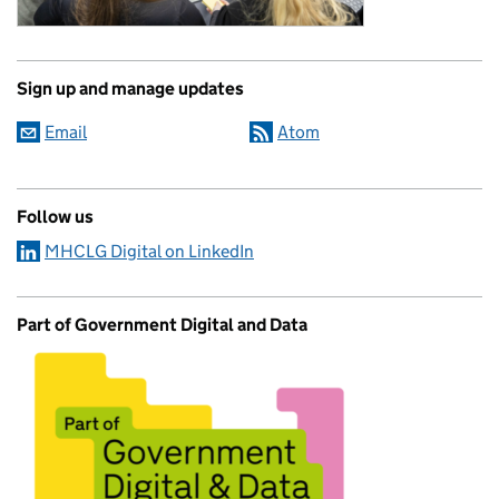
Sign up and manage updates
Email
Atom
Follow us
MHCLG Digital on LinkedIn
Part of Government Digital and Data