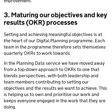
improvement.
3.
Maturing our objectives and key
results (OKR) processes
Setting and achieving meaningful objectives is at
the heart of our Digital Planning programme. Each
team in the programme therefore sets themselves
quarterly OKRs to work towards.
In the Planning Data service we have moved away
from a top-down approach to OKRs to one that
blends perspectives, with both leadership and
team members contributing to setting our
objectives and the results we want to achieve. This
is helping us to own and prioritise our work and
keeps everyone engaged in the work that they are
doing.