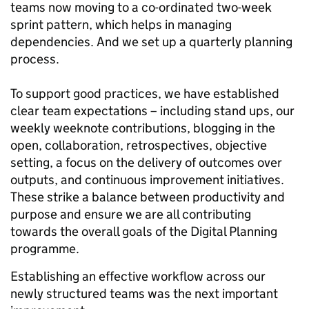
teams now moving to a co-ordinated two-week
sprint pattern, which helps in managing
dependencies. And we set up a quarterly planning
process.
To support good practices, we have established
clear team expectations – including stand ups, our
weekly weeknote contributions, blogging in the
open, collaboration, retrospectives, objective
setting, a focus on the delivery of outcomes over
outputs, and continuous improvement initiatives.
These strike a balance between productivity and
purpose and ensure we are all contributing
towards the overall goals of the Digital Planning
programme.
Establishing an effective workflow across our
newly structured teams was the next important