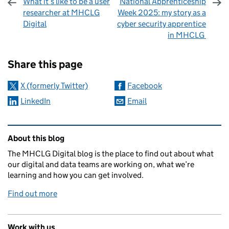
What it’s like to be a user
National Apprenticeship
researcher at MHCLG
Week 2025: my story as a
Digital
cyber security apprentice
in MHCLG
Sharing and comments
Share this page
X (formerly Twitter)
Facebook
LinkedIn
Email
Related content and links
About this blog
The MHCLG Digital blog is the place to find out about what
our digital and data teams are working on, what we’re
learning and how you can get involved.
Find out more
Work with us