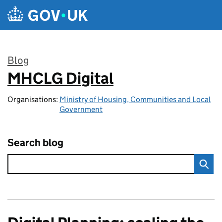
Skip to main content
Blog
MHCLG Digital
:
Organisations:
Ministry of Housing, Communities and Local
Government
Search blog