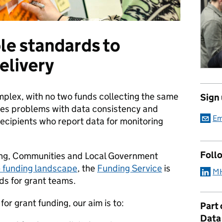
le standards to
elivery
omplex, with no two funds collecting the same
Sign
ses problems with data consistency and
Em
ecipients who report data for monitoring
Foll
sing, Communities and Local Government
e funding landscape
, the
Funding Service
is
MH
ds for grant teams.
or grant funding, our aim is to:
Part
Data