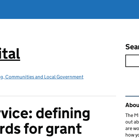
Sea
tal
ing, Communities and Local Government
Rel
About
vice: defining
The MH
out ab
rds for grant
are wo
how yo