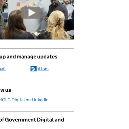
 up and manage updates
ail
Atom
ow us
CLG Digital on LinkedIn
 of Government Digital and