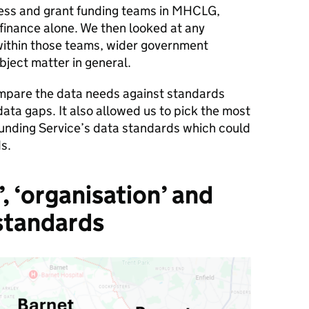
ness and grant funding teams in MHCLG,
 finance alone. We then looked at any
within those teams, wider government
ject matter in general.
mpare the data needs against standards
data gaps. It also allowed us to pick the most
 Funding Service’s data standards which could
s.
k’, ‘organisation’ and
 standards