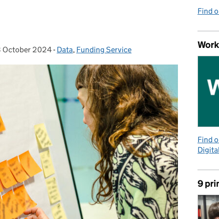
Find 
Work
 October 2024
sted on:
-
Data
Categories:
,
Funding Service
Find 
Digita
9 pri