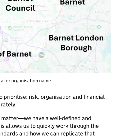
ta for organisation name.
prioritise: risk, organisation and financial
rately:
ct matter—we have a well-defined and
This allows us to quickly work through the
andards and how we can replicate that