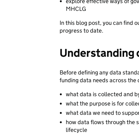
explore effective ways of g
MHCLG
In this blog post, you can find
progress to date.
Understanding 
Before defining any data stand
funding data needs across the
what data is collected and 
what the purpose is for colle
what data we need to suppor
how data flows through the 
lifecycle