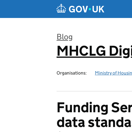
Skip to main content
Blog
MHCLG Digi
:
Organisations:
Ministry of Hous
Funding Ser
data standa