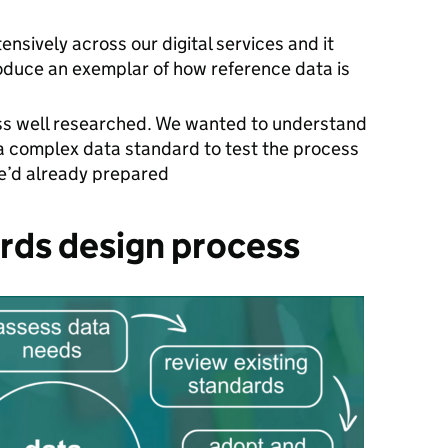
s
ensively across our digital services and it
oduce an exemplar of how reference data is
less well researched. We wanted to understand
a complex data standard to test the process
we’d already prepared
rds design process