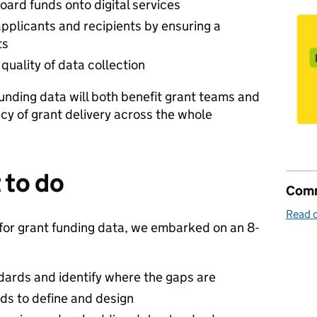
oard funds onto digital services
pplicants and recipients by ensuring a
ts
quality of data collection
unding data will both benefit grant teams and
ncy of grant delivery across the whole
 to do
Comm
Read o
 for grant funding data, we embarked on an 8-
dards and identify where the gaps are
ards to define and design