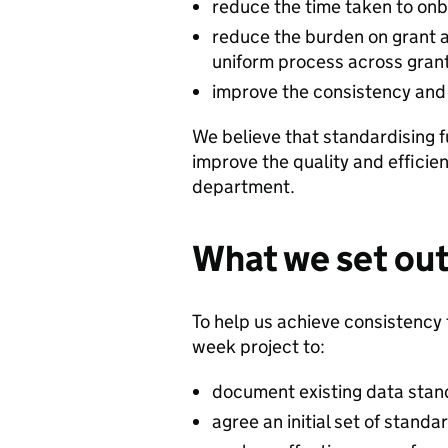
reduce the time taken to onb
reduce the burden on grant a
uniform process across gran
improve the consistency and 
We believe that standardising f
improve the quality and efficie
department.
What we set out
To help us achieve consistency
week project to:
document existing data stan
agree an initial set of stand