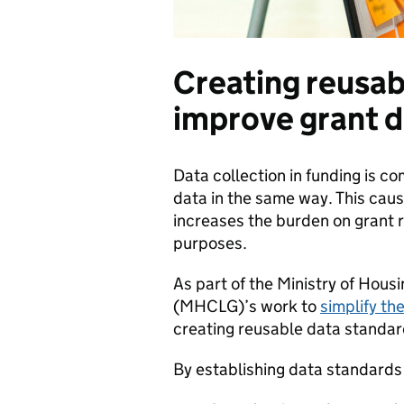
Creating reusab
improve grant d
Data collection in funding is c
data in the same way. This cau
increases the burden on grant r
purposes.
As part of the Ministry of Hou
(MHCLG)’s work to
simplify th
creating reusable data standar
By establishing data standards f