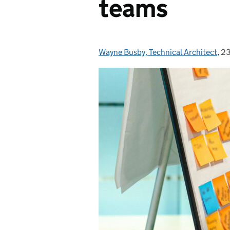
teams
Wayne Busby, Technical Architect
Posted by:
,
23
Po