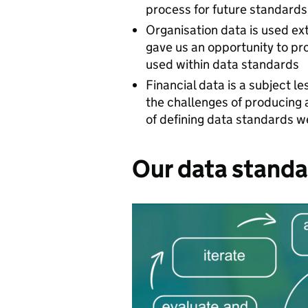
process for future standard
Organisation data is used ext
gave us an opportunity to pr
used within data standards
Financial data is a subject 
the challenges of producing 
of defining data standards 
Our data standa