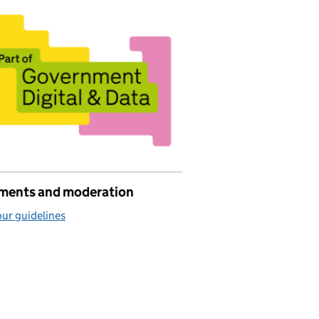
ents and moderation
ur guidelines