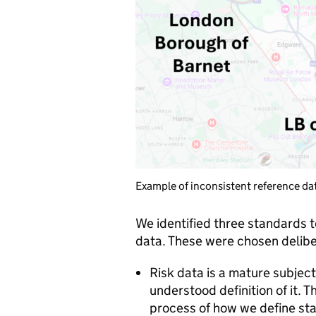
Example of inconsistent reference da
We identified three standards to 
data. These were chosen delibe
Risk data is a mature subje
understood definition of it. 
process of how we define st