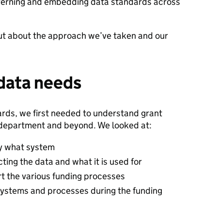
overning and embedding data standards across
 out about the approach we’ve taken and our
data needs
ards, we first needed to understand grant
 department and beyond. We looked at:
by what system
cting the data and what it is used for
t the various funding processes
systems and processes during the funding