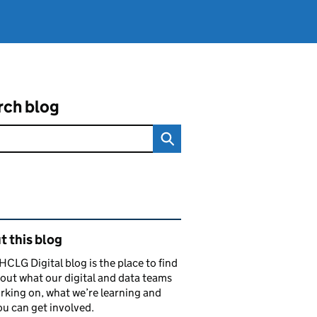
rch blog
ated content and links
 this blog
CLG Digital blog is the place to find
out what our digital and data teams
rking on, what we’re learning and
u can get involved.