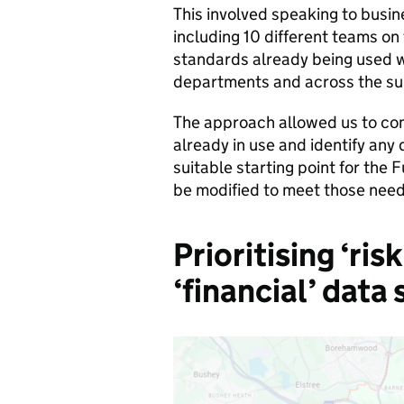
This involved speaking to busi
including 10 different teams on
standards already being used 
departments and across the sub
The approach allowed us to co
already in use and identify any 
suitable starting point for the
be modified to meet those need
Prioritising ‘ris
‘financial’ data