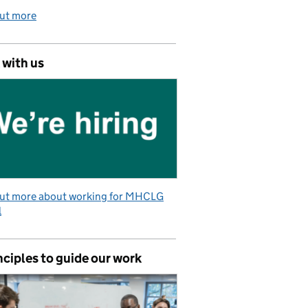
out more
 with us
out more about working for MHCLG
l
nciples to guide our work