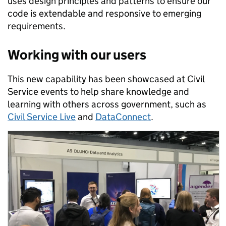
uses design principles and patterns to ensure our
code is extendable and responsive to emerging
requirements.
Working with our users
This new capability has been showcased at Civil
Service events to help share knowledge and
learning with others across government, such as
Civil Service Live
and
DataConnect
.