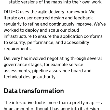
static versions of the maps into their own work
DLUHC uses the agile delivery framework. We
iterate on user-centred design and feedback
regularly to refine and continuously improve. We’ve
worked to deploy and scale our cloud
infrastructure to ensure the application conforms
to security, performance, and accessibility
requirements.
Delivery has involved negotiating through several
governance stages, for example service
assessments, pipeline assurance board and
technical design authority.
Data transformation
The interactive tool is more than a pretty map — a
huge amount of thought has gone into its design,