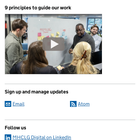
9 principles to guide our work
Sign up and manage updates
Email
Atom
Follow us
MHCLG Digital on LinkedIn