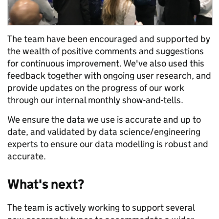
The team have been encouraged and supported by
the wealth of positive comments and suggestions
for continuous improvement. We've also used this
feedback together with ongoing user research, and
provide updates on the progress of our work
through our internal monthly show-and-tells.
We ensure the data we use is accurate and up to
date, and validated by data science/engineering
experts to ensure our data modelling is robust and
accurate.
What's next?
The team is actively working to support several