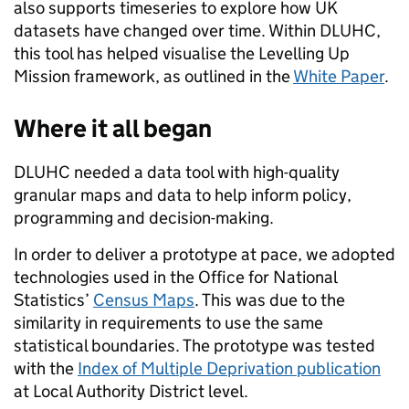
also supports timeseries to explore how UK
datasets have changed over time. Within DLUHC,
this tool has helped visualise the Levelling Up
Mission framework, as outlined in the
White Paper
.
Where it all began
DLUHC needed a data tool with high-quality
granular maps and data to help inform policy,
programming and decision-making.
In order to deliver a prototype at pace, we adopted
technologies used in the Office for National
Statistics’
Census Maps
. This was
due to the
similarity in requirements to use the same
statistical boundaries. The prototype was tested
with the
Index of Multiple Deprivation publication
at Local Authority District level.