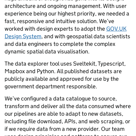
architecture and ongoing management. With user
experience being our highest priority, we needed a
fast, responsive and intuitive solution. We’ve
worked with design experts to adopt the
GOV.UK
Design System
, and with geospatial data scientists
and data engineers to complete the complex
dynamic spatial data visualisation.
The data explorer tool uses Sveltekit, Typescript,
Mapbox and Python. All published datasets are
publicly available and approved for use by the
government department responsible.
We’ve configured a data catalogue to source,
transform and deliver all the data consumed where
our pipelines are able to adapt to new datasets,
including file download, APIs, and web scraping, or
if we require data from a new provider. Our team