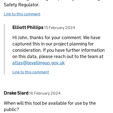
Safety Regulator.
Link to this comment
Comment by
posted on
Elliott Phillips
Replies to John Bone>
15 February 2024
Hi John, thanks for your comment. We have
captured this in our project planning for
consideration. If you have further information
on this data, please reach out to the team at
atlas@levellingup.gov.uk
Link to this comment
Comment by
posted on
Drake Siard
16 February 2024
When will this tool be available for use by the
public?