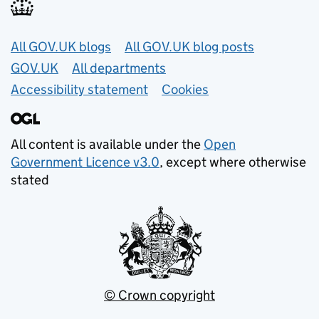
Useful links
All GOV.UK blogs
All GOV.UK blog posts
GOV.UK
All departments
Accessibility statement
Cookies
All content is available under the
Open
Government Licence v3.0
, except where otherwise
stated
© Crown copyright