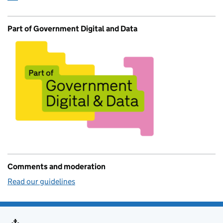
Part of Government Digital and Data
Comments and moderation
Read our guidelines