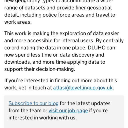
new geography types to accommodate a wider
range of datasets and provide finer geospatial
detail, including police force areas and travel to
work areas.
This work is making the exploration of data easier
and more accessible for internal users. By centrally
co-ordinating the data in one place, DLUHC can
now spend less time on data discovery and
downloads, and more time applying data to
support their decision-making.
If you’re interested in finding out more about this
work, get in touch at
atlas@levellingup.gov.uk
.
Subscribe to our blog
for the latest updates
from the team or
visit our job page
if you're
interested in working with us.