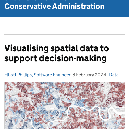
Conservative Administration
Visualising spatial data to
support decision-making
Elliott Phillips, Software Engineer
Posted by:
,
6 February 2024
Posted on:
-
Data
Categorie