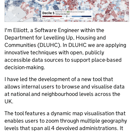
I'm Elliott, a Software Engineer within the
Department for Levelling Up, Housing and
Communities (DLUHC). In DLUHC we are applying
innovative techniques with open, publicly
accessible data sources to support place-based
decision-making.
I have led the development of a new tool that
allows internal users to browse and visualise data
at national and neighbourhood levels across the
UK.
The tool features a dynamic map visualisation that
enables users to zoom through multiple geography
levels that span all 4 devolved administrations. It