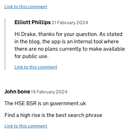
Link to this comment
Comment by
posted on
Elliott Phillips
Replies to Drake Siard>
21 February 2024
Hi Drake, thanks for your question. As stated
in the blog, the app is an internal tool where
there are no plans currently to make available
for public use.
Link to this comment
Comment by
posted on
John bone
19 February 2024
The HSE BSR is on government.uk
Find a high rise is the best search phrase
Link to this comment