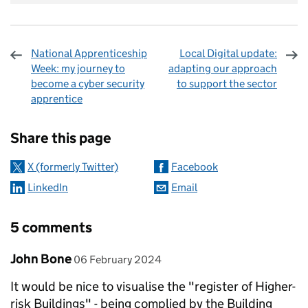
National Apprenticeship
Local Digital update:
Week: my journey to
adapting our approach
become a cyber security
to support the sector
apprentice
Sharing and comments
Share this page
X (formerly Twitter)
Facebook
LinkedIn
Email
5 comments
Comment by
posted on
John Bone
06 February 2024
It would be nice to visualise the "register of Higher-
risk Buildings" - being complied by the Building