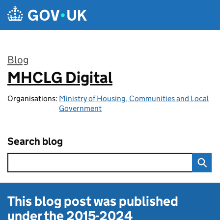
Skip to main content
Blog
MHCLG Digital
:
Organisations:
Ministry of Housing, Communities and Local
Government
Search blog
This blog post was published
under the
2015-2024