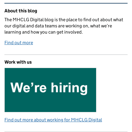
Related content and links
About this blog
The MHCLG Digital blog is the place to find out about what
our digital and data teams are working on, what we’re
learning and how you can get involved.
Find out more
Work with us
Find out more about working for MHCLG Digital