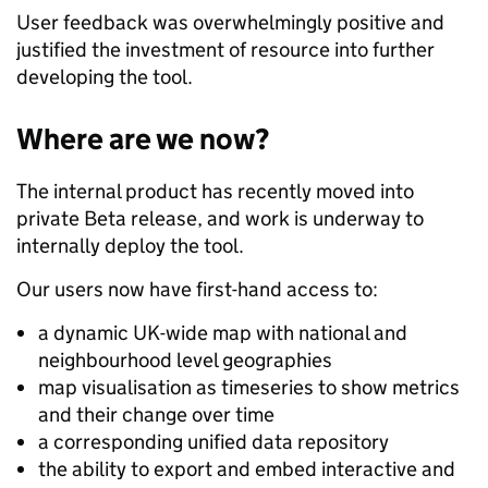
User feedback was overwhelmingly positive and
justified the investment of resource into further
developing the tool.
Where are we now?
The internal product has recently moved into
private Beta release, and work is underway to
internally deploy the tool.
Our users now have first-hand access to:
a dynamic UK-wide map with national and
neighbourhood level geographies
map visualisation as timeseries to show metrics
and their change over time
a corresponding unified data repository
the ability to export and embed interactive and