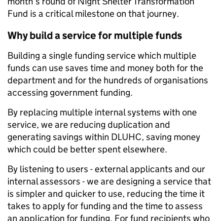
month’s round of Night Shelter Transformation
Fund is a critical milestone on that journey.
Why build a service for multiple funds
Building a single funding service which multiple
funds can use saves time and money both for the
department and for the hundreds of organisations
accessing government funding.
By replacing multiple internal systems with one
service, we are reducing duplication and
generating savings within DLUHC, saving money
which could be better spent elsewhere.
By listening to users - external applicants and our
internal assessors - we are designing a service that
is simpler and quicker to use, reducing the time it
takes to apply for funding and the time to assess
an application for funding. For fund recipients who