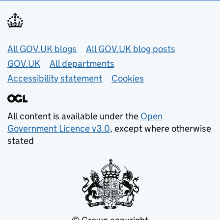
Useful links
All GOV.UK blogs
All GOV.UK blog posts
GOV.UK
All departments
Accessibility statement
Cookies
All content is available under the
Open
Government Licence v3.0
, except where otherwise
stated