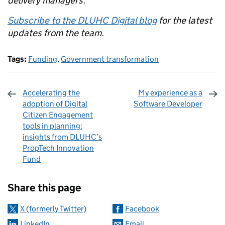
delivery managers.
Subscribe to the DLUHC Digital blog
for the latest
updates from the team.
Tags:
Funding
,
Government transformation
Accelerating the
My experience as a
adoption of Digital
Software Developer
Citizen Engagement
tools in planning:
insights from DLUHC’s
PropTech Innovation
Fund
Sharing and comments
Share this page
X (formerly Twitter)
Facebook
LinkedIn
Email