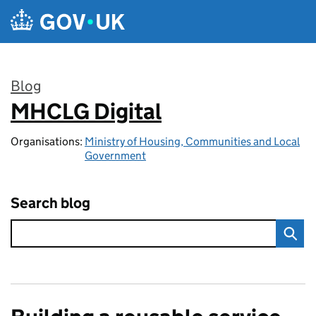
Skip to main content
Blog
MHCLG Digital
:
Organisations:
Ministry of Housing, Communities and Local
Government
Search blog