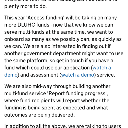
plenty more to do.
This year 'Access funding' will be taking on many
more DLUHC funds - now that we know we can
serve multi-funds at the same time, we want to
onboard as many as we possibly can, as quickly as
we can. We are also interested in finding out if
another government department might want to use
the same platform, so get in touch if you have a
fund which could use our application (
watch a
demo
) and assessment (
watch a demo
) service.
We are also mid-way through building another
multi-fund service 'Report funding progress'
,
where fund recipients will report whether the
funding is being spent as expected and what
outcomes are being delivered.
In addition to all the above, we are talking to users