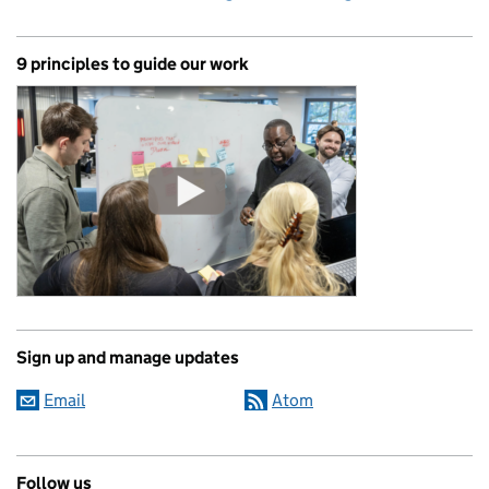
9 principles to guide our work
Sign up and manage updates
Email
Atom
Follow us