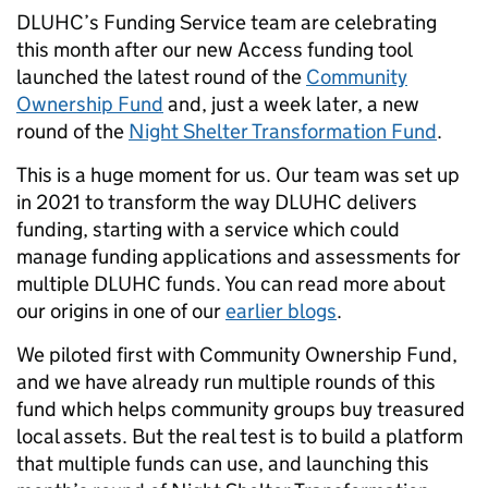
DLUHC’s Funding Service team are celebrating
this month after our new Access funding tool
launched the latest round of the
Community
Ownership Fund
and, just a week later, a new
round of the
Night Shelter Transformation Fund
.
This is a huge moment for us. Our team was set up
in 2021 to transform the way DLUHC delivers
funding, starting with a service which could
manage funding applications and assessments for
multiple DLUHC funds. You can read more about
our origins in one of our
earlier blogs
.
We piloted first with Community Ownership Fund,
and we have already run multiple rounds of this
fund which helps community groups buy treasured
local assets. But the real test is to build a platform
that multiple funds can use, and launching this