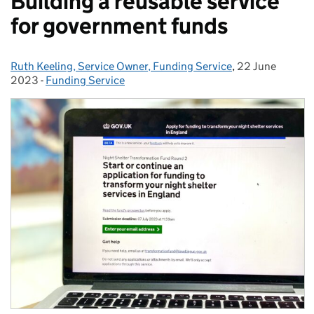
Building a reusable service
for government funds
Ruth Keeling, Service Owner, Funding Service
Posted by:
,
22 June
Posted on:
2023
-
Funding Service
Categories: