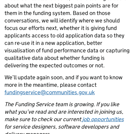
about what the next biggest pain points are for
them in the funding system. Based on those
conversations, we will identify where we should
focus our efforts next, whether it is giving fund
applicants access to old application data so they
can re-use it in a new application, better
visualisation of fund performance data or capturing
qualitative data about whether funding is
delivering the expected outcomes or not.
We’ll update again soon, and if you want to know
more in the meantime, please
contact
fundingservice@communities.gov.uk
The Funding Service team is growing. If you like
what you’ve read and are interested in joining us,
make sure to check our current
job opportunities
for service designers, software developers and