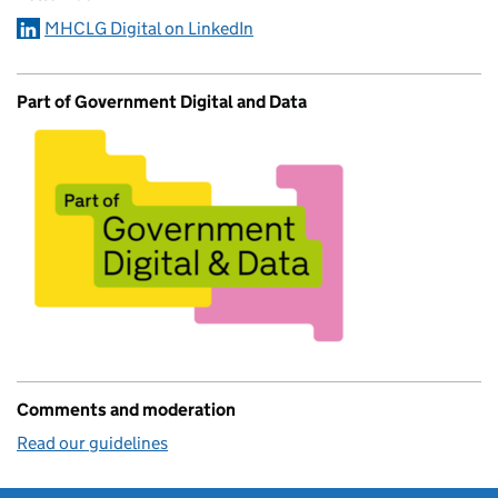
MHCLG Digital on LinkedIn
Part of Government Digital and Data
Comments and moderation
Read our guidelines