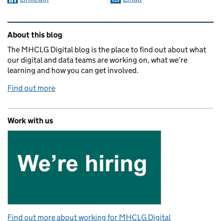
Related content and links
About this blog
The MHCLG Digital blog is the place to find out about what
our digital and data teams are working on, what we’re
learning and how you can get involved.
Find out more
Work with us
Find out more about working for MHCLG Digital