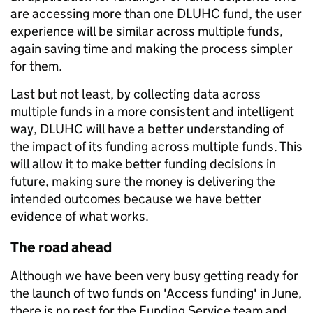
are accessing more than one DLUHC fund, the user
experience will be similar across multiple funds,
again saving time and making the process simpler
for them.
Last but not least, by collecting data across
multiple funds in a more consistent and intelligent
way, DLUHC will have a better understanding of
the impact of its funding across multiple funds. This
will allow it to make better funding decisions in
future, making sure the money is delivering the
intended outcomes because we have better
evidence of what works.
The road ahead
Although we have been very busy getting ready for
the launch of two funds on 'Access funding' in June,
there is no rest for the Funding Service team and