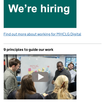
Find out more about working for MHCLG Digital
9 principles to guide our work