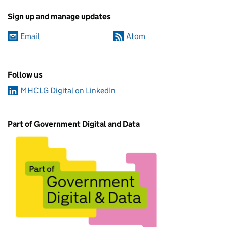
Sign up and manage updates
Email
Atom
Follow us
MHCLG Digital on LinkedIn
Part of Government Digital and Data