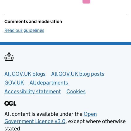
Comments and moderation
Read our guidelines
Useful links
All GOV.UK blogs
All GOV.UK blog posts
GOV.UK
All departments
Accessibility statement
Cookies
All content is available under the
Open
Government Licence v3.0
, except where otherwise
stated