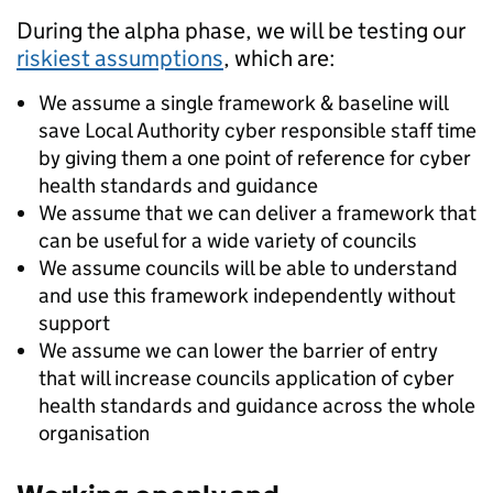
During the alpha phase, we will be testing our
riskiest assumptions
, which are:
We assume a single framework & baseline will
save Local Authority cyber responsible staff time
by giving them a one point of reference for cyber
health standards and guidance
We assume that we can deliver a framework that
can be useful for a wide variety of councils
We assume councils will be able to understand
and use this framework independently without
support
We assume we can lower the barrier of entry
that will increase councils application of cyber
health standards and guidance across the whole
organisation