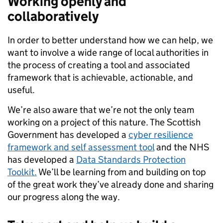
Working openly and
collaboratively
In order to better understand how we can help, we
want to involve a wide range of local authorities in
the process of creating a tool and associated
framework that is achievable, actionable, and
useful.
We’re also aware that we’re not the only team
working on a project of this nature. The Scottish
Government has developed a
cyber resilience
framework and self assessment tool
and the NHS
has developed a
Data Standards Protection
Toolkit.
We’ll be learning from and building on top
of the great work they’ve already done and sharing
our progress along the way.