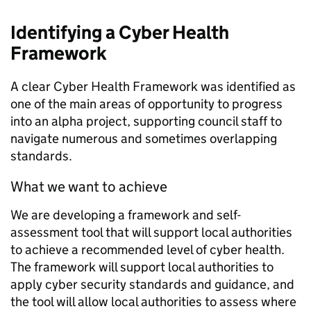
Identifying a
Cyber Health
Framework
A clear Cyber Health Framework was identified as
one of the main areas of opportunity to progress
into an alpha project, supporting council staff to
navigate numerous and sometimes overlapping
standards.
What we want to achieve
We are developing a framework and self-
assessment tool that will support local authorities
to achieve a recommended level of cyber health.
The framework will support local authorities to
apply cyber security standards and guidance, and
the tool will allow local authorities to assess where