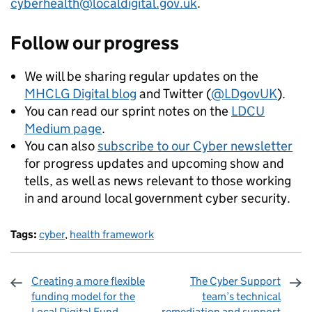
cyberhealth@localdigital.gov.uk
.
Follow our progress
We will be sharing regular updates on the
MHCLG Digital blog
and Twitter (
@LDgovUK
).
You can read our sprint notes on the
LDCU
Medium page
.
You can also
subscribe to our Cyber newsletter
for progress updates and upcoming show and
tells, as well as news relevant to those working
in and around local government cyber security.
Tags:
cyber
,
health framework
Creating a more flexible
The Cyber Support
funding model for the
team’s technical
Local Digital Fund
remediation and support