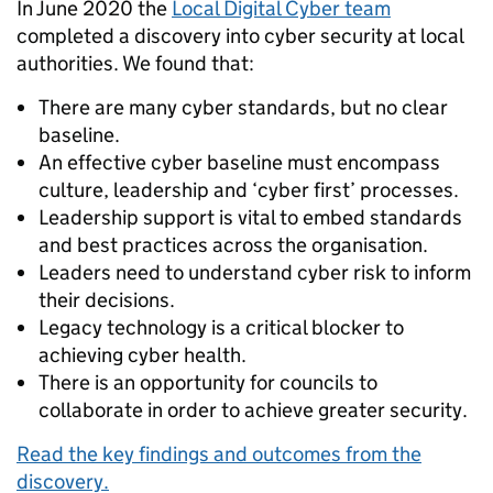
In June 2020 the
Local Digital Cyber team
completed a discovery into cyber security at local
authorities. We found that:
There are many cyber standards, but no clear
baseline.
An effective cyber baseline must encompass
culture, leadership and ‘cyber first’ processes.
Leadership support is vital to embed standards
and best practices across the organisation.
Leaders need to understand cyber risk to inform
their decisions.
Legacy technology is a critical blocker to
achieving cyber health.
There is an opportunity for councils to
collaborate in order to achieve greater security.
Read the key findings and outcomes from the
discovery.