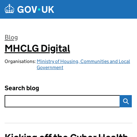
Skip to main content
Blog
MHCLG Digital
:
Organisations:
Ministry of Housing, Communities and Local
Government
Search blog