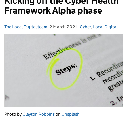
Kicking off the Cyber Health
Framework Alpha phase
The Local Digital team
Posted by:
,
2 March 2021
Posted on:
-
Cyber
Categories:
,
Local Digital
Photo by
Clayton Robbins
on
Unsplash