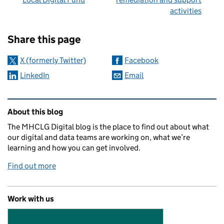
activities
Sharing and comments
Share this page
X (formerly Twitter)
Facebook
LinkedIn
Email
Related content and links
About this blog
The MHCLG Digital blog is the place to find out about what
our digital and data teams are working on, what we’re
learning and how you can get involved.
Find out more
Work with us