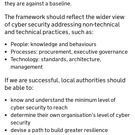
they are against a baseline.
The framework should reflect the wider view
of cyber security addressing non-technical
and technical practices, such as:
People: knowledge and behaviours
Processes: procurement, executive governance
Technology: standards, architecture,
management
If we are successful, local authorities should
be able to:
know and understand the minimum level of
cyber security to reach
determine their own organisation’s level of cyber
security
devise a path to build greater resilience