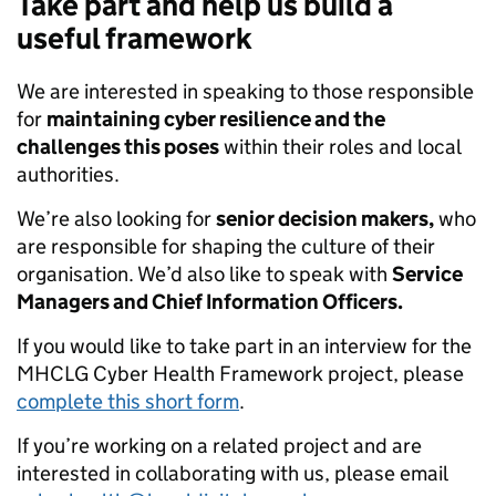
Take part and help us build a
useful framework
We are interested in speaking to those responsible
for
maintaining cyber resilience and the
challenges this poses
within their roles and local
authorities.
We’re also looking for
senior decision makers,
who
are responsible for shaping the culture of their
organisation. We’d also like to speak with
Service
Managers and Chief Information Officers.
If you would like to take part in an interview for the
MHCLG Cyber Health Framework project, please
complete this short form
.
If you’re working on a related project and are
interested in collaborating with us, please email