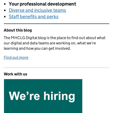
Your professional development
Diverse and inclusive teams
Staff benefits and perks
Related content and links
About this blog
The MHCLG Digital blog is the place to find out about what
our digital and data teams are working on, what we’re
learning and how you can get involved.
Find out more
Work with us