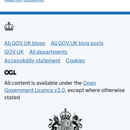
Useful links
All GOV.UK blogs
All GOV.UK blog posts
GOV.UK
All departments
Accessibility statement
Cookies
All content is available under the
Open
Government Licence v3.0
, except where otherwise
stated