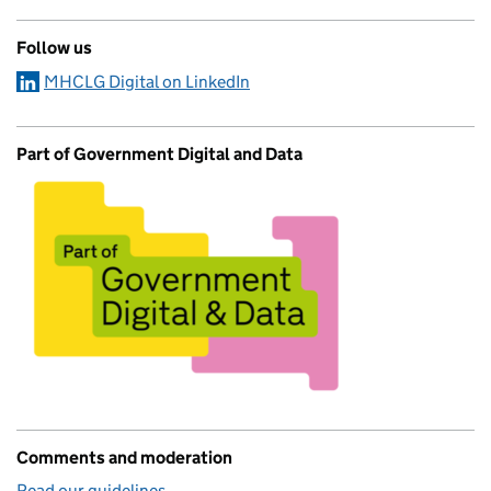
Follow us
MHCLG Digital on LinkedIn
Part of Government Digital and Data
Comments and moderation
Read our guidelines