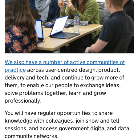
We also have a number of active communities of
practice
across user-centred design, product,
delivery and tech, and continue to grow more of
them, to enable our people to exchange ideas,
solve problems together, learn and grow
professionally.
You will have regular opportunities to share
knowledge with colleagues, join show and tell
sessions, and access government digital and data
community networks.