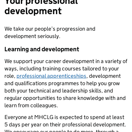
Your professional
development
We take our people’s progression and
development seriously.
Learning and development
We support your career development in a variety of
ways, including training courses tailored to your
role,
professional apprenticeships
, development
and qualifications programmes to help you grow
both your technical and leadership skills, and
regular opportunities to share knowledge with and
learn from colleagues.
Everyone at MHCLG is expected to spend at least
5 days per year on their professional development.
We encourage our people to do more, through a