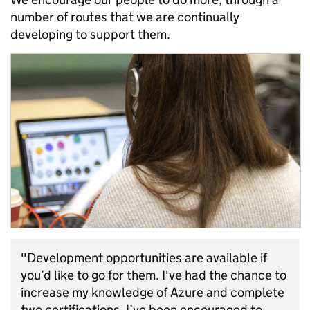
number of routes that we are continually
developing to support them.
"Development opportunities are available if
you’d like to go for them. I've had the chance to
increase my knowledge of Azure and complete
two certifications. I’ve been encouraged to