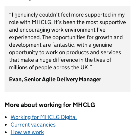
“I genuinely couldn’t feel more supported in my
role with MHCLG. It’s been the most supportive
and encouraging work environment I’ve
experienced. The opportunities for growth and
development are fantastic, with a genuine
opportunity to work on products and services
that make a huge difference in the lives of
millions of people across the UK.”
Evan, Senior Agile Delivery Manager
More about working for MHCLG
Working for MHCLG Digital
Current vacancies
How we work