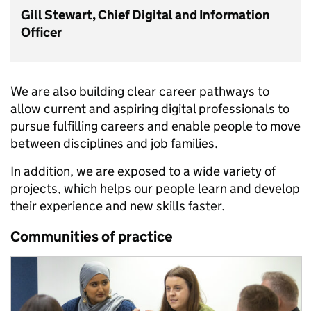
Gill Stewart, Chief Digital and Information
Officer
We are also building clear career pathways to
allow current and aspiring digital professionals to
pursue fulfilling careers and enable people to move
between disciplines and job families.
In addition, we are exposed to a wide variety of
projects, which helps our people learn and develop
their experience and new skills faster.
Communities of practice