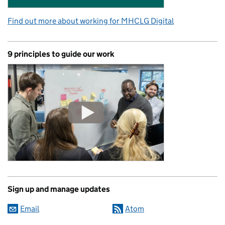
Find out more about working for MHCLG Digital
9 principles to guide our work
Sign up and manage updates
Email
Atom