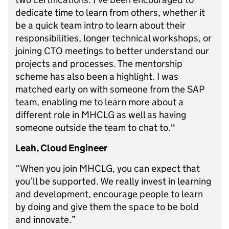
dedicate time to learn from others, whether it
be a quick team intro to learn about their
responsibilities, longer technical workshops, or
joining CTO meetings to better understand our
projects and processes. The mentorship
scheme has also been a highlight. I was
matched early on with someone from the SAP
team, enabling me to learn more about a
different role in MHCLG as well as having
someone outside the team to chat to."
Leah, Cloud Engineer
“When you join MHCLG, you can expect that
you’ll be supported. We really invest in learning
and development, encourage people to learn
by doing and give them the space to be bold
and innovate.”