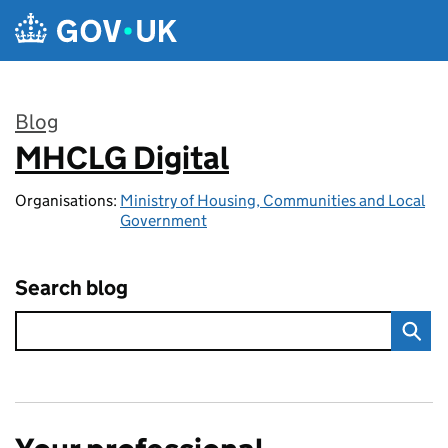
Skip to main content
Blog
MHCLG Digital
:
Organisations:
Ministry of Housing, Communities and Local
Government
Search blog