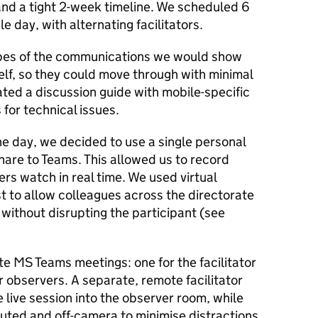
 and a tight 2-week timeline. We scheduled 6
e day, with alternating facilitators.
pes of the communications we would show
self, so they could move through with minimal
ated a discussion guide with mobile-specific
for technical issues.
he day, we decided to use a single personal
share to Teams. This allowed us to record
rs watch in real time. We used virtual
t to allow colleagues across the directorate
 without disrupting the participant (see
e MS Teams meetings: one for the facilitator
r observers. A separate, remote facilitator
 live session into the observer room, while
ted and off-camera to minimise distractions.