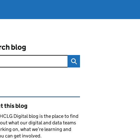
rch blog
ated content and links
 this blog
CLG Digital blog is the place to find
out what our digital and data teams
rking on, what we’re learning and
u can get involved.