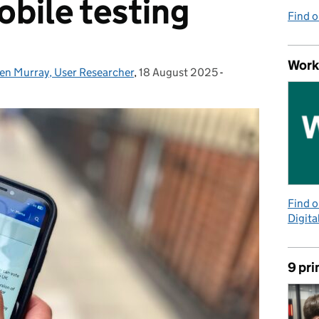
obile testing
Find 
Work
len Murray, User Researcher
,
18 August 2025
Posted on:
-
Categories:
Find 
Digita
9 pri