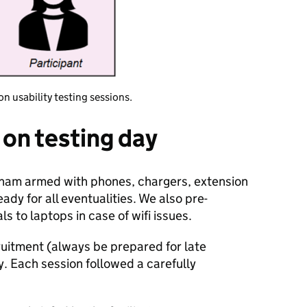
on usability testing sessions.
on testing day
ngham armed with phones, chargers, extension
ady for all eventualities. We also pre-
s to laptops in case of wifi issues.
ruitment (always be prepared for late
. Each session followed a carefully