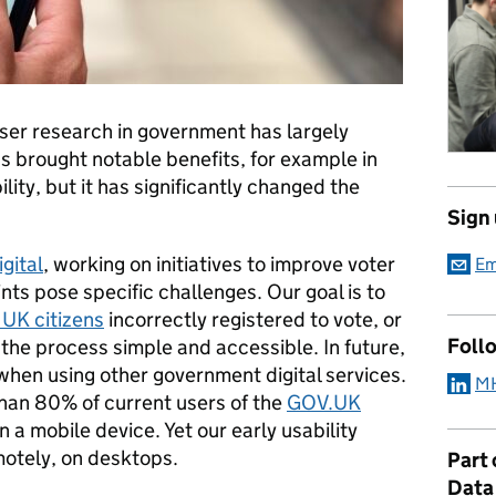
ser research in government has largely
has brought notable benefits, for example in
lity, but it has significantly changed the
Sign
gital
, working on initiatives to improve voter
Em
ints pose specific challenges. Our goal is to
 UK citizens
incorrectly registered to vote, or
Foll
 the process simple and accessible. In future,
 when using other government digital services.
MH
than 80% of current users of the
GOV.UK
n a mobile device. Yet our early usability
motely, on desktops.
Part
Data