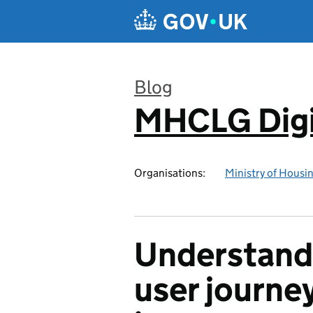
Skip to main content
Blog
MHCLG Digi
:
Organisations:
Ministry of Hous
Understand
user journe