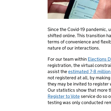
Since the Covid-19 pandemic, u
shifted online. This transition 
terms of convenience and flexibi
nature of our interactions.
For our team within
Elections Di
registration, the virtual constra
assist the
estimated 7-8 million
not registered at all, by making
they may be invited to register
Our statistics show that more 
Register to Vote
service do so o
testing was only conducted re