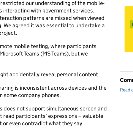
 restricted our understanding of the mobile-
ns interacting with government services.
interaction patterns are missed when viewed
. We agreed it was essential to undertake a
project.
emote mobile testing, where participants
 Microsoft Teams (MS Teams), but we
ight accidentally reveal personal content.
Comm
aring is inconsistent across devices and the
Read o
 on some company phones.
 does not support simultaneous screen and
 read participants’ expressions – valuable
 or even contradict what they say.