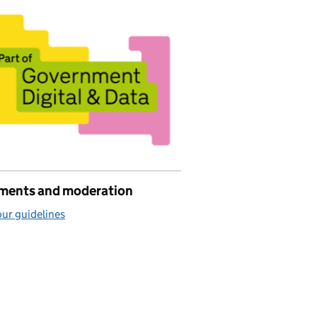
ents and moderation
ur guidelines