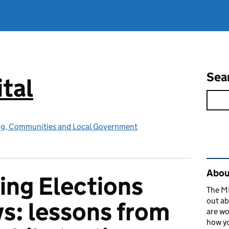
Sea
tal
ing, Communities and Local Government
Rel
About
ing Elections
The MH
out ab
ys: lessons from
are wo
how yo