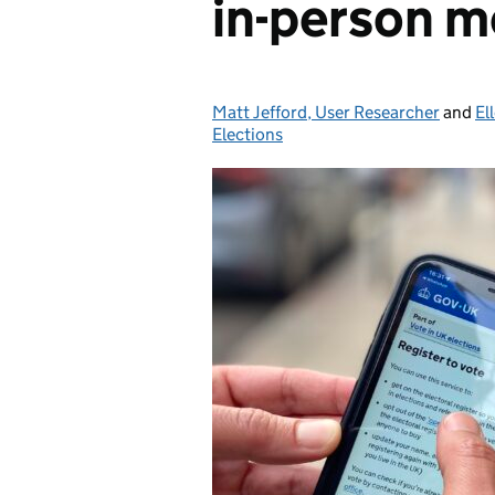
in-person m
Matt Jefford, User Researcher
Posted by:
and
El
Elections