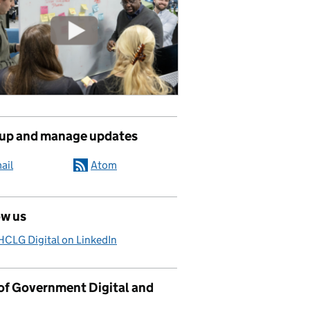
 up and manage updates
ail
Atom
ow us
CLG Digital on LinkedIn
 of Government Digital and