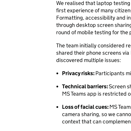
We realised that laptop testing
first experience of many citize
Formatting, accessibility and 
through desktop screen sharing
round of mobile testing for the 
The team initially considered r
shared their phone screens via
discovered multiple issues:
Privacy risks:
Participants m
Technical barriers:
Screen sh
MS Teams app is restricted
Loss of facial cues:
MS Teams
camera sharing, so we cannot
context that can complement