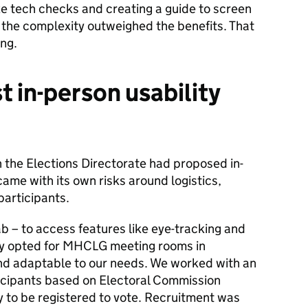
 tech checks and creating a guide to screen
 the complexity outweighed the benefits. That
ing.
st in-person usability
in the Elections Directorate had proposed in-
 came with its own risks around logistics,
 participants.
ab – to access features like eye-tracking and
ely opted for MHCLG meeting rooms in
nd adaptable to our needs. We worked with an
rticipants based on Electoral Commission
ly to be registered to vote. Recruitment was