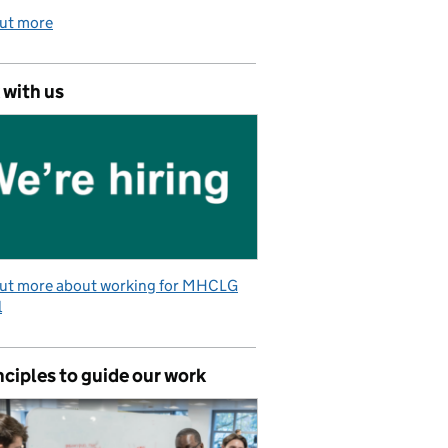
out more
 with us
out more about working for MHCLG
l
nciples to guide our work