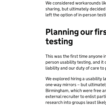
We considered workarounds like
sharing, but ultimately decided
left the option of in-person test
Planning our fir
testing
This was the first time anyone 
person usability testing, and it
liability and our duty of care to
We explored hiring a usability l
one-way mirrors – but ultimat
Birmingham, which were free a
external recruiter to enlist pa
research into groups least like