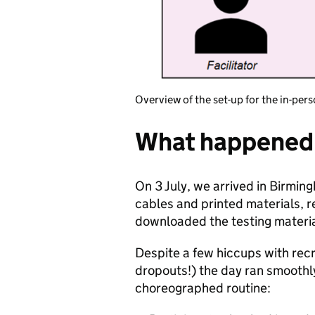
Overview of the set-up for the in-pers
What happened 
On 3 July, we arrived in Birmi
cables and printed materials, re
downloaded the testing material
Despite a few hiccups with rec
dropouts!) the day ran smoothly
choreographed routine: