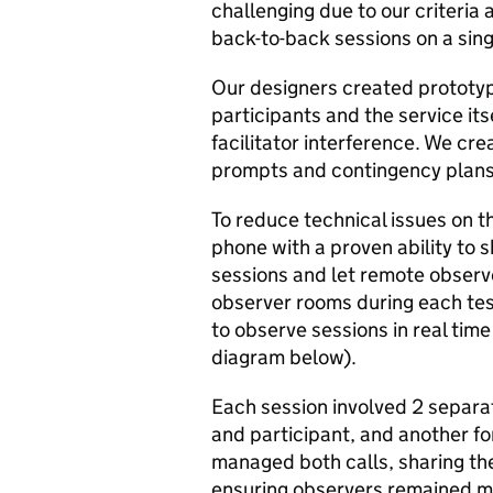
challenging due to our criteria
back-to-back sessions on a singl
Our designers created prototy
participants and the service it
facilitator interference. We cre
prompts and contingency plans 
To reduce technical issues on t
phone with a proven ability to 
sessions and let remote observe
observer rooms during each tes
to observe sessions in real time
diagram below).
Each session involved 2 separat
and participant, and another fo
managed both calls, sharing the
ensuring observers remained mu