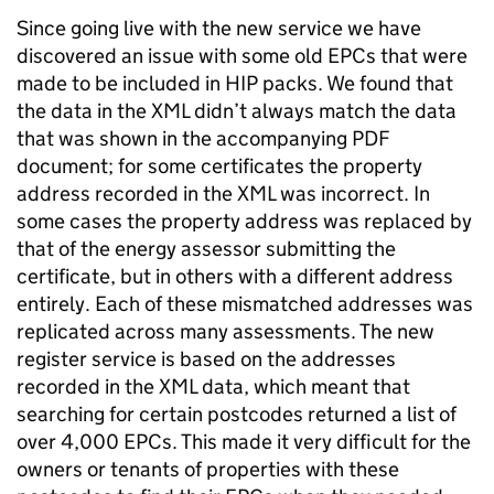
Since going live with the new service we have
discovered an issue with some old EPCs that were
made to be included in HIP packs. We found that
the data in the XML didn’t always match the data
that was shown in the accompanying PDF
document; for some certificates the property
address recorded in the XML was incorrect. In
some cases the property address was replaced by
that of the energy assessor submitting the
certificate, but in others with a different address
entirely. Each of these mismatched addresses was
replicated across many assessments. The new
register service is based on the addresses
recorded in the XML data, which meant that
searching for certain postcodes returned a list of
over 4,000 EPCs. This made it very difficult for the
owners or tenants of properties with these