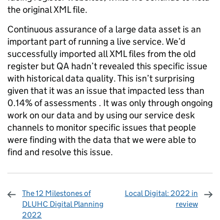
the original XML file.
Continuous assurance of a large data asset is an
important part of running a live service. We’d
successfully imported all XML files from the old
register but QA hadn’t revealed this specific issue
with historical data quality. This isn’t surprising
given that it was an issue that impacted less than
0.14% of assessments . It was only through ongoing
work on our data and by using our service desk
channels to monitor specific issues that people
were finding with the data that we were able to
find and resolve this issue.
The 12 Milestones of
Local Digital: 2022 in
DLUHC Digital Planning
review
2022