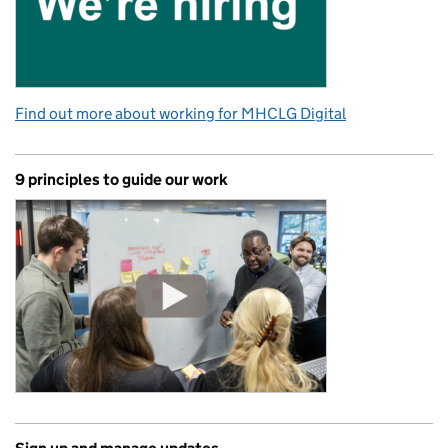
Find out more about working for MHCLG Digital
9 principles to guide our work