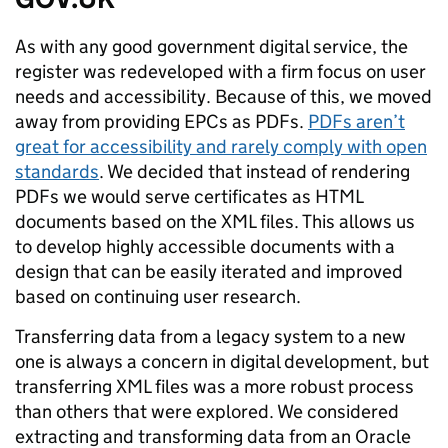
As with any good government digital service, the
register was redeveloped with a firm focus on user
needs and accessibility. Because of this, we moved
away from providing EPCs as PDFs.
PDFs aren’t
great for accessibility and rarely comply with open
standards
. We decided that instead of rendering
PDFs we would serve certificates as HTML
documents based on the XML files. This allows us
to develop highly accessible documents with a
design that can be easily iterated and improved
based on continuing user research.
Transferring data from a legacy system to a new
one is always a concern in digital development, but
transferring XML files was a more robust process
than others that were explored. We considered
extracting and transforming data from an Oracle