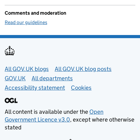
Comments and moderation
Read our guidelines
Useful links
All GOV.UK blogs
All GOV.UK blog posts
GOV.UK
All departments
Accessibility statement
Cookies
All content is available under the
Open
Government Licence v3.0
, except where otherwise
stated