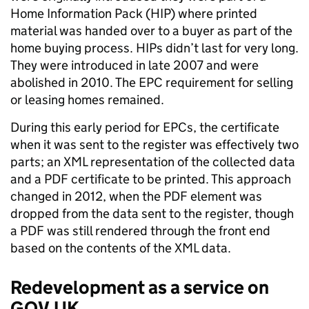
Home Information Pack (HIP) where printed
material was handed over to a buyer as part of the
home buying process. HIPs didn’t last for very long.
They were introduced in late 2007 and were
abolished in 2010. The EPC requirement for selling
or leasing homes remained.
During this early period for EPCs, the certificate
when it was sent to the register was effectively two
parts; an XML representation of the collected data
and a PDF certificate to be printed. This approach
changed in 2012, when the PDF element was
dropped from the data sent to the register, though
a PDF was still rendered through the front end
based on the contents of the XML data.
Redevelopment as a service on
GOV.UK