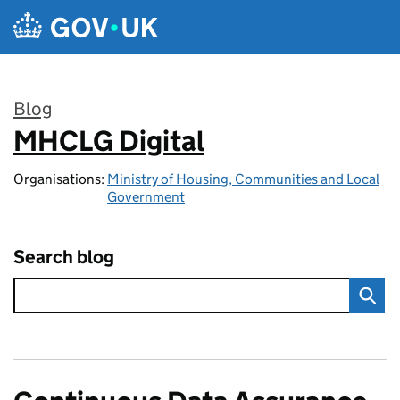
Skip to main content
Blog
MHCLG Digital
:
Organisations:
Ministry of Housing, Communities and Local
Government
Search blog