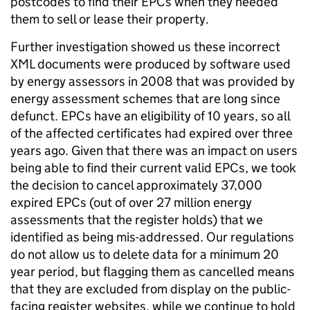
postcodes to find their EPCs when they needed
them to sell or lease their property.
Further investigation showed us these incorrect
XML documents were produced by software used
by energy assessors in 2008 that was provided by
energy assessment schemes that are long since
defunct. EPCs have an eligibility of 10 years, so all
of the affected certificates had expired over three
years ago. Given that there was an impact on users
being able to find their current valid EPCs, we took
the decision to cancel approximately 37,000
expired EPCs (out of over 27 million energy
assessments that the register holds) that we
identified as being mis-addressed. Our regulations
do not allow us to delete data for a minimum 20
year period, but flagging them as cancelled means
that they are excluded from display on the public-
facing register websites, while we continue to hold