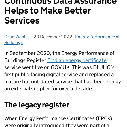
Continuous Data Assurance
Helps to Make Better
Services
Dean Wanless
Posted by:
,
20 December 2022
Posted on:
-
Energy Performance of
Categories:
Buildings
In September 2020, the Energy Performance of
Buildings Register
Find an energy certificate
service went live on GOV.UK. This was DLUHC’s
first public-facing digital service and replaced a
mature but out-dated service that had been run by
an external supplier for over a decade.
The legacy register
When Energy Performance Certificates (EPCs)
were originally introduced they were part of a