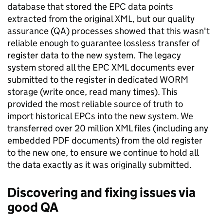
database that stored the EPC data points
extracted from the original XML, but our quality
assurance (QA) processes showed that this wasn't
reliable enough to guarantee lossless transfer of
register data to the new system. The legacy
system stored all the EPC XML documents ever
submitted to the register in dedicated WORM
storage (write once, read many times). This
provided the most reliable source of truth to
import historical EPCs into the new system. We
transferred over 20 million XML files (including any
embedded PDF documents) from the old register
to the new one, to ensure we continue to hold all
the data exactly as it was originally submitted.
Discovering and fixing issues via
good QA