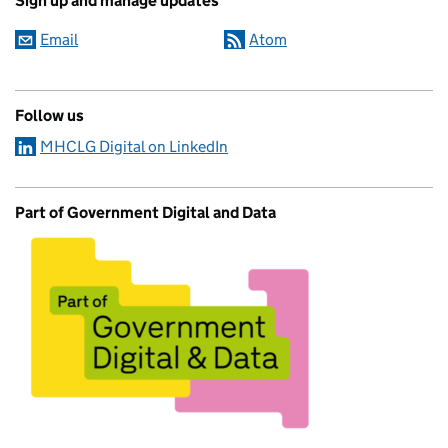
Sign up and manage updates
Email
Atom
Follow us
MHCLG Digital on LinkedIn
Part of Government Digital and Data