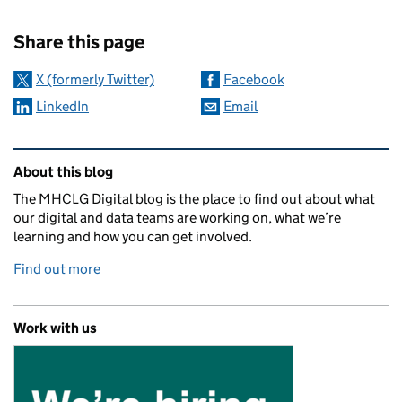
Sharing and comments
Share this page
X (formerly Twitter)
Facebook
LinkedIn
Email
Related content and links
About this blog
The MHCLG Digital blog is the place to find out about what
our digital and data teams are working on, what we’re
learning and how you can get involved.
Find out more
Work with us