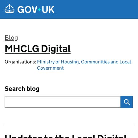
Skip to main content
Blog
MHCLG Digital
:
Organisations:
Ministry of Housing, Communities and Local
Government
Search blog