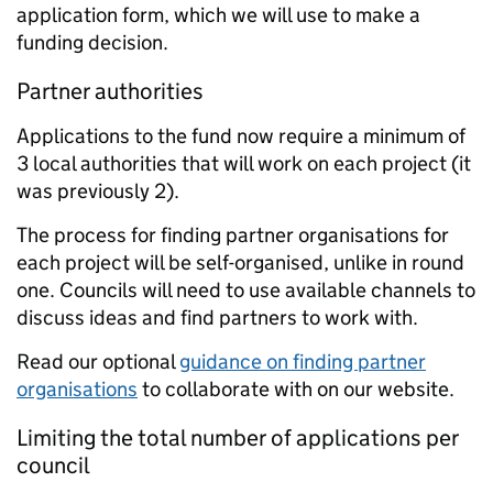
application form, which we will use to make a
funding decision.
Partner authorities
Applications to the fund now require a minimum of
3 local authorities that will work on each project (it
was previously 2).
The process for finding partner organisations for
each project will be self-organised, unlike in round
one. Councils will need to use available channels to
discuss ideas and find partners to work with.
Read our optional
guidance on finding partner
organisations
to collaborate with on our website.
Limiting the total number of applications per
council