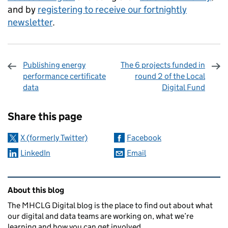
and by
registering to receive our fortnightly
newsletter
.
Publishing energy
The 6 projects funded in
performance certificate
round 2 of the Local
data
Digital Fund
Sharing and comments
Share this page
X (formerly Twitter)
Facebook
LinkedIn
Email
Related content and links
About this blog
The MHCLG Digital blog is the place to find out about what
our digital and data teams are working on, what we’re
learning and how you can get involved.