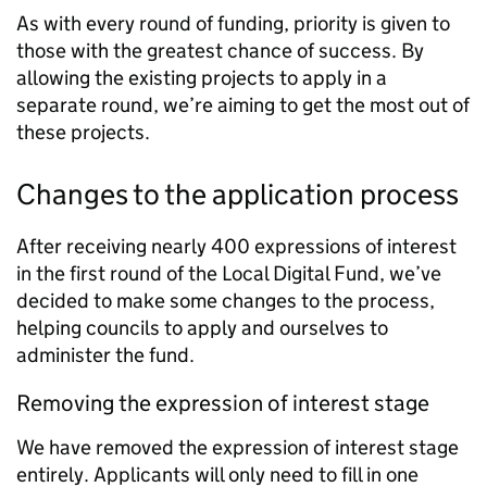
As with every round of funding, priority is given to
those with the greatest chance of success. By
allowing the existing projects to apply in a
separate round, we’re aiming to get the most out of
these projects.
Changes to the application process
After receiving nearly 400 expressions of interest
in the first round of the Local Digital Fund, we’ve
decided to make some changes to the process,
helping councils to apply and ourselves to
administer the fund.
Removing the expression of interest stage
We have removed the expression of interest stage
entirely. Applicants will only need to fill in one