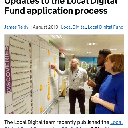
Updates to the Local Digital
Fund application process
James Reidy
Posted by:
,
1 August 2019
Posted on:
-
Local Digital
Categories:
,
Local Digital Fund
The Local Digital team recently published the
Local