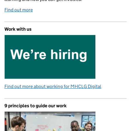
Find out more
Work with us
Find out more about working for MHCLG Digital
9 principles to guide our work