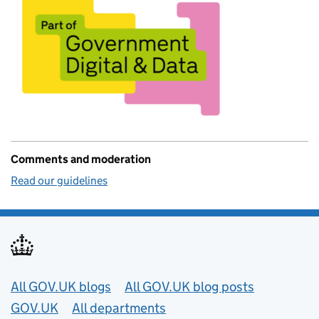
Comments and moderation
Read our guidelines
Useful links
All GOV.UK blogs
All GOV.UK blog posts
GOV.UK
All departments