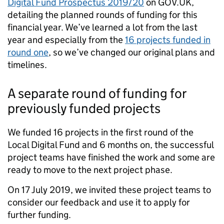
Digital Fund Prospectus 2019/20
on GOV.UK,
detailing the planned rounds of funding for this
financial year. We’ve learned a lot from the last
year and especially from the
16 projects funded in
round one
, so we’ve changed our original plans and
timelines.
A separate round of funding for
previously funded projects
We funded 16 projects in the first round of the
Local Digital Fund and 6 months on, the successful
project teams have finished the work and some are
ready to move to the next project phase.
On 17 July 2019, we invited these project teams to
consider our feedback and use it to apply for
further funding.