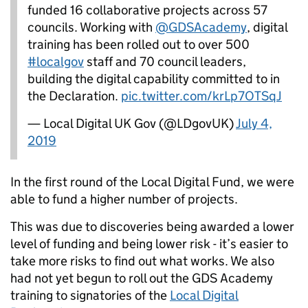
funded 16 collaborative projects across 57
councils. Working with
@GDSAcademy
, digital
training has been rolled out to over 500
#localgov
staff and 70 council leaders,
building the digital capability committed to in
the Declaration.
pic.twitter.com/krLp7OTSqJ
— Local Digital UK Gov (@LDgovUK)
July 4,
2019
In the first round of the Local Digital Fund, we were
able to fund a higher number of projects.
This was due to
discoveries being awarded a lower
level of funding and being lower risk - it’s easier to
take more risks to find out what works
. We also
had not yet begun to roll out the GDS Academy
training to signatories of the
Local Digital