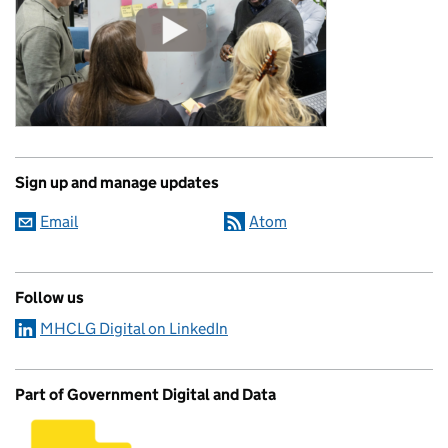
Sign up and manage updates
Email
Atom
Follow us
MHCLG Digital on LinkedIn
Part of Government Digital and Data