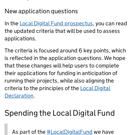
New application questions
In the
Local Digital Fund prospectus
, you can read
the updated criteria that will be used to assess
applications.
The criteria is focused around 6 key points, which
is reflected in the application questions. We hope
that these changes will help users to complete
their applications for funding in anticipation of
running their projects, while also aligning the
criteria to the principles of the
Local Digital
Declaration
.
Spending the Local Digital Fund
As part of the
#LocalDigitalFund
we have