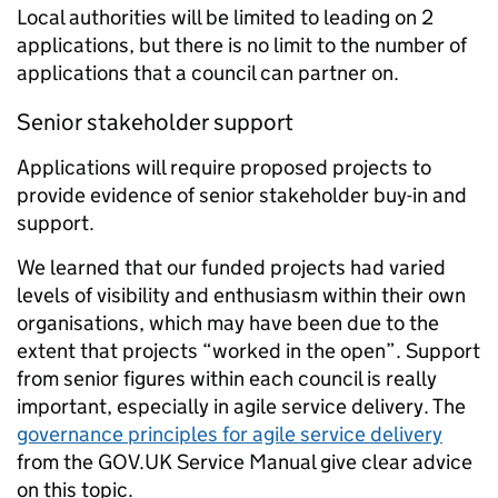
Local authorities will be limited to leading on 2
applications, but there is no limit to the number of
applications that a council can partner on.
Senior stakeholder support
Applications will require proposed projects to
provide evidence of senior stakeholder buy-in and
support.
We learned that our funded projects had varied
levels of visibility and enthusiasm within their own
organisations, which may have been due to the
extent that projects “worked in the open”. Support
from senior figures within each council is really
important, especially in agile service delivery. The
governance principles for agile service delivery
from the GOV.UK Service Manual give clear advice
on this topic.