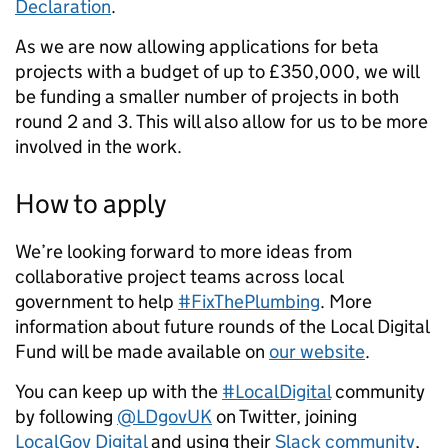
Declaration
.
As we are now allowing applications for beta
projects with a budget of up to £350,000, we will
be funding a smaller number of projects in both
round 2 and 3. This will also allow for us to be more
involved in the work.
How to apply
We’re looking forward to more ideas from
collaborative project teams across local
government to help
#FixThePlumbing
. More
information about future rounds of the Local Digital
Fund will be made available on
our website
.
You can keep up with the
#LocalDigital
community
by following
@LDgovUK
on Twitter, joining
LocalGov Digital
and using their
Slack community
,